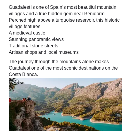
Guadalest is one of Spain’s most beautiful mountain
villages and a true hidden gem near Benidorm.
Perched high above a turquoise reservoir, this historic
village features:
A medieval castle
Stunning panoramic views
Traditional stone streets
Artisan shops and local museums
The journey through the mountains alone makes
Guadalest one of the most scenic destinations on the
Costa Blanca.