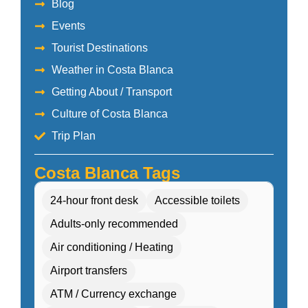
Blog
Events
Tourist Destinations
Weather in Costa Blanca
Getting About / Transport
Culture of Costa Blanca
Trip Plan
Costa Blanca Tags
24-hour front desk
Accessible toilets
Adults-only recommended
Air conditioning / Heating
Airport transfers
ATM / Currency exchange