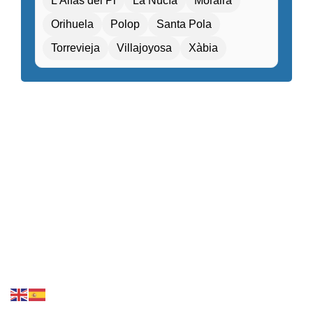
L'Alfàs del Pi
La Nucía
Moraira
Fitness center / Gym
Free Entry
Orihuela
Polop
Santa Pola
Free parking / Valet parking
Free Wifi
Torrevieja
Villajoyosa
Xàbia
Gift shop / Souvenir store
Golf course nearby
Guided tours / Excursions
Health tourism facilities
High-speed internet
Hiking / Cycling routes
Historical or heritage sites within walking distance
Kids Attractions and Activities
Kids’ playground / Kids’ club
Laundry service
Local cuisine
Local market nearby
Luggage storage