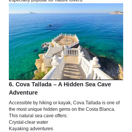
6. Cova Tallada – A Hidden Sea Cave
Adventure
Accessible by hiking or kayak, Cova Tallada is one of
the most unique hidden gems on the Costa Blanca.
This natural sea cave offers:
Crystal-clear water
Kayaking adventures