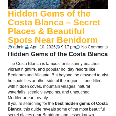
Hidden Gems of the
Costa Blanca – Secret
Places & Beautiful
Spots Near Benidorm
admin
April 10, 2026
9:17 pm
No Comments
Hidden Gems of the Costa Blanca
The Costa Blanca is famous for its sunny beaches,
vibrant nightlife, and popular holiday resorts like
Benidorm
and Alicante. But beyond the crowded tourist
hotspots lies another side of the region — one filled
with hidden coves, mountain villages, natural
waterfalls, scenic viewpoints, and untouched
Mediterranean beauty.
If you’re searching for the
best hidden gems of Costa
Blanca
, this guide reveals some of the most beautiful
secret places near Benidorm and lesser-known