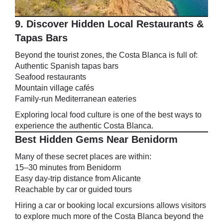
9. Discover Hidden Local Restaurants &
Tapas Bars
Beyond the tourist zones, the Costa Blanca is full of:
Authentic Spanish tapas bars
Seafood restaurants
Mountain village cafés
Family-run Mediterranean eateries
Exploring local food culture is one of the best ways to
experience the authentic Costa Blanca.
Best Hidden Gems Near Benidorm
Many of these secret places are within:
15–30 minutes from Benidorm
Easy day-trip distance from Alicante
Reachable by car or guided tours
Hiring a car or booking local excursions allows visitors
to explore much more of the Costa Blanca beyond the