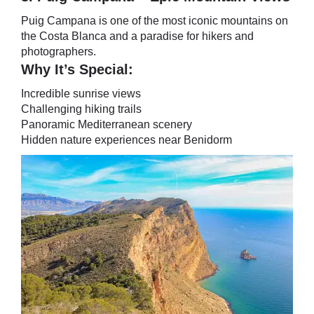
Puig Campana is one of the most iconic mountains on
the Costa Blanca and a paradise for hikers and
photographers.
Why It’s Special:
Incredible sunrise views
Challenging hiking trails
Panoramic Mediterranean scenery
Hidden nature experiences near Benidorm