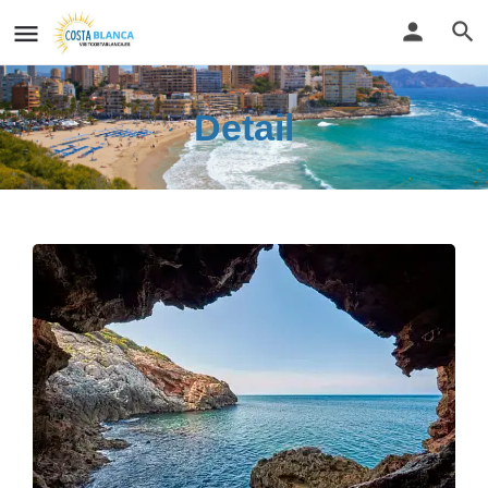
Detail