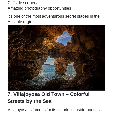
Cliffside scenery
Amazing photography opportunities
It’s one of the most adventurous secret places in the
Alicante region.
7. Villajoyosa Old Town – Colorful
Streets by the Sea
Villajoyosa is famous for its colorful seaside houses