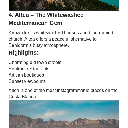
4. Altea – The Whitewashed
Mediterranean Gem
Known for its whitewashed houses and blue-domed
church, Altea offers a peaceful alternative to
Benidorm’s busy atmosphere.
Highlights:
Charming old town streets
Seafront restaurants
Artisan boutiques
Sunset viewpoints
Altea is one of the most Instagrammable places on the
Costa Blanca.