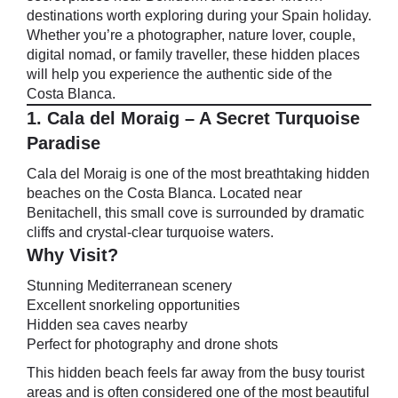
destinations worth exploring during your Spain holiday.
Whether you’re a photographer, nature lover, couple,
digital nomad, or family traveller, these hidden places
will help you experience the authentic side of the
Costa Blanca.
1. Cala del Moraig – A Secret Turquoise
Paradise
Cala del Moraig is one of the most breathtaking hidden
beaches on the Costa Blanca. Located near
Benitachell, this small cove is surrounded by dramatic
cliffs and crystal-clear turquoise waters.
Why Visit?
Stunning Mediterranean scenery
Excellent snorkeling opportunities
Hidden sea caves nearby
Perfect for photography and drone shots
This hidden beach feels far away from the busy tourist
areas and is often considered one of the most beautiful