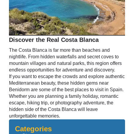
Discover the Real Costa Blanca
The Costa Blanca is far more than beaches and
nightlife. From hidden waterfalls and secret coves to
mountain villages and natural parks, this region offers
endless opportunities for adventure and discovery.
If you want to escape the crowds and explore authentic
Mediterranean beauty, these hidden gems near
Benidorm are some of the best places to visit in Spain.
Whether you are planning a family holiday, romantic
escape, hiking trip, or photography adventure, the
hidden side of the Costa Blanca will leave
unforgettable memories.
Categories