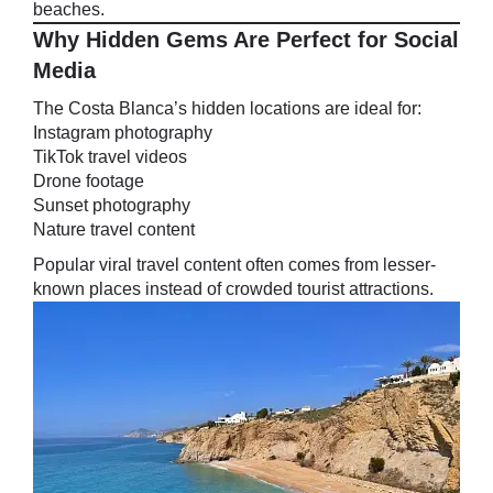
beaches.
Why Hidden Gems Are Perfect for Social
Media
The Costa Blanca’s hidden locations are ideal for:
Instagram photography
TikTok travel videos
Drone footage
Sunset photography
Nature travel content
Popular viral travel content often comes from lesser-
known places instead of crowded tourist attractions.