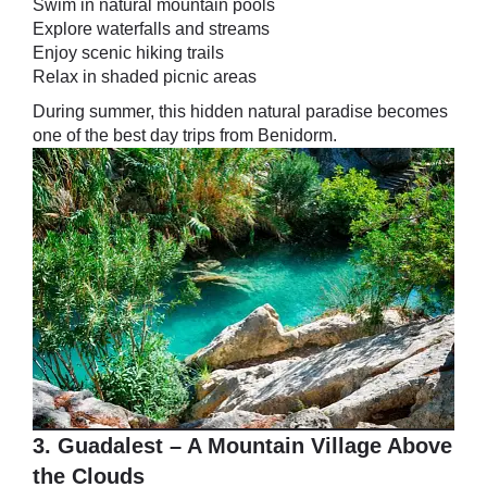
Swim in natural mountain pools
Explore waterfalls and streams
Enjoy scenic hiking trails
Relax in shaded picnic areas
During summer, this hidden natural paradise becomes
one of the best day trips from Benidorm.
3. Guadalest – A Mountain Village Above
the Clouds