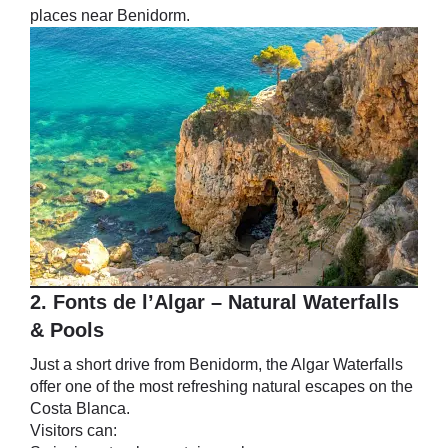
places near Benidorm.
2. Fonts de l’Algar – Natural Waterfalls
& Pools
Just a short drive from Benidorm, the Algar Waterfalls
offer one of the most refreshing natural escapes on the
Costa Blanca.
Visitors can: