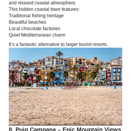
and relaxed coastal atmosphere.
This hidden coastal town features:
Traditional fishing heritage
Beautiful beaches
Local chocolate factories
Quiet Mediterranean charm
It’s a fantastic alternative to larger tourist resorts.
8. Puig Campana – Epic Mountain Views