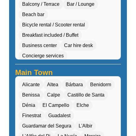
Balcony / Terrace
Bar / Lounge
Beach bar
Bicycle rental / Scooter rental
Breakfast included / Buffet
Business center
Car hire desk
Concierge services
Cultural workshops (cooking, pottery, dance)
Main Town
Double Rooms
Eco-friendly
Alicante
Altea
Bárbara
Benidorm
Electric transport options
Benissa
Calpe
Castillo de Santa
Electric vehicle charging
Dénia
El Campello
Elche
Entertainment programs / Live music
Finestrat
Guadalest
Family Activities
Guardamar del Segura
L'Albir
Family rooms / Connecting rooms