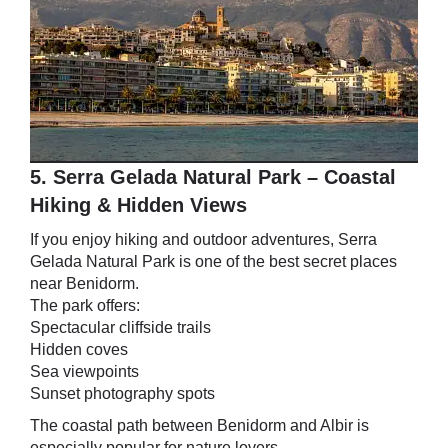
5. Serra Gelada Natural Park – Coastal
Hiking & Hidden Views
If you enjoy hiking and outdoor adventures, Serra
Gelada Natural Park is one of the best secret places
near Benidorm.
The park offers:
Spectacular cliffside trails
Hidden coves
Sea viewpoints
Sunset photography spots
The coastal path between Benidorm and Albir is
especially popular for nature lovers.