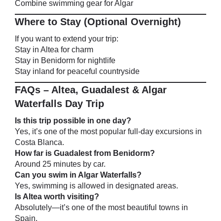
Combine swimming gear for Algar
Where to Stay (Optional Overnight)
If you want to extend your trip:
Stay in Altea for charm
Stay in Benidorm for nightlife
Stay inland for peaceful countryside
FAQs – Altea, Guadalest & Algar
Waterfalls Day Trip
Is this trip possible in one day?
Yes, it’s one of the most popular full-day excursions in
Costa Blanca.
How far is Guadalest from Benidorm?
Around 25 minutes by car.
Can you swim in Algar Waterfalls?
Yes, swimming is allowed in designated areas.
Is Altea worth visiting?
Absolutely—it’s one of the most beautiful towns in
Spain.