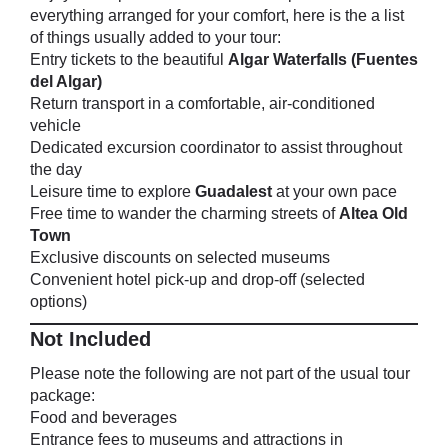
everything arranged for your comfort, here is the a list
of things usually added to your tour:
Entry tickets to the beautiful
Algar Waterfalls (Fuentes
del Algar)
Return transport in a comfortable, air-conditioned
vehicle
Dedicated excursion coordinator to assist throughout
the day
Leisure time to explore
Guadalest
at your own pace
Free time to wander the charming streets of
Altea Old
Town
Exclusive discounts on selected museums
Convenient hotel pick-up and drop-off (selected
options)
Not Included
Please note the following are not part of the usual tour
package:
Food and beverages
Entrance fees to museums and attractions in