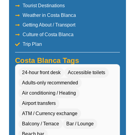
Tourist Destinations
Weather in Costa Blanca
Getting About / Transport
Culture of Costa Blanca
Trip Plan
Costa Blanca Tags
24-hour front desk
Accessible toilets
Adults-only recommended
Air conditioning / Heating
Airport transfers
ATM / Currency exchange
Balcony / Terrace
Bar / Lounge
Beach bar