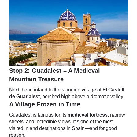
Stop 2: Guadalest – A Medieval
Mountain Treasure
Next, head inland to the stunning village of
El Castell
de Guadalest
, perched high above a dramatic valley.
A Village Frozen in Time
Guadalest is famous for its
medieval fortress
, narrow
streets, and incredible views. It’s one of the most
visited inland destinations in Spain—and for good
reason.