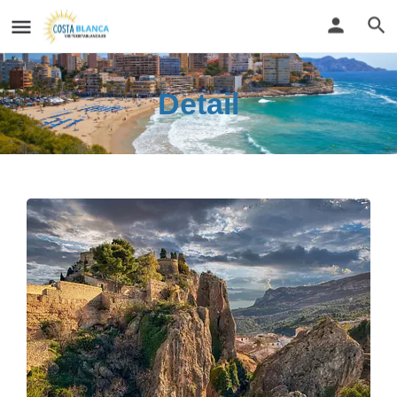
Detail