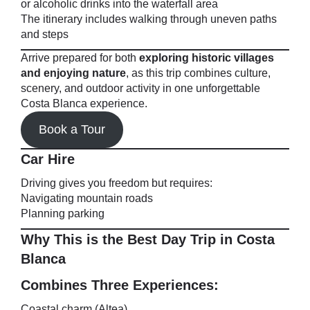
or alcoholic drinks into the waterfall area
The itinerary includes walking through uneven paths
and steps
Arrive prepared for both
exploring historic villages
and enjoying nature
, as this trip combines culture,
scenery, and outdoor activity in one unforgettable
Costa Blanca experience.
Book a Tour
Car Hire
Driving gives you freedom but requires:
Navigating mountain roads
Planning parking
Why This is the Best Day Trip in Costa
Blanca
Combines Three Experiences:
Coastal charm (Altea)