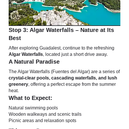
Stop 3: Algar Waterfalls – Nature at Its
Best
After exploring Guadalest, continue to the refreshing
Algar Waterfalls
, located just a short drive away.
A Natural Paradise
The Algar Waterfalls (Fuentes del Algar) are a series of
crystal-clear pools, cascading waterfalls, and lush
greenery
, offering a perfect escape from the summer
heat.
What to Expect:
Natural swimming pools
Wooden walkways and scenic trails
Picnic areas and relaxation spots