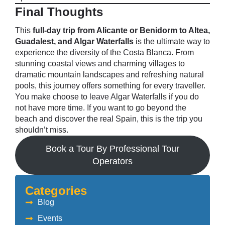
Final Thoughts
This
full-day trip from Alicante or Benidorm to Altea,
Guadalest, and Algar Waterfalls
is the ultimate way to
experience the diversity of the Costa Blanca. From
stunning coastal views and charming villages to
dramatic mountain landscapes and refreshing natural
pools, this journey offers something for every traveller.
You make choose to leave Algar Waterfalls if you do
not have more time. If you want to go beyond the
beach and discover the real Spain, this is the trip you
shouldn’t miss.
Book a Tour By Professional Tour
Operators
Categories
Blog
Events