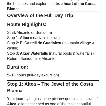
the beaches and explore the
true heart of the Costa
Blanca
.
Overview of the Full-Day Trip
Route Highlights:
Start: Alicante or Benidorm
Stop 1:
Altea
(coastal old town)
Stop 2:
El Castell de Guadalest
(mountain village &
castle)
Stop 3:
Algar Waterfalls
(natural pools & waterfalls)
Return: Benidorm or Alicante
Duration:
5–10 hours (full-day excursion)
Stop 1: Altea – The Jewel of the Costa
Blanca
Your journey begins in the picturesque coastal town of
Altea
, often described as one of the most beautiful