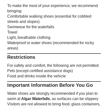
To make the most of your experience, we recommend
bringing:
Comfortable walking shoes (essential for cobbled
streets and slopes)
Swimwear for the waterfalls
Towel
Light, breathable clothing
Waterproof or water shoes (recommended for rocky
areas)
Restrictions
For safety and comfort, the following are not permitted:
Pets (except certified assistance dogs)
Food and drinks inside the vehicle
Important Information Before You Go
Water shoes are strongly recommended if you plan to
swim at
Algar Waterfalls
, as surfaces can be slippery
Visitors are not allowed to bring food, glass containers,