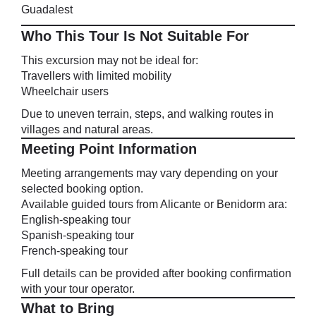
Guadalest
Who This Tour Is Not Suitable For
This excursion may not be ideal for:
Travellers with limited mobility
Wheelchair users
Due to uneven terrain, steps, and walking routes in
villages and natural areas.
Meeting Point Information
Meeting arrangements may vary depending on your
selected booking option.
Available guided tours from Alicante or Benidorm ara:
English-speaking tour
Spanish-speaking tour
French-speaking tour
Full details can be provided after booking confirmation
with your tour operator.
What to Bring