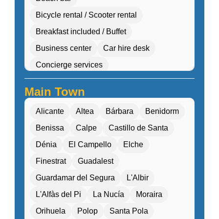
Bicycle rental / Scooter rental
Breakfast included / Buffet
Business center
Car hire desk
Concierge services
Cultural workshops (cooking, pottery, dance)
Main Town
Double Rooms
Eco-friendly
Alicante
Altea
Bárbara
Benidorm
Electric transport options
Benissa
Calpe
Castillo de Santa
Electric vehicle charging
Dénia
El Campello
Elche
Entertainment programs / Live music
Finestrat
Guadalest
Family Activities
Guardamar del Segura
L'Albir
Family rooms / Connecting rooms
L'Alfàs del Pi
La Nucía
Moraira
Fitness center / Gym
Free Entry
Orihuela
Polop
Santa Pola
Free parking / Valet parking
Free Wifi