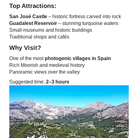
Top Attractions:
San José Castle
– historic fortress carved into rock
Guadalest Reservoir
– stunning turquoise waters
Small museums and historic buildings
Traditional shops and cafés
Why Visit?
One of the most
photogenic villages in Spain
Rich Moorish and medieval history
Panoramic views over the valley
Suggested time:
2–3 hours