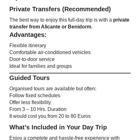
Private Transfers (Recommended)
The best way to enjoy this full-day trip is with a
private
transfer from Alicante or Benidorm
.
Advantages:
Flexible itinerary
Comfortable air-conditioned vehicles
Door-to-door service
Ideal for families and groups
Guided Tours
Organised tours are available but often:
Follow fixed schedules
Offer less flexibility
From 3 – 10 Hrs. Duration
It would cost you from 20 to 80 Euros
What’s Included in Your Day Trip
Enjoy a complete and hassle-free experience with