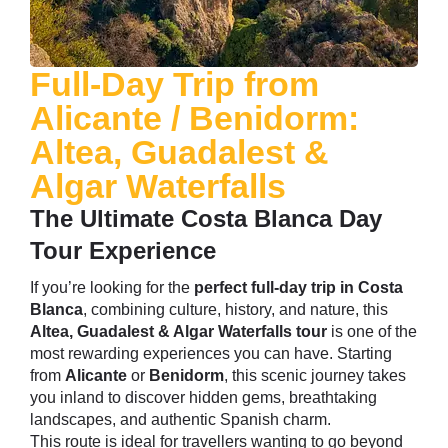
Full-Day Trip from
Alicante / Benidorm:
Altea, Guadalest &
Algar Waterfalls
The Ultimate Costa Blanca Day
Tour Experience
If you’re looking for the
perfect full-day trip in Costa
Blanca
, combining culture, history, and nature, this
Altea
, Guadalest & Algar Waterfalls tour
is one of the
most rewarding experiences you can have. Starting
from
Alicante
or
Benidorm
, this scenic journey takes
you inland to discover hidden gems, breathtaking
landscapes, and authentic Spanish charm.
This route is ideal for travellers wanting to go beyond