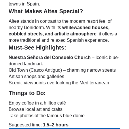
towns in Spain.
What Makes Altea Special?
Altea stands in contrast to the modern resort feel of
nearby Benidorm. With its
whitewashed houses,
cobbled streets, and artistic atmosphere
, it offers a
more traditional and relaxed Spanish experience.
Must-See Highlights:
Nuestra Señora del Consuelo Church
– iconic blue-
domed landmark
Old Town (Casco Antiguo) – charming narrow streets
Artisan shops and galleries
Scenic viewpoints overlooking the Mediterranean
Things to Do:
Enjoy coffee in a hilltop café
Browse local art and crafts
Take photos of the famous blue dome
Suggested time:
1.5–2 hours