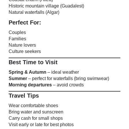
Historic mountain village (Guadalest)
Natural waterfalls (Algar)
Perfect For:
Couples
Families
Nature lovers
Culture seekers
Best Time to Visit
Spring & Autumn
– ideal weather
Summer
– perfect for waterfalls (bring swimwear)
Morning departures
– avoid crowds
Travel Tips
Wear comfortable shoes
Bring water and sunscreen
Carry cash for small shops
Visit early or late for best photos