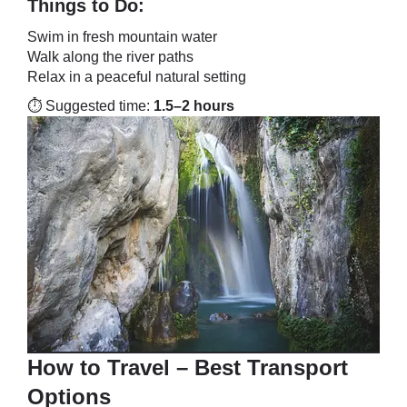
Things to Do:
Swim in fresh mountain water
Walk along the river paths
Relax in a peaceful natural setting
⏱️ Suggested time:
1.5–2 hours
How to Travel – Best Transport
Options