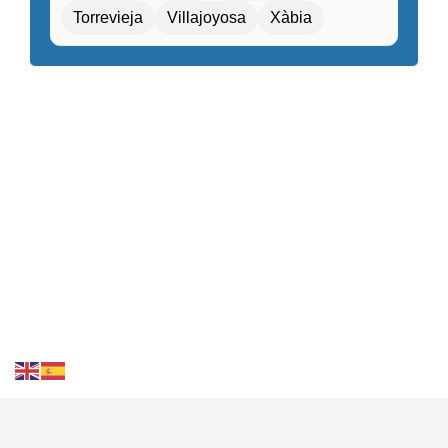
Torrevieja
Villajoyosa
Xàbia
Gift shop / Souvenir store
Golf course nearby
Guided tours / Excursions
Health tourism facilities
High-speed internet
Hiking / Cycling routes
Historical or heritage sites within walking distance
Kids Attractions and Activities
Kids’ playground / Kids’ club
Laundry service
Local cuisine
Local market nearby
Luggage storage
Medical center nearby
Meeting / Conference rooms
Contact Us
FAQS
Blog
Events
Terms of Use
Privacy