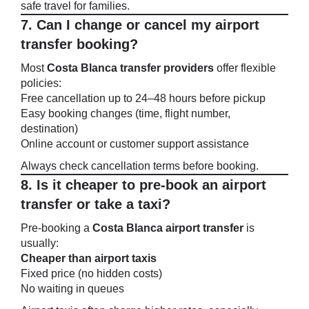
safe travel for families.
7. Can I change or cancel my airport
transfer booking?
Most
Costa Blanca transfer providers
offer flexible
policies:
Free cancellation up to 24–48 hours before pickup
Easy booking changes (time, flight number,
destination)
Online account or customer support assistance
Always check cancellation terms before booking.
8. Is it cheaper to pre-book an airport
transfer or take a taxi?
Pre-booking a
Costa Blanca airport transfer
is
usually:
Cheaper than airport taxis
Fixed price (no hidden costs)
No waiting in queues