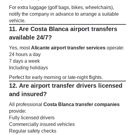
For extra luggage (golf bags, bikes, wheelchairs),
notify the company in advance to arrange a suitable
vehicle.
11. Are Costa Blanca airport transfers
available 24/7?
Yes, most
Alicante airport transfer services
operate:
24 hours a day
7 days a week
Including holidays
Perfect for early morning or late-night flights.
12. Are airport transfer drivers licensed
and insured?
All professional
Costa Blanca transfer companies
provide:
Fully licensed drivers
Commercially insured vehicles
Regular safety checks