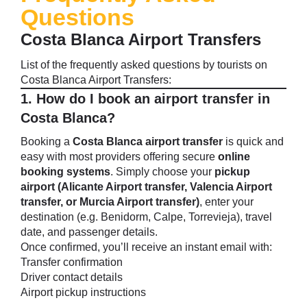
Questions
Costa Blanca Airport Transfers
List of the frequently asked questions by tourists on
Costa Blanca Airport Transfers
:
1. How do I book an airport transfer in
Costa Blanca?
Booking a
Costa Blanca airport transfer
is quick and
easy with most providers offering secure
online
booking systems
. Simply choose your
pickup
airport (Alicante Airport transfer, Valencia Airport
transfer, or Murcia Airport transfer)
, enter your
destination (e.g. Benidorm, Calpe, Torrevieja), travel
date, and passenger details.
Once confirmed, you’ll receive an instant email with:
Transfer confirmation
Driver contact details
Airport pickup instructions