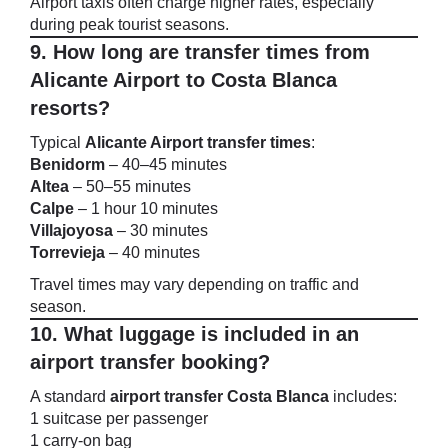
Airport taxis often charge higher rates, especially
during peak tourist seasons.
9. How long are transfer times from
Alicante Airport to Costa Blanca
resorts?
Typical
Alicante Airport transfer times
:
Benidorm
– 40–45 minutes
Altea
– 50–55 minutes
Calpe
– 1 hour 10 minutes
Villajoyosa
– 30 minutes
Torrevieja
– 40 minutes
Travel times may vary depending on traffic and
season.
10. What luggage is included in an
airport transfer booking?
A standard
airport transfer Costa Blanca
includes:
1 suitcase per passenger
1 carry-on bag