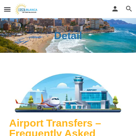
Detail
Airport Transfers –
Frequently Asked