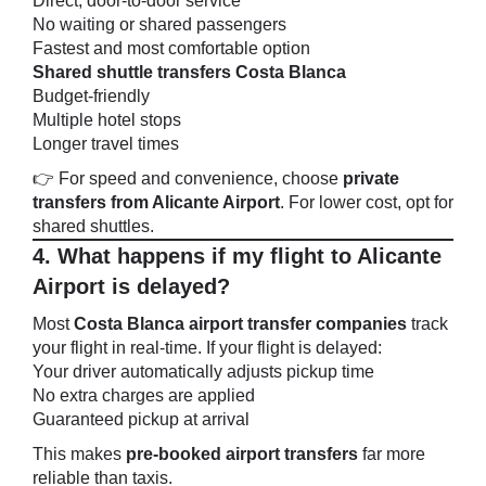
Direct, door-to-door service
No waiting or shared passengers
Fastest and most comfortable option
Shared shuttle transfers Costa Blanca
Budget-friendly
Multiple hotel stops
Longer travel times
👉 For speed and convenience, choose
private
transfers from Alicante Airport
. For lower cost, opt for
shared shuttles.
4. What happens if my flight to Alicante
Airport is delayed?
Most
Costa Blanca airport transfer companies
track
your flight in real-time. If your flight is delayed:
Your driver automatically adjusts pickup time
No extra charges are applied
Guaranteed pickup at arrival
This makes
pre-booked airport transfers
far more
reliable than taxis.