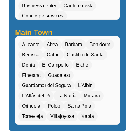
Business center
Car hire desk
Concierge services
Cultural workshops (cooking, pottery, dance)
Main Town
Double Rooms
Eco-friendly
Alicante
Altea
Bárbara
Benidorm
Electric transport options
Benissa
Calpe
Castillo de Santa
Electric vehicle charging
Dénia
El Campello
Elche
Entertainment programs / Live music
Finestrat
Guadalest
Family Activities
Guardamar del Segura
L'Albir
Family rooms / Connecting rooms
L'Alfàs del Pi
La Nucía
Moraira
Fitness center / Gym
Free Entry
Orihuela
Polop
Santa Pola
Free parking / Valet parking
Free Wifi
Torrevieja
Villajoyosa
Xàbia
Gift shop / Souvenir store
Golf course nearby