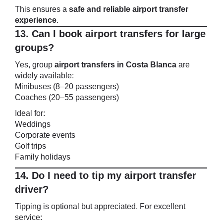
This ensures a
safe and reliable airport transfer
experience
.
13. Can I book airport transfers for large
groups?
Yes, group
airport transfers in Costa Blanca
are
widely available:
Minibuses (8–20 passengers)
Coaches (20–55 passengers)
Ideal for:
Weddings
Corporate events
Golf trips
Family holidays
14. Do I need to tip my airport transfer
driver?
Tipping is optional but appreciated. For excellent
service: