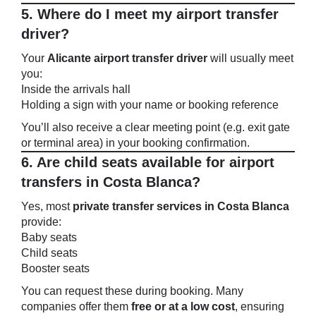
5. Where do I meet my airport transfer
driver?
Your
Alicante airport transfer driver
will usually meet
you:
Inside the arrivals hall
Holding a sign with your name or booking reference
You’ll also receive a clear meeting point (e.g. exit gate
or terminal area) in your booking confirmation.
6. Are child seats available for airport
transfers in Costa Blanca?
Yes, most
private transfer services in Costa Blanca
provide:
Baby seats
Child seats
Booster seats
You can request these during booking. Many
companies offer them
free or at a low cost
, ensuring