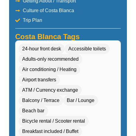
Getting About / Transport
Culture of Costa Blanca
Trip Plan
Costa Blanca Tags
24-hour front desk
Accessible toilets
Adults-only recommended
Air conditioning / Heating
Airport transfers
ATM / Currency exchange
Balcony / Terrace
Bar / Lounge
Beach bar
Bicycle rental / Scooter rental
Breakfast included / Buffet