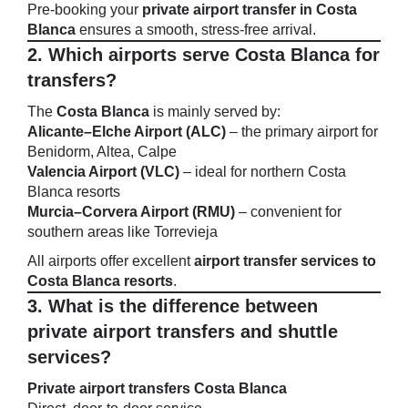
Pre-booking your
private airport transfer in Costa
Blanca
ensures a smooth, stress-free arrival.
2. Which airports serve Costa Blanca for
transfers?
The
Costa Blanca
is mainly served by:
Alicante–Elche Airport (ALC)
– the primary airport for
Benidorm, Altea, Calpe
Valencia Airport (VLC)
– ideal for northern Costa
Blanca resorts
Murcia–Corvera Airport (RMU)
– convenient for
southern areas like Torrevieja
All airports offer excellent
airport transfer services to
Costa Blanca resorts
.
3. What is the difference between
private airport transfers and shuttle
services?
Private airport transfers Costa Blanca