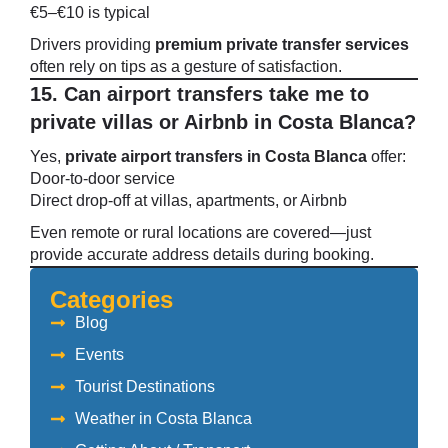
€5–€10 is typical
Drivers providing
premium private transfer services
often rely on tips as a gesture of satisfaction.
15. Can airport transfers take me to
private villas or Airbnb in Costa Blanca?
Yes,
private airport transfers in Costa Blanca
offer:
Door-to-door service
Direct drop-off at villas, apartments, or Airbnb
Even remote or rural locations are covered—just
provide accurate address details during booking.
Categories
Blog
Events
Tourist Destinations
Weather in Costa Blanca