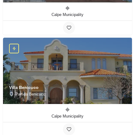
Calpe Municipality
Villa Benicuco
Partida Benicuco
Calpe Municipality