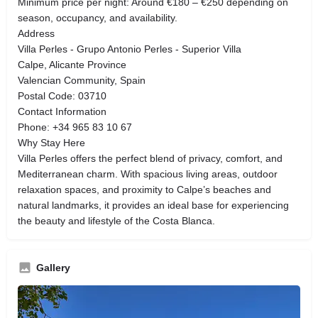
Minimum price per night: Around €180 – €250 depending on
season, occupancy, and availability.
Address
Villa Perles - Grupo Antonio Perles - Superior Villa
Calpe, Alicante Province
Valencian Community, Spain
Postal Code: 03710
Contact Information
Phone: +34 965 83 10 67
Why Stay Here
Villa Perles offers the perfect blend of privacy, comfort, and
Mediterranean charm. With spacious living areas, outdoor
relaxation spaces, and proximity to Calpe’s beaches and
natural landmarks, it provides an ideal base for experiencing
the beauty and lifestyle of the Costa Blanca.
Gallery