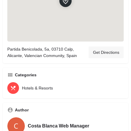
Partida Benicolada, 5a, 03710 Calp,
Get Directions
Alicante, Valencian Community, Spain
Categories
Hotels & Resorts
Author
Costa Blanca Web Manager