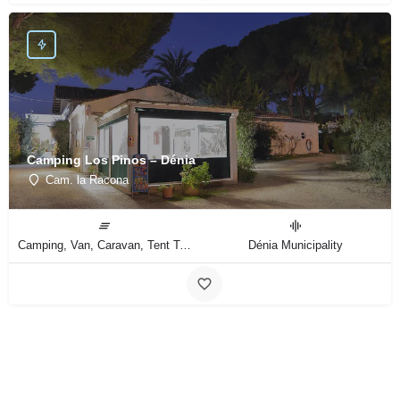
Camping Los Pinos – Dénia
Cam. la Racona
Camping, Van, Caravan, Tent Type
Dénia Municipality