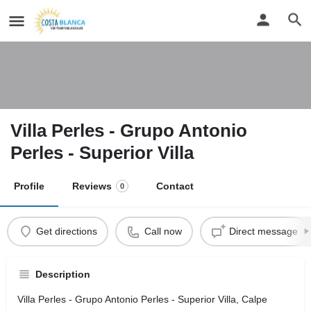
Villa Perles - Grupo Antonio
Perles - Superior Villa
Profile
Reviews
Contact
0
Get directions
Call now
Direct message
Description
Villa Perles - Grupo Antonio Perles - Superior Villa, Calpe