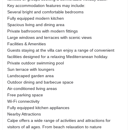
Key accommodation features may include:
Several bright and comfortable bedrooms
Fully equipped modern kitchen
Spacious living and dining area
Private bathrooms with modern fittings
Large windows and terraces with scenic views
Facilities & Amenities
Guests staying at the villa can enjoy a range of convenient
facilities designed for a relaxing Mediterranean holiday.
Private outdoor swimming pool
Sun terrace with loungers
Landscaped garden area
Outdoor dining and barbecue space
Air-conditioned living areas
Free parking space
Wi-Fi connectivity
Fully equipped kitchen appliances
Nearby Attractions
Calpe offers a wide range of activities and attractions for
visitors of all ages. From beach relaxation to nature