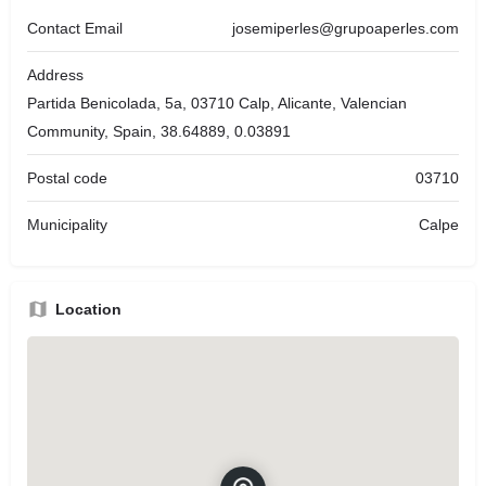
Contact Email
josemiperles@grupoaperles.com
Address
Partida Benicolada, 5a, 03710 Calp, Alicante, Valencian
Community, Spain, 38.64889, 0.03891
Postal code
03710
Municipality
Calpe
Location