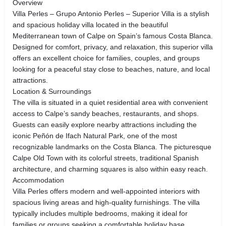
Overview
Villa Perles – Grupo Antonio Perles – Superior Villa is a stylish
and spacious holiday villa located in the beautiful
Mediterranean town of Calpe on Spain’s famous Costa Blanca.
Designed for comfort, privacy, and relaxation, this superior villa
offers an excellent choice for families, couples, and groups
looking for a peaceful stay close to beaches, nature, and local
attractions.
Location & Surroundings
The villa is situated in a quiet residential area with convenient
access to Calpe’s sandy beaches, restaurants, and shops.
Guests can easily explore nearby attractions including the
iconic Peñón de Ifach Natural Park, one of the most
recognizable landmarks on the Costa Blanca. The picturesque
Calpe Old Town with its colorful streets, traditional Spanish
architecture, and charming squares is also within easy reach.
Accommodation
Villa Perles offers modern and well-appointed interiors with
spacious living areas and high-quality furnishings. The villa
typically includes multiple bedrooms, making it ideal for
families or groups seeking a comfortable holiday base.