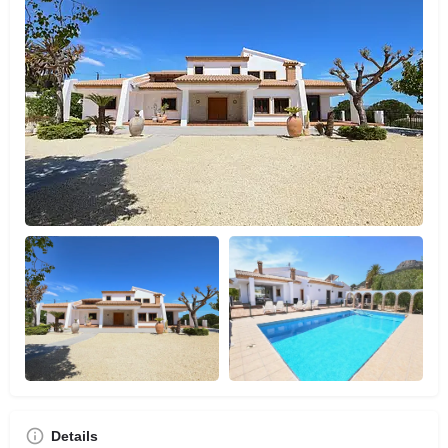
Details