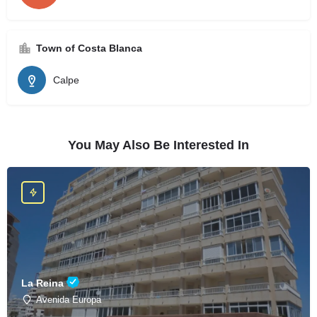
Town of Costa Blanca
Calpe
You May Also Be Interested In
La Reina
Avenida Europa