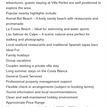
adventures, guests staying at Villa Perles are well positioned to
explore the area.
Popular nearby highlights include:
Arenal-Bol Beach – A lively sandy beach with restaurants and
promenade
La Fossa Beach – Ideal for swimming and water sports
Las Salinas de Calpe – A scenic natural area perfect for
walking and photography
Local seafood restaurants and traditional Spanish tapas bars
Ideal For
Family holidays
Group vacations
Couples seeking a private villa stay
Long summer stays on the Costa Blanca
General Guest Services
Professional property management support
Flexible check-in arrangements (subject to booking terms)
Tourist information and local recommendations
Clean and well-maintained holiday environment
Approximate Price Range