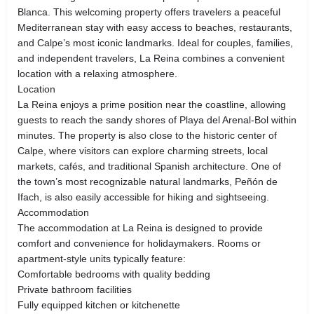
Blanca. This welcoming property offers travelers a peaceful
Mediterranean stay with easy access to beaches, restaurants,
and Calpe’s most iconic landmarks. Ideal for couples, families,
and independent travelers, La Reina combines a convenient
location with a relaxing atmosphere.
Location
La Reina enjoys a prime position near the coastline, allowing
guests to reach the sandy shores of Playa del Arenal‑Bol within
minutes. The property is also close to the historic center of
Calpe, where visitors can explore charming streets, local
markets, cafés, and traditional Spanish architecture. One of
the town’s most recognizable natural landmarks, Peñón de
Ifach, is also easily accessible for hiking and sightseeing.
Accommodation
The accommodation at La Reina is designed to provide
comfort and convenience for holidaymakers. Rooms or
apartment-style units typically feature:
Comfortable bedrooms with quality bedding
Private bathroom facilities
Fully equipped kitchen or kitchenette