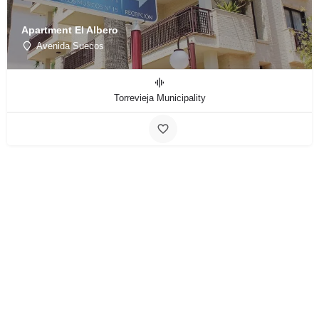
Apartment El Albero
Avenida Suecos
Torrevieja Municipality