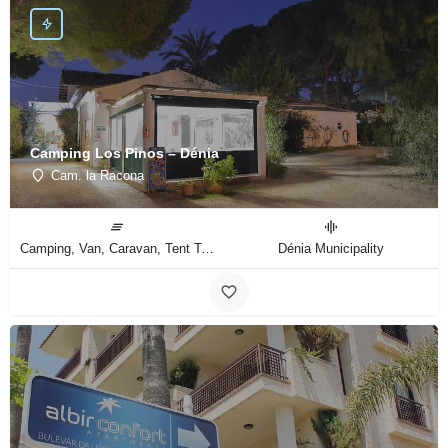
Camping Los Pinos – Dénia
Cam. la Racona
Camping, Van, Caravan, Tent Type
Dénia Municipality