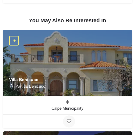
You May Also Be Interested In
Villa Benicuco
Partida Benicuco
Calpe Municipality