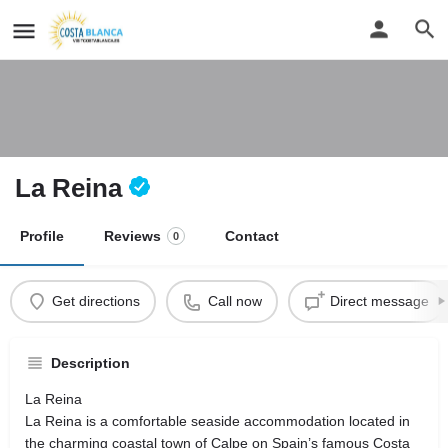
La Reina
Profile
Reviews
Contact
0
Get directions
Call now
Direct message
Description
La Reina
La Reina is a comfortable seaside accommodation located in
the charming coastal town of Calpe on Spain’s famous Costa