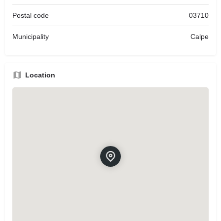
Postal code
03710
Municipality
Calpe
Location