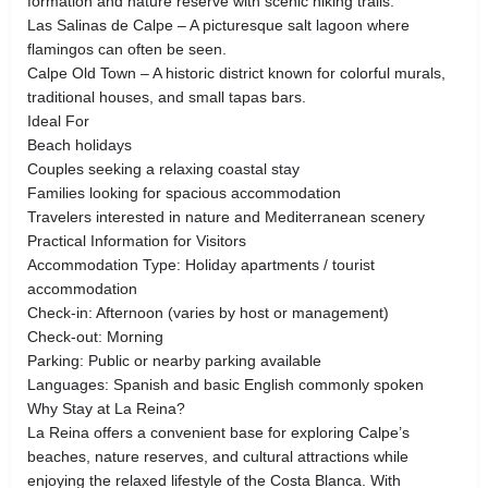
formation and nature reserve with scenic hiking trails.
Las Salinas de Calpe – A picturesque salt lagoon where
flamingos can often be seen.
Calpe Old Town – A historic district known for colorful murals,
traditional houses, and small tapas bars.
Ideal For
Beach holidays
Couples seeking a relaxing coastal stay
Families looking for spacious accommodation
Travelers interested in nature and Mediterranean scenery
Practical Information for Visitors
Accommodation Type: Holiday apartments / tourist
accommodation
Check-in: Afternoon (varies by host or management)
Check-out: Morning
Parking: Public or nearby parking available
Languages: Spanish and basic English commonly spoken
Why Stay at La Reina?
La Reina offers a convenient base for exploring Calpe’s
beaches, nature reserves, and cultural attractions while
enjoying the relaxed lifestyle of the Costa Blanca. With