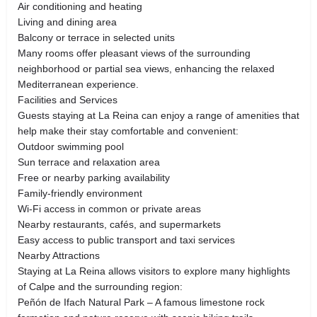
Air conditioning and heating
Living and dining area
Balcony or terrace in selected units
Many rooms offer pleasant views of the surrounding
neighborhood or partial sea views, enhancing the relaxed
Mediterranean experience.
Facilities and Services
Guests staying at La Reina can enjoy a range of amenities that
help make their stay comfortable and convenient:
Outdoor swimming pool
Sun terrace and relaxation area
Free or nearby parking availability
Family-friendly environment
Wi-Fi access in common or private areas
Nearby restaurants, cafés, and supermarkets
Easy access to public transport and taxi services
Nearby Attractions
Staying at La Reina allows visitors to explore many highlights
of Calpe and the surrounding region:
Peñón de Ifach Natural Park – A famous limestone rock