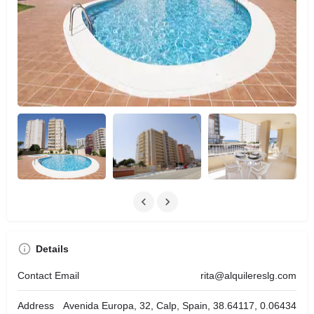
Details
Contact Email
rita@alquilereslg.com
Address
Avenida Europa, 32, Calp, Spain, 38.64117, 0.06434