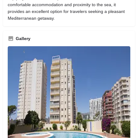
comfortable accommodation and proximity to the sea, it
provides an excellent option for travelers seeking a pleasant
Mediterranean getaway.
Gallery