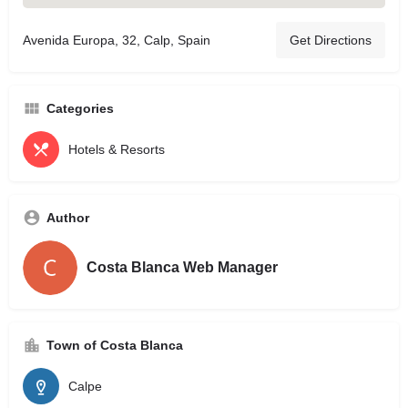
Avenida Europa, 32, Calp, Spain
Get Directions
Categories
Hotels & Resorts
Author
Costa Blanca Web Manager
Town of Costa Blanca
Calpe