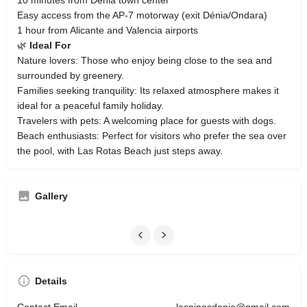
Easy access from the AP-7 motorway (exit Dénia/Ondara)
1 hour from Alicante and Valencia airports
🌿
Ideal For
Nature lovers: Those who enjoy being close to the sea and
surrounded by greenery.
Families seeking tranquility: Its relaxed atmosphere makes it
ideal for a peaceful family holiday.
Travelers with pets: A welcoming place for guests with dogs.
Beach enthusiasts: Perfect for visitors who prefer the sea over
the pool, with Las Rotas Beach just steps away.
Gallery
Details
Contact Email
lospinosdenia@gmail.com