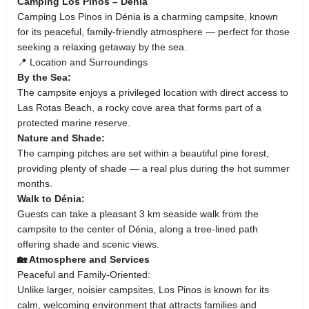
Camping Los Pinos – Dénia
Camping Los Pinos in Dénia is a charming campsite, known
for its peaceful, family-friendly atmosphere — perfect for those
seeking a relaxing getaway by the sea.
📍 Location and Surroundings
By the Sea:
The campsite enjoys a privileged location with direct access to
Las Rotas Beach, a rocky cove area that forms part of a
protected marine reserve.
Nature and Shade:
The camping pitches are set within a beautiful pine forest,
providing plenty of shade — a real plus during the hot summer
months.
Walk to Dénia:
Guests can take a pleasant 3 km seaside walk from the
campsite to the center of Dénia, along a tree-lined path
offering shade and scenic views.
🏡 Atmosphere and Services
Peaceful and Family-Oriented:
Unlike larger, noisier campsites, Los Pinos is known for its
calm, welcoming environment that attracts families and