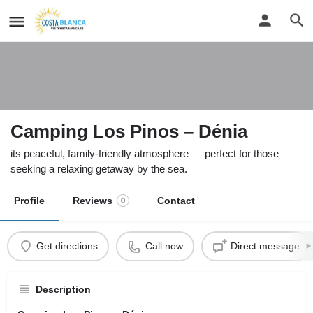
Camping Los Pinos – Dénia
its peaceful, family-friendly atmosphere — perfect for those
seeking a relaxing getaway by the sea.
Profile
Reviews
Contact
0
Get directions
Call now
Direct message
Description