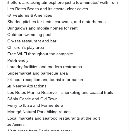
it offers a relaxing atmosphere just a few minutes’ walk from
Les Rotes Beach and its crystal-clear coves.
🌿 Features & Amenities
Shaded pitches for tents, caravans, and motorhomes
Bungalows and mobile homes for rent
Outdoor swimming pool
On-site restaurant and bar
Children’s play area
Free Wi-Fi throughout the campsite
Pet-friendly
Laundry facilities and modern restrooms
Supermarket and barbecue area
24-hour reception and tourist information
🌊 Nearby Attractions
Les Rotes Marine Reserve – snorkeling and coastal trails
Dénia Castle and Old Town
Ferry to Ibiza and Formentera
Montgó Natural Park hiking routes
Local markets and seafood restaurants at the port
🚗 Access
10 minutes from Dénia town center