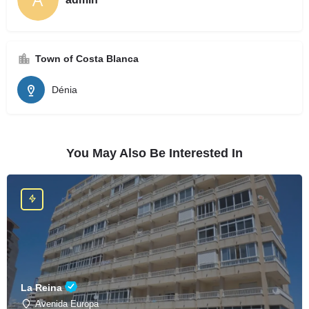
Town of Costa Blanca
Dénia
You May Also Be Interested In
La Reina
Avenida Europa