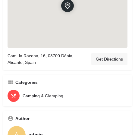
Cam. la Racona, 16, 03700 Dénia,
Get Directions
Alicante, Spain
Categories
Camping & Glamping
Author
admin