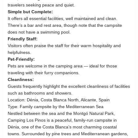
travelers seeking peace and quiet.
Simple but Complete:
It offers all essential facilities, well maintained and clean.
There’s a bar and rest area, though note that the campsite
does not have a swimming pool.
Friendly Staff:
Visitors often praise the staff for their warm hospitality and
helpfulness.
Pet-Friendly:
Pets are welcome in the camping area — ideal for those
traveling with their furry companions.
Cleanliness:
Guests frequently highlight the excellent cleanliness of facilities
such as bathrooms and showers.
Location: Dénia, Costa Blanca North, Alicante, Spain
Type: Family campsite by the Mediterranean Sea
Nestled between the sea and the Montgó Natural Park,
Camping Los Pinos is a peaceful, family-run campsite in
Dénia, one of the Costa Blanca’s most charming coastal
towns. Surrounded by pine trees and Mediterranean gardens,