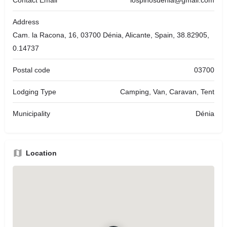
Address
Cam. la Racona, 16, 03700 Dénia, Alicante, Spain, 38.82905,
0.14737
Postal code
03700
Lodging Type
Camping, Van, Caravan, Tent
Municipality
Dénia
Location