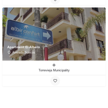
Apartment El Albero
Avenida Suecos
Torrevieja Municipality