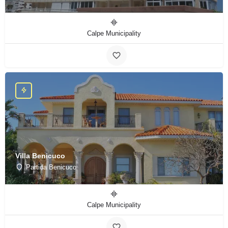
Calpe Municipality
Villa Benicuco
Partida Benicuco
Calpe Municipality