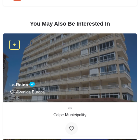
You May Also Be Interested In
La Reina
Avenida Europa
Calpe Municipality