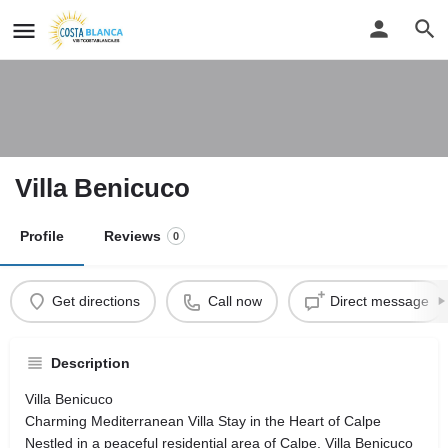
Villa Benicuco
Profile
Reviews
0
Get directions
Call now
Direct message
Description
Villa Benicuco
Charming Mediterranean Villa Stay in the Heart of Calpe
Nestled in a peaceful residential area of Calpe, Villa Benicuco