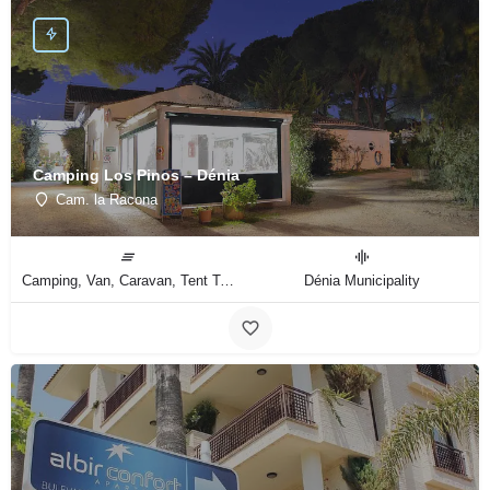
Camping Los Pinos – Dénia
Cam. la Racona
Camping, Van, Caravan, Tent Type
Dénia Municipality