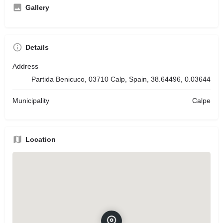
Gallery
Details
Address
Partida Benicuco, 03710 Calp, Spain, 38.64496, 0.03644
Municipality
Calpe
Location