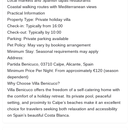
Local markets and Spanish tapas restaurants
Coastal walking routes with Mediterranean views
Practical Information
Property Type: Private holiday villa
Check-in: Typically from 16:00
Check-out: Typically by 10:00
Parking: Private parking available
Pet Policy: May vary by booking arrangement
Minimum Stay: Seasonal requirements may apply
Address:
Partida Benicuco, 03710 Calpe, Alicante, Spain
Minimum Price Per Night: From approximately €120 (season
dependent)
Why Choose Villa Benicuco?
Villa Benicuco offers the freedom of a self-catering home with
the comfort of a holiday retreat. Its private pool, peaceful
setting, and proximity to Calpe’s beaches make it an excellent
choice for travelers seeking both relaxation and accessibility
on Spain’s beautiful Costa Blanca.