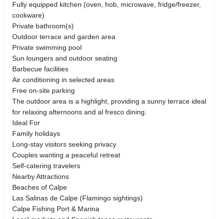
Fully equipped kitchen (oven, hob, microwave, fridge/freezer,
cookware)
Private bathroom(s)
Outdoor terrace and garden area
Private swimming pool
Sun loungers and outdoor seating
Barbecue facilities
Air conditioning in selected areas
Free on-site parking
The outdoor area is a highlight, providing a sunny terrace ideal
for relaxing afternoons and al fresco dining.
Ideal For
Family holidays
Long-stay visitors seeking privacy
Couples wanting a peaceful retreat
Self-catering travelers
Nearby Attractions
Beaches of Calpe
Las Salinas de Calpe (Flamingo sightings)
Calpe Fishing Port & Marina