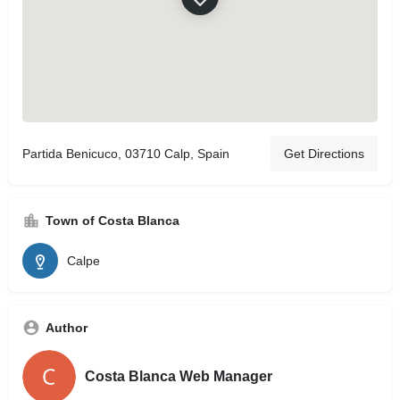
Partida Benicuco, 03710 Calp, Spain
Get Directions
Town of Costa Blanca
Calpe
Author
Costa Blanca Web Manager