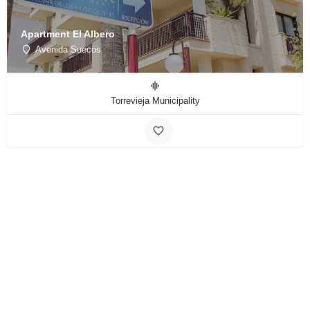
Apartment El Albero
Avenida Suecos
Torrevieja Municipality