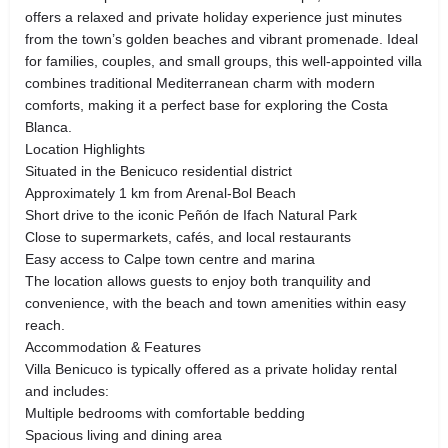
offers a relaxed and private holiday experience just minutes
from the town’s golden beaches and vibrant promenade. Ideal
for families, couples, and small groups, this well-appointed villa
combines traditional Mediterranean charm with modern
comforts, making it a perfect base for exploring the Costa
Blanca.
Location Highlights
Situated in the Benicuco residential district
Approximately 1 km from Arenal-Bol Beach
Short drive to the iconic Peñón de Ifach Natural Park
Close to supermarkets, cafés, and local restaurants
Easy access to Calpe town centre and marina
The location allows guests to enjoy both tranquility and
convenience, with the beach and town amenities within easy
reach.
Accommodation & Features
Villa Benicuco is typically offered as a private holiday rental
and includes:
Multiple bedrooms with comfortable bedding
Spacious living and dining area