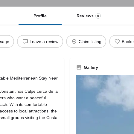
Profile
Reviews
0
ssage
Leave a review
Claim listing
Bookm
Gallery
rtable Mediterranean Stay Near
 Constantinos Calpe cerca de la
elers who want a peaceful
ach. With its comfortable
ccess to local attractions, the
d small groups visiting the Costa