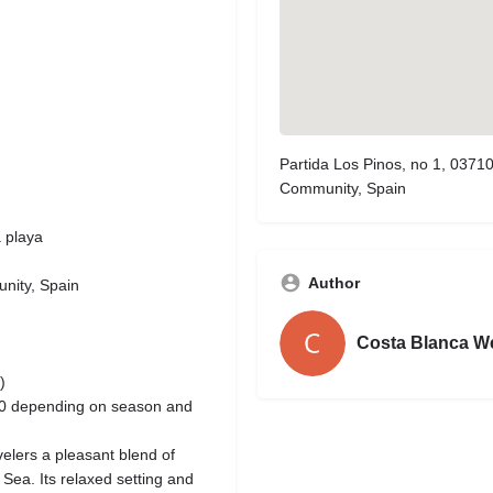
Partida Los Pinos, no 1, 03710
Community, Spain
a playa
Author
unity, Spain
Costa Blanca W
)
80 depending on season and
velers a pleasant blend of
 Sea. Its relaxed setting and