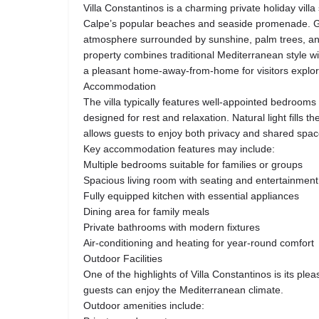
Villa Constantinos is a charming private holiday villa
Calpe’s popular beaches and seaside promenade. G
atmosphere surrounded by sunshine, palm trees, an
property combines traditional Mediterranean style w
a pleasant home-away-from-home for visitors explor
Accommodation
The villa typically features well-appointed bedrooms
designed for rest and relaxation. Natural light fills t
allows guests to enjoy both privacy and shared spac
Key accommodation features may include:
Multiple bedrooms suitable for families or groups
Spacious living room with seating and entertainment
Fully equipped kitchen with essential appliances
Dining area for family meals
Private bathrooms with modern fixtures
Air-conditioning and heating for year-round comfort
Outdoor Facilities
One of the highlights of Villa Constantinos is its pl
guests can enjoy the Mediterranean climate.
Outdoor amenities include: