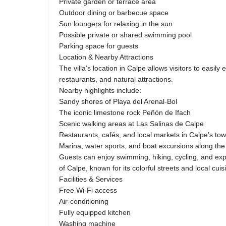
Private garden or terrace area
Outdoor dining or barbecue space
Sun loungers for relaxing in the sun
Possible private or shared swimming pool
Parking space for guests
Location & Nearby Attractions
The villa’s location in Calpe allows visitors to easil
restaurants, and natural attractions.
Nearby highlights include:
Sandy shores of Playa del Arenal-Bol
The iconic limestone rock Peñón de Ifach
Scenic walking areas at Las Salinas de Calpe
Restaurants, cafés, and local markets in Calpe’s to
Marina, water sports, and boat excursions along th
Guests can enjoy swimming, hiking, cycling, and exp
of Calpe, known for its colorful streets and local cuis
Facilities & Services
Free Wi-Fi access
Air-conditioning
Fully equipped kitchen
Washing machine