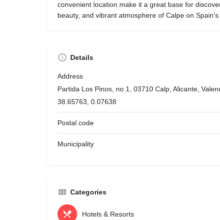
convenient location make it a great base for discove
beauty, and vibrant atmosphere of Calpe on Spain’s
Details
Address
Partida Los Pinos, no 1, 03710 Calp, Alicante, Vale
38.65763, 0.07638
Postal code
Municipality
Categories
Hotels & Resorts