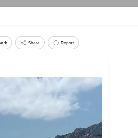
ark
Share
Report