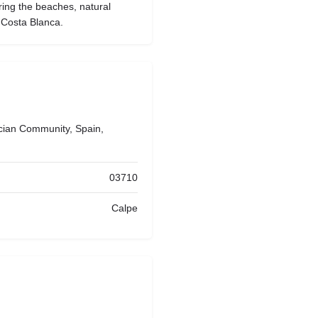
ring the beaches, natural
 Costa Blanca.
ncian Community, Spain,
03710
Calpe