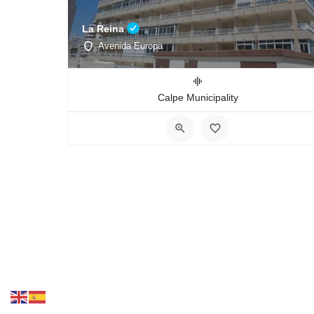
La Reina
Avenida Europa
Calpe Municipality