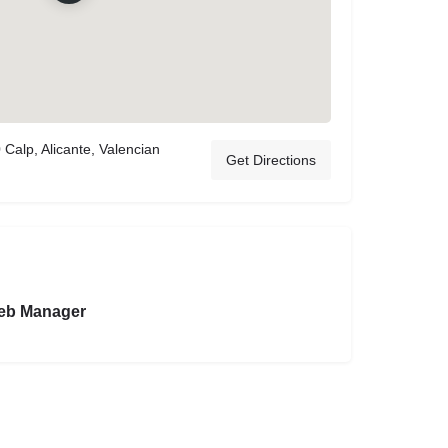
 Calp, Alicante, Valencian
Get Directions
eb Manager