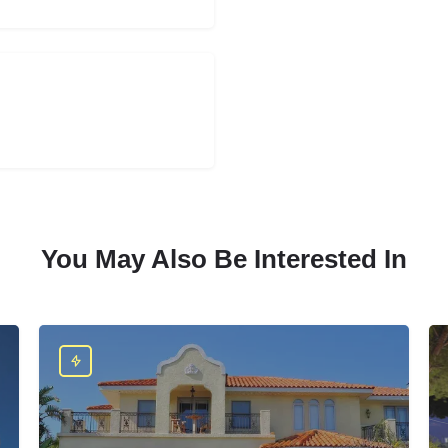
You May Also Be Interested In