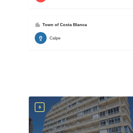
Town of Costa Blanca
Calpe