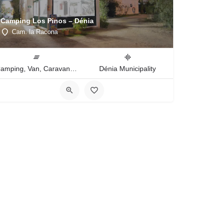
Camping Los Pinos – Dénia
Cam. la Racona
Camping, Van, Caravan, Tent Type
Dénia Municipality