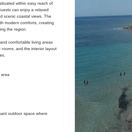
 situated within easy reach of
uests can enjoy a relaxed
d scenic coastal views. The
ith modern comforts, creating
ing the region.
 and comfortable living areas
he rooms, and the interior layout
es.
 area
easant outdoor space where