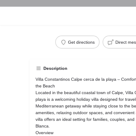
Get directions
Direct me
Description
Villa Constantinos Calpe cerca de la playa – Comfo
the Beach
Located in the beautiful coastal town of Calpe, Villa
playa is a welcoming holiday villa designed for trav
Mediterranean getaway while staying close to the be
amenities, relaxing outdoor spaces, and convenient a
villa offers an ideal setting for families, couples, an
Blanca.
Overview