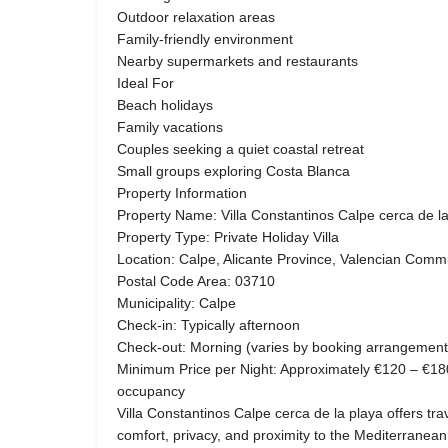
Outdoor relaxation areas
Family-friendly environment
Nearby supermarkets and restaurants
Ideal For
Beach holidays
Family vacations
Couples seeking a quiet coastal retreat
Small groups exploring Costa Blanca
Property Information
Property Name: Villa Constantinos Calpe cerca de l
Property Type: Private Holiday Villa
Location: Calpe, Alicante Province, Valencian Comm
Postal Code Area: 03710
Municipality: Calpe
Check-in: Typically afternoon
Check-out: Morning (varies by booking arrangement
Minimum Price per Night: Approximately €120 – €1
occupancy
Villa Constantinos Calpe cerca de la playa offers tra
comfort, privacy, and proximity to the Mediterranean