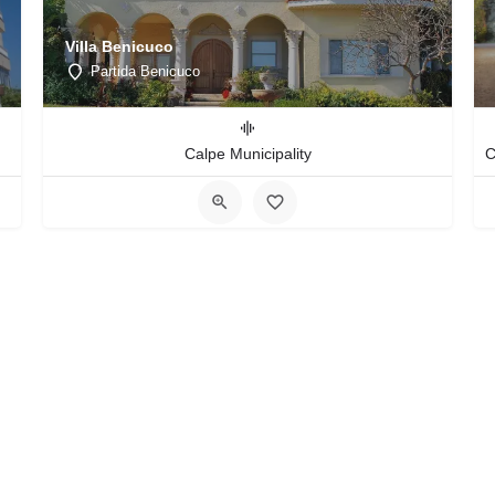
Villa Benicuco
Partida Benicuco
Calpe Municipality