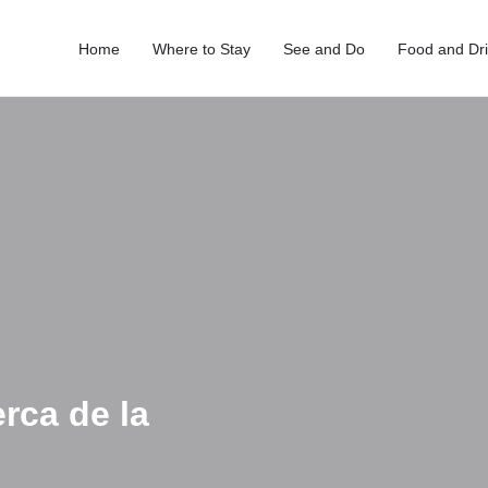
Home
Where to Stay
See and Do
Food and Dr
rca de la