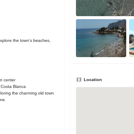
y explore the town’s beaches,
Location
wn center
e Costa Blanca
loring the charming old town
ine.