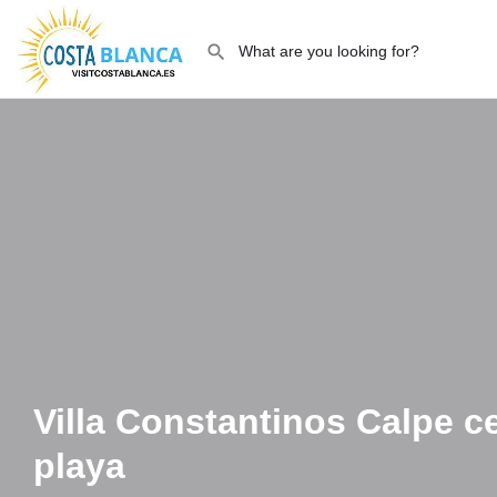
Villa Constantinos Calpe ce
playa