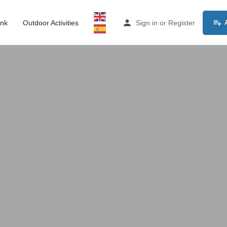
ink
Outdoor Activities
Sign in
or
Register