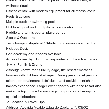
Full‑service spa with thermal pools, treatment rooms, and
wellness rituals
Fitness centre with modern equipment for all fitness levels
Pools & Leisure
Multiple outdoor swimming pools
Children’s pool and family‑friendly recreation areas
Paddle and tennis courts, playgrounds
Sports & Outdoors
Two championship‑level 18‑hole golf courses designed by
Nicklaus Design
Golf academy and lessons available
Access to nearby hiking, cycling routes and beach activities
👨‍👩‍👧 Family & Events
Although known for its luxury edge, the resort embraces
families with children of all ages. During peak travel periods,
tailored entertainment, kids’ clubs, and activities enrich the
holiday experience. Larger event spaces within the resort also
make it a top choice for weddings, corporate gatherings, and
special celebrations.
📍 Location & Travel Tips
Address: Avenida Alcalde Eduardo Zaplana, 7, 03502