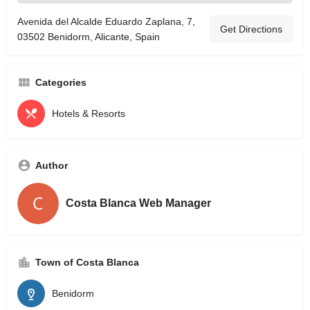
Avenida del Alcalde Eduardo Zaplana, 7,
Get Directions
03502 Benidorm, Alicante, Spain
Categories
Hotels & Resorts
Author
Costa Blanca Web Manager
Town of Costa Blanca
Benidorm