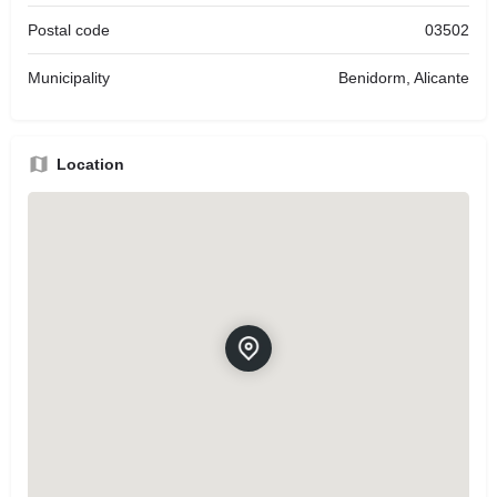
Postal code
03502
Municipality
Benidorm, Alicante
Location