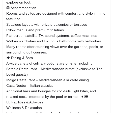
explore on foot.
🏨 Accommodation
Rooms and suites are designed with comfort and style in mind,
featuring:
Spacious layouts with private balconies or terraces
Pillow menus and premium toiletries
Flat‑screen satellite TV, sound systems, coffee machines
Walk‑in wardrobes and luxurious bathrooms with bathrobes
Many rooms offer stunning views over the gardens, pools, or
surrounding golf courses.
🍽️ Dining & Bars
A wide variety of culinary options are on‑site, including:
Botanic Restaurant – Mediterranean buffet (exclusive to The
Level guests)
Indigo Restaurant – Mediterranean à la carte dining
Casa Nostra – Italian classics
Additional bars and lounges for cocktails, light bites, and
relaxed social moments by the pool or terrace 🍷🍽️
🏊‍♂️ Facilities & Activities
Wellness & Relaxation