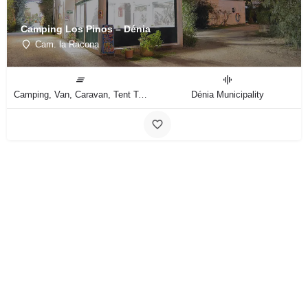
Camping Los Pinos – Dénia
Cam. la Racona
Camping, Van, Caravan, Tent Type
Dénia Municipality