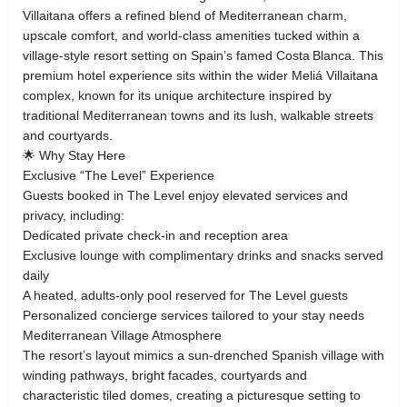
Villaitana offers a refined blend of Mediterranean charm,
upscale comfort, and world‑class amenities tucked within a
village‑style resort setting on Spain’s famed Costa Blanca. This
premium hotel experience sits within the wider Meliá Villaitana
complex, known for its unique architecture inspired by
traditional Mediterranean towns and its lush, walkable streets
and courtyards.
🌟 Why Stay Here
Exclusive “The Level” Experience
Guests booked in The Level enjoy elevated services and
privacy, including:
Dedicated private check‑in and reception area
Exclusive lounge with complimentary drinks and snacks served
daily
A heated, adults‑only pool reserved for The Level guests
Personalized concierge services tailored to your stay needs
Mediterranean Village Atmosphere
The resort’s layout mimics a sun‑drenched Spanish village with
winding pathways, bright facades, courtyards and
characteristic tiled domes, creating a picturesque setting to