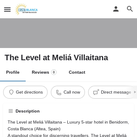
The Level at Meliá Villaitana
Profile
Reviews
Contact
0
Get directions
Call now
Direct message
Description
The Level at Meliá Villaitana – Luxury 5‑star hotel in Benidorm,
Costa Blanca (Altea, Spain)
A standout choice for discerning travellers, The Level at Meliá