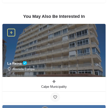
You May Also Be Interested In
La Reina
Avenida Europa
Calpe Municipality