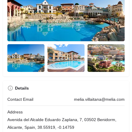
Details
Contact Email
melia.villaitana@melia.com
Address
Avenida del Alcalde Eduardo Zaplana, 7, 03502 Benidorm,
Alicante, Spain, 38.55919, -0.14759