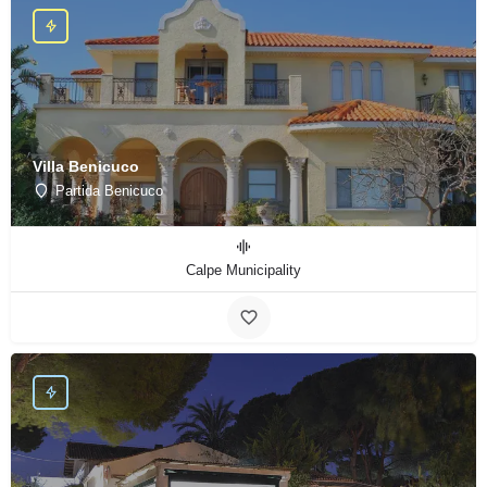
Villa Benicuco
Partida Benicuco
Calpe Municipality