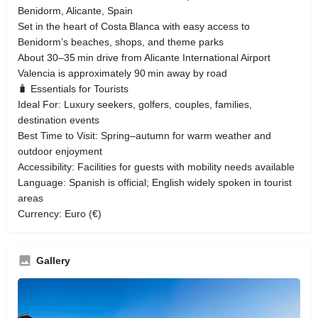
Benidorm, Alicante, Spain
Set in the heart of Costa Blanca with easy access to
Benidorm’s beaches, shops, and theme parks
About 30–35 min drive from Alicante International Airport
Valencia is approximately 90 min away by road
🧳 Essentials for Tourists
Ideal For: Luxury seekers, golfers, couples, families,
destination events
Best Time to Visit: Spring–autumn for warm weather and
outdoor enjoyment
Accessibility: Facilities for guests with mobility needs available
Language: Spanish is official; English widely spoken in tourist
areas
Currency: Euro (€)
Gallery