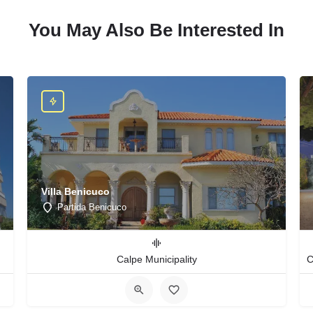
You May Also Be Interested In
Villa Benicuco
Partida Benicuco
Calpe Municipality