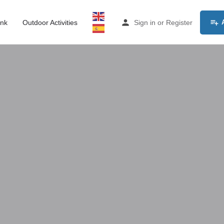
ink
Outdoor Activities
Sign in
or
Register