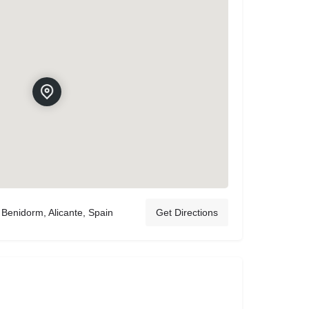
Benidorm, Alicante, Spain
Get Directions