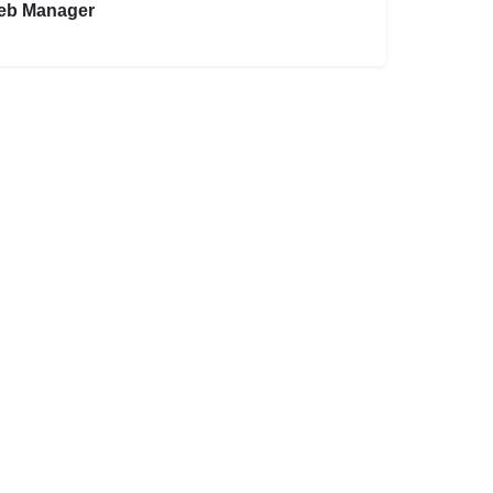
eb Manager