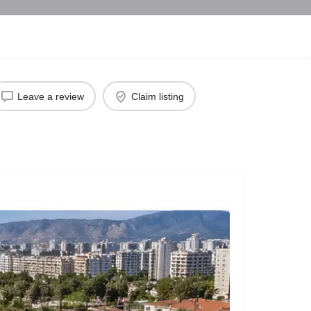
Leave a review
Claim listing