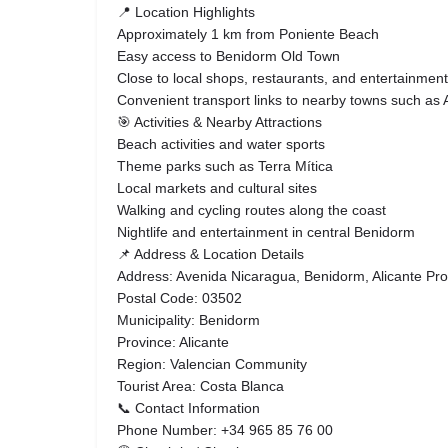
📍 Location Highlights
Approximately 1 km from Poniente Beach
Easy access to Benidorm Old Town
Close to local shops, restaurants, and entertainment
Convenient transport links to nearby towns such as A
🎯 Activities & Nearby Attractions
Beach activities and water sports
Theme parks such as Terra Mítica
Local markets and cultural sites
Walking and cycling routes along the coast
Nightlife and entertainment in central Benidorm
📌 Address & Location Details
Address: Avenida Nicaragua, Benidorm, Alicante Pro
Postal Code: 03502
Municipality: Benidorm
Province: Alicante
Region: Valencian Community
Tourist Area: Costa Blanca
📞 Contact Information
Phone Number: +34 965 85 76 00