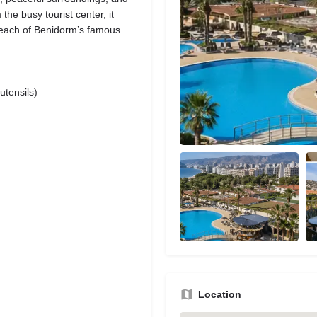
 the busy tourist center, it
y reach of Benidorm’s famous
utensils)
Location