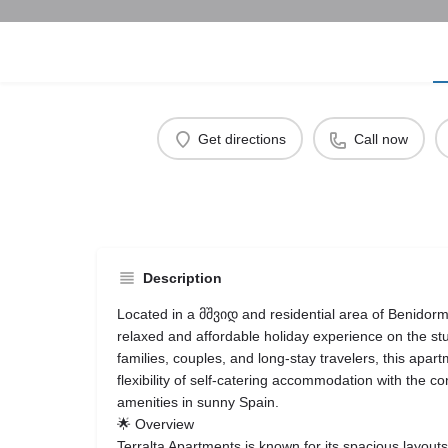
Get directions
Call now
Description
Located in a მშვიდ and residential area of Benidorm
relaxed and affordable holiday experience on the st
families, couples, and long-stay travelers, this ap
flexibility of self-catering accommodation with the co
amenities in sunny Spain.
🌟 Overview
Terralta Apartments is known for its spacious layout