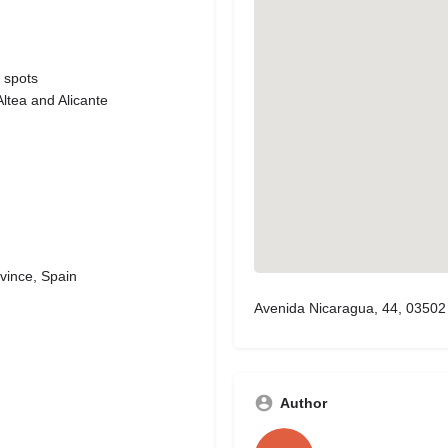
 spots
ltea and Alicante
vince, Spain
Avenida Nicaragua, 44, 03502 
Author