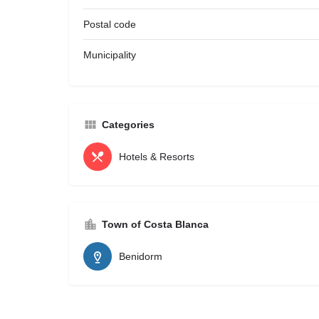
Postal code
Municipality
Categories
Hotels & Resorts
Town of Costa Blanca
Benidorm