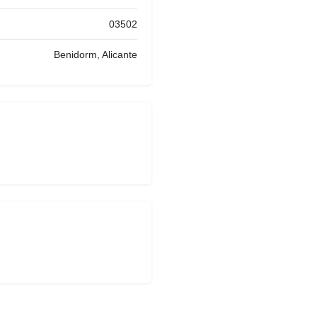
03502
Benidorm, Alicante