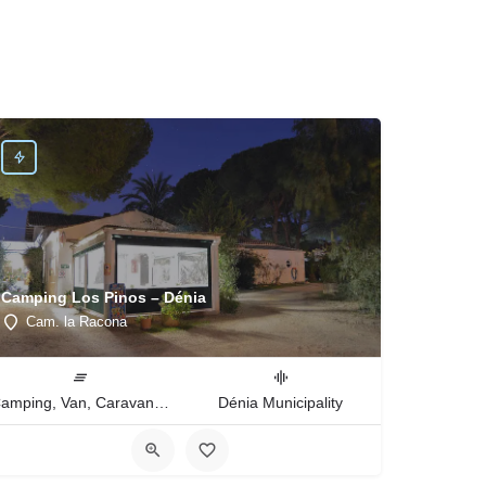
Camping Los Pinos – Dénia
Cam. la Racona
Camping, Van, Caravan, Tent Type
Dénia Municipality