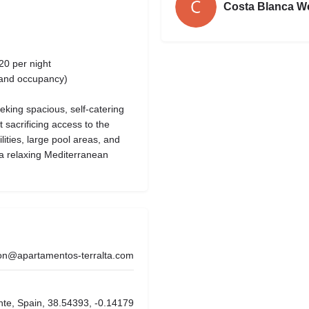
Costa Blanca W
20 per night
 and occupancy)
eeking spacious, self-catering
sacrificing access to the
ilities, large pool areas, and
r a relaxing Mediterranean
on@apartamentos-terralta.com
nte, Spain, 38.54393, -0.14179