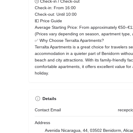
🕒 Check-in / Check-out
Check-in: From 16:00
Check-out: Until 10:00
💶 Price Guide
Average Starting Price: From approximately €50–€1
(Prices vary depending on season, apartment type,
✅ Why Choose Terralta Apartments?
Terralta Apartments is a great choice for travelers s
accommodation in a quieter part of Benidorm without 
beach and city attractions. With its family-friendly fac
comfortable apartments, it offers excellent value fo
holiday.
Details
Contact Email
recepci
Address
Avenida Nicaragua, 44, 03502 Benidorm, Alica