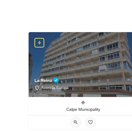
La Reina
Avenida Europa
Calpe Municipality