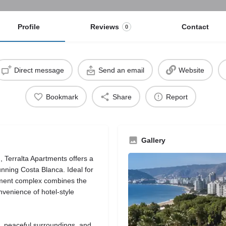
Profile
Reviews
Contact
0
Direct message
Send an email
Website
Bookmark
Share
Report
Gallery
, Terralta Apartments offers a
unning Costa Blanca. Ideal for
artment complex combines the
nvenience of hotel-style
s, peaceful surroundings, and