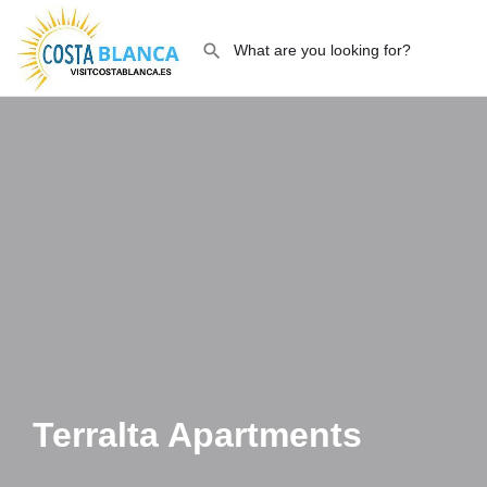
Terralta Apartments