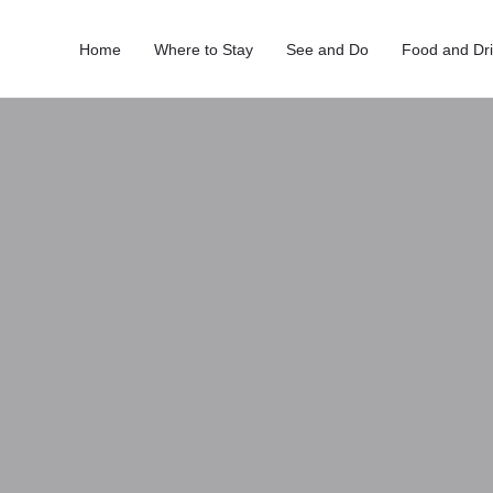
Home
Where to Stay
See and Do
Food and Dr