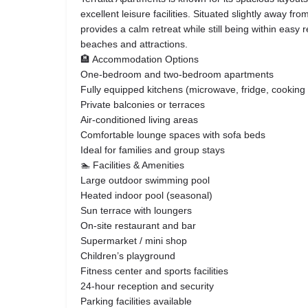
excellent leisure facilities. Situated slightly away from
provides a calm retreat while still being within eas
beaches and attractions.
🏨 Accommodation Options
One-bedroom and two-bedroom apartments
Fully equipped kitchens (microwave, fridge, cooking 
Private balconies or terraces
Air-conditioned living areas
Comfortable lounge spaces with sofa beds
Ideal for families and group stays
🏊 Facilities & Amenities
Large outdoor swimming pool
Heated indoor pool (seasonal)
Sun terrace with loungers
On-site restaurant and bar
Supermarket / mini shop
Children’s playground
Fitness center and sports facilities
24-hour reception and security
Parking facilities available