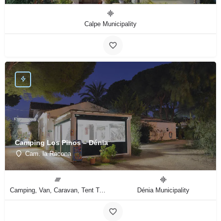
Calpe Municipality
Camping Los Pinos – Dénia
Cam. la Racona
Camping, Van, Caravan, Tent Type
Dénia Municipality