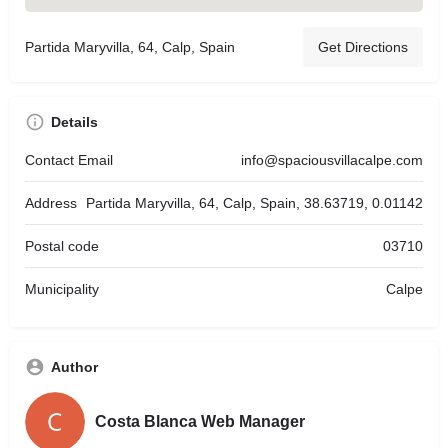
Partida Maryvilla, 64, Calp, Spain
Get Directions
Details
Contact Email
info@spaciousvillacalpe.com
Address
Partida Maryvilla, 64, Calp, Spain, 38.63719, 0.01142
Postal code
03710
Municipality
Calpe
Author
Costa Blanca Web Manager