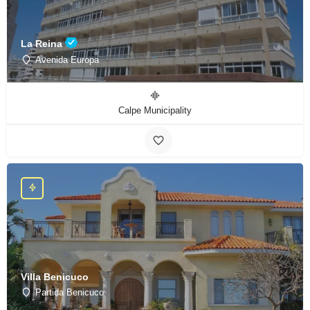
La Reina
Avenida Europa
Calpe Municipality
Villa Benicuco
Partida Benicuco