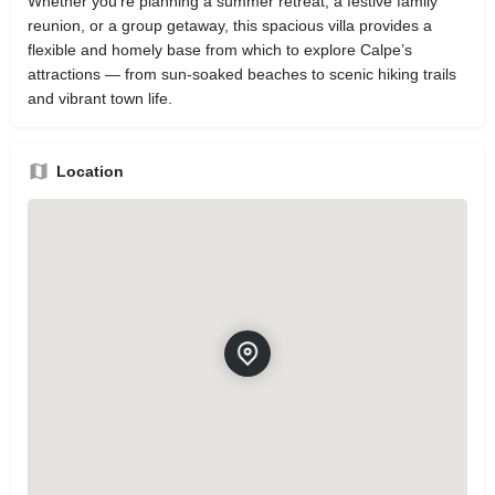
Whether you’re planning a summer retreat, a festive family
reunion, or a group getaway, this spacious villa provides a
flexible and homely base from which to explore Calpe’s
attractions — from sun‑soaked beaches to scenic hiking trails
and vibrant town life.
Location