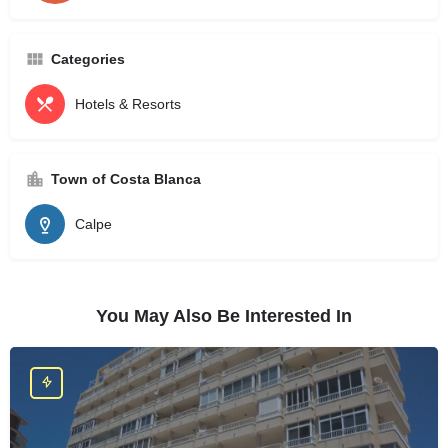
Categories
Hotels & Resorts
Town of Costa Blanca
Calpe
You May Also Be Interested In