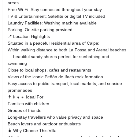
areas
Free Wi‑Fi: Stay connected throughout your stay
TV & Entertainment: Satellite or digital TV included
Laundry Facilities: Washing machine available
Parking: On‑site parking provided
📍 Location Highlights
Situated in a peaceful residential area of Calpe:
Within walking distance to both La Fossa and Arenal beaches
— beautiful sandy shores perfect for sunbathing and
swimming
Close to local shops, cafes and restaurants
Views of the iconic Peñón de Ifach rock formation
Easy access to public transport, local markets, and seaside
promenades
👨‍👩‍👧‍👦 Ideal For
Families with children
Groups of friends
Long‑stay travellers who value privacy and space
Beach lovers and outdoor enthusiasts
🧳 Why Choose This Villa