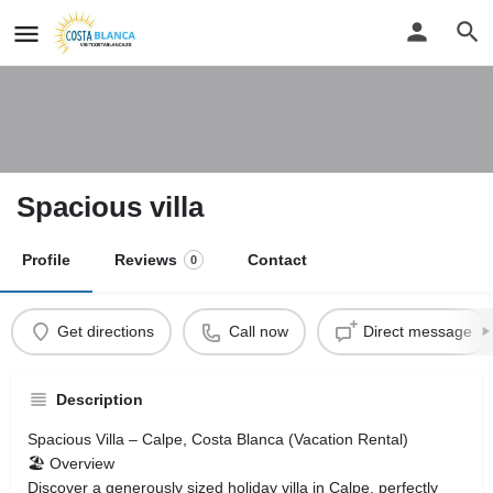
Spacious villa
Profile
Reviews
Contact
0
Get directions
Call now
Direct message
Description
Spacious Villa – Calpe, Costa Blanca (Vacation Rental)
🏖 Overview
Discover a generously sized holiday villa in Calpe, perfectly