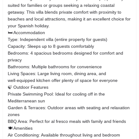
suited for families or groups seeking a relaxing coastal
getaway. This villa blends private comfort with proximity to
beaches and local attractions, making it an excellent choice for
your Spanish holiday.
🛏 Accommodation
Type: Independent villa (entire property for guests)
Capacity: Sleeps up to 8 guests comfortably
Bedrooms: 4 spacious bedrooms designed for comfort and
privacy
Bathrooms: Multiple bathrooms for convenience
Living Spaces: Large living room, dining area, and
well‑equipped kitchen offer plenty of space for everyone
🍃 Outdoor Features
Private Swimming Pool: Ideal for cooling off in the
Mediterranean sun
Garden & Terraces: Outdoor areas with seating and relaxation
zones
BBQ Area: Perfect for al fresco meals with family and friends
🍽 Amenities
Air Conditioning: Available throughout living and bedroom