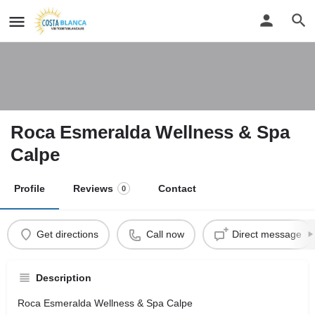
Roca Esmeralda Wellness & Spa
Calpe
Profile
Reviews
Contact
0
Get directions
Call now
Direct message
Description
Roca Esmeralda Wellness & Spa Calpe