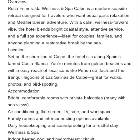
Overview
Roca Esmeralda Wellness & Spa Calpe is a modern seaside
retreat designed for travelers who want equal parts relaxation
and Mediterranean adventure. With a calm, wellness-forward
vibe, the hotel blends bright coastal style, attentive service,
and a full spa experience—ideal for couples, families, and
anyone planning a restorative break by the sea.
Location
Set on the shoreline of Calpe, the hotel sits along Spain’s
famed Costa Blanca. You’re minutes from golden beaches and
within easy reach of local icons like Peñón de Ifach and the
tranquil lagoons of Las Salinas de Calpe—great for walks,
photos, and bird-spotting.
Accommodation
Bright, comfortable rooms with private balconies (many with
sea views)
Air conditioning, flat-screen TV, safe, and workspace
Family rooms and interconnecting options available
Daily housekeeping and soundproofing for a restful stay
Wellness & Spa
Indoor heated pool and hydrotherapy circuit