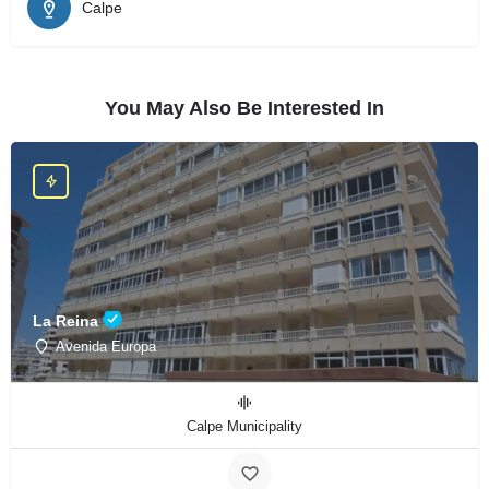
Calpe
You May Also Be Interested In
La Reina
Avenida Europa
Calpe Municipality