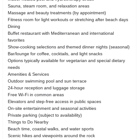
Sauna, steam room, and relaxation areas
Massage and beauty treatments (by appointment)
Fitness room for light workouts or stretching after beach days
Dining
Buffet restaurant with Mediterranean and international
favorites
Show-cooking selections and themed dinner nights (seasonal)
Bar/lounge for coffee, cocktails, and light snacks
Options typically available for vegetarian and special dietary
needs
Amenities & Services
Outdoor swimming pool and sun terrace
24-hour reception and luggage storage
Free Wi-Fi in common areas
Elevators and step-free access in public spaces
On-site entertainment and seasonal activities
Private parking (subject to availability)
Things to Do Nearby
Beach time, coastal walks, and water sports
Scenic hikes and viewpoints around the rock