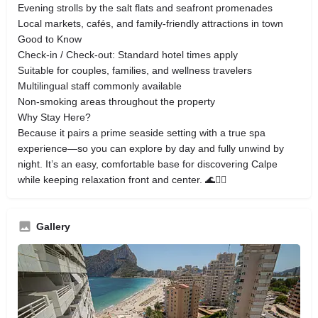
Evening strolls by the salt flats and seafront promenades
Local markets, cafés, and family-friendly attractions in town
Good to Know
Check-in / Check-out: Standard hotel times apply
Suitable for couples, families, and wellness travelers
Multilingual staff commonly available
Non-smoking areas throughout the property
Why Stay Here?
Because it pairs a prime seaside setting with a true spa
experience—so you can explore by day and fully unwind by
night. It’s an easy, comfortable base for discovering Calpe
while keeping relaxation front and center. 🌊🧘‍♀️
Gallery