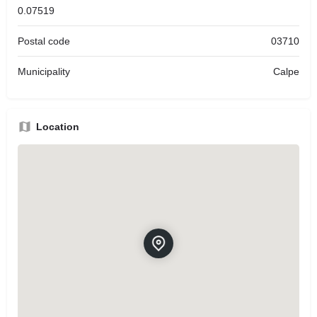
0.07519
Postal code
03710
Municipality
Calpe
Location