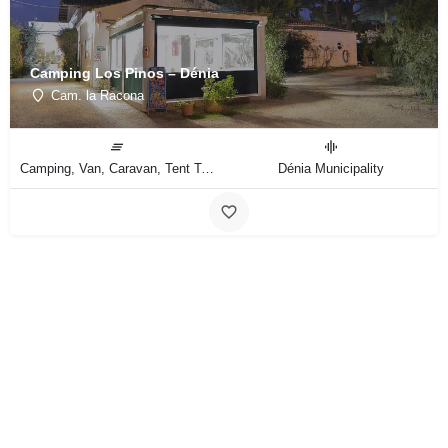
Camping Los Pinos – Dénia
Cam. la Racona
Camping, Van, Caravan, Tent Type
Dénia Municipality