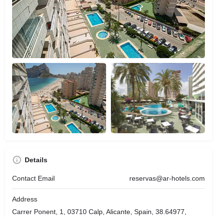
Details
Contact Email
reservas@ar-hotels.com
Address
Carrer Ponent, 1, 03710 Calp, Alicante, Spain, 38.64977,