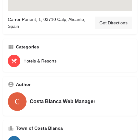
Carrer Ponent, 1, 03710 Calp, Alicante,
Get Directions
Spain
Categories
Hotels & Resorts
Author
Costa Blanca Web Manager
Town of Costa Blanca