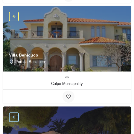
Villa Benicuco
Partida Benicuco
Calpe Municipality