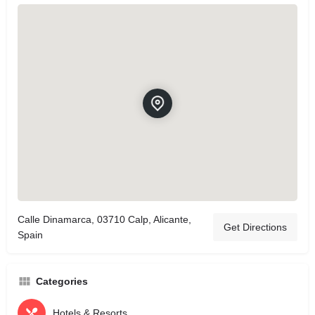
Calle Dinamarca, 03710 Calp, Alicante,
Get Directions
Spain
Categories
Hotels & Resorts