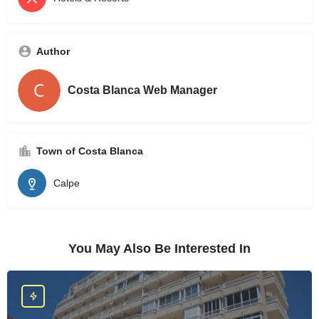
Author
Costa Blanca Web Manager
Town of Costa Blanca
Calpe
You May Also Be Interested In