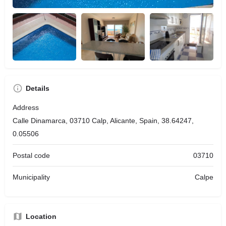
Details
Address
Calle Dinamarca, 03710 Calp, Alicante, Spain, 38.64247,
0.05506
Postal code
03710
Municipality
Calpe
Location