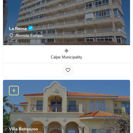
La Reina
Avenida Europa
Calpe Municipality
Villa Benicuco