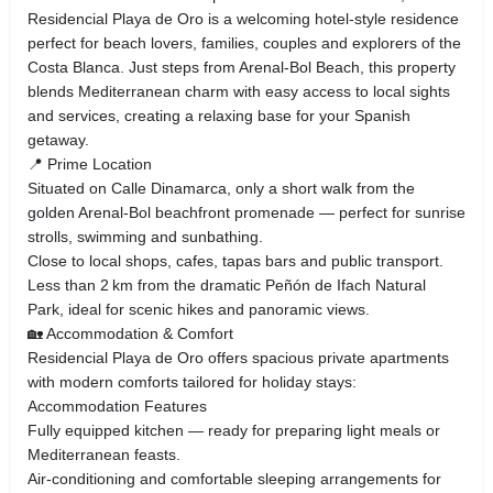
Residencial Playa de Oro is a welcoming hotel‑style residence
perfect for beach lovers, families, couples and explorers of the
Costa Blanca. Just steps from Arenal‑Bol Beach, this property
blends Mediterranean charm with easy access to local sights
and services, creating a relaxing base for your Spanish
getaway.
📍 Prime Location
Situated on Calle Dinamarca, only a short walk from the
golden Arenal‑Bol beachfront promenade — perfect for sunrise
strolls, swimming and sunbathing.
Close to local shops, cafes, tapas bars and public transport.
Less than 2 km from the dramatic Peñón de Ifach Natural
Park, ideal for scenic hikes and panoramic views.
🏡 Accommodation & Comfort
Residencial Playa de Oro offers spacious private apartments
with modern comforts tailored for holiday stays:
Accommodation Features
Fully equipped kitchen — ready for preparing light meals or
Mediterranean feasts.
Air‑conditioning and comfortable sleeping arrangements for