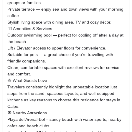
groups or families.
Private terrace — enjoy sea and town views with your morning
coffee.
Stylish living space with dining area, TV and cozy décor.
🏊‍♂️ Amenities & Services
Outdoor swimming pool — perfect for cooling off after a day at
the beach.
Lift / Elevator access to upper floors for convenience.
Suitable for pets — a great choice if you’re travelling with
friendly companions.
Clean, comfortable spaces with excellent reviews for service
and comfort.
🌞 What Guests Love
Travelers consistently highlight the unbeatable location just
steps from the sand, spacious layouts, and well‑equipped
kitchens as key reasons to choose this residence for stays in
Calpe.
🧭 Nearby Attractions
Playa del Arenal‑Bol – sandy beach with water sports, nearby
cafes and beach clubs.