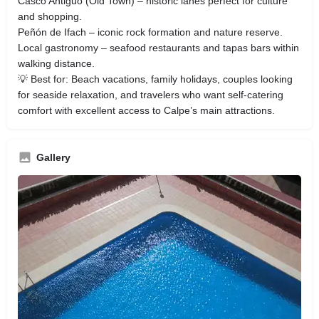
Casco Antiguo (Old Town) – historic lanes perfect for culture
and shopping.
Peñón de Ifach – iconic rock formation and nature reserve.
Local gastronomy – seafood restaurants and tapas bars within
walking distance.
💡 Best for: Beach vacations, family holidays, couples looking
for seaside relaxation, and travelers who want self‑catering
comfort with excellent access to Calpe’s main attractions.
Gallery