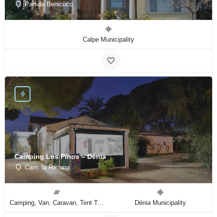
Partida Benicuco
Calpe Municipality
Camping Los Pinos – Dénia
Cam. la Racona
Camping, Van, Caravan, Tent Type
Dénia Municipality