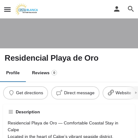
Residencial Playa de Oro
Profile
Reviews
0
Get directions
Direct message
Website
Description
Residencial Playa de Oro — Comfortable Coastal Stay in
Calpe
Located in the heart of Calpe’s vibrant seaside district,