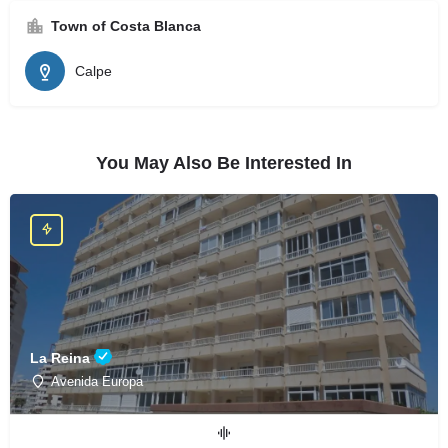
Town of Costa Blanca
Calpe
You May Also Be Interested In
La Reina
Avenida Europa