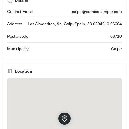
Details
Contact Email
calpe@paraisocamper.com
Address
Los Almendros, 9b, Calp, Spain, 38.65046, 0.06664
Postal code
03710
Municipality
Calpe
Location