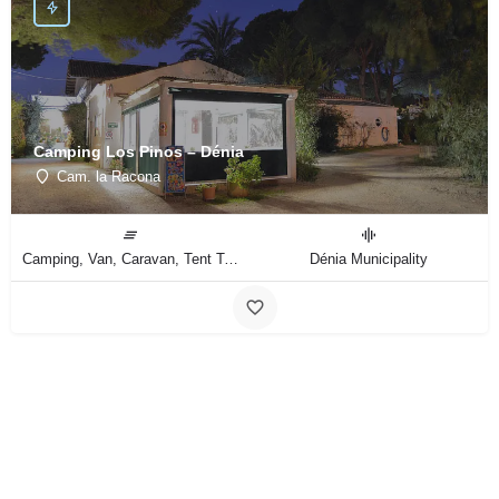
Camping Los Pinos – Dénia
Cam. la Racona
Camping, Van, Caravan, Tent Type
Dénia Municipality