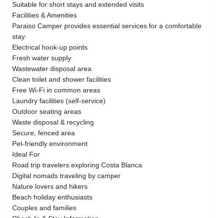
Suitable for short stays and extended visits
Facilities & Amenities
Paraiso Camper provides essential services for a comfortable
stay:
Electrical hook-up points
Fresh water supply
Wastewater disposal area
Clean toilet and shower facilities
Free Wi-Fi in common areas
Laundry facilities (self-service)
Outdoor seating areas
Waste disposal & recycling
Secure, fenced area
Pet-friendly environment
Ideal For
Road trip travelers exploring Costa Blanca
Digital nomads traveling by camper
Nature lovers and hikers
Beach holiday enthusiasts
Couples and families