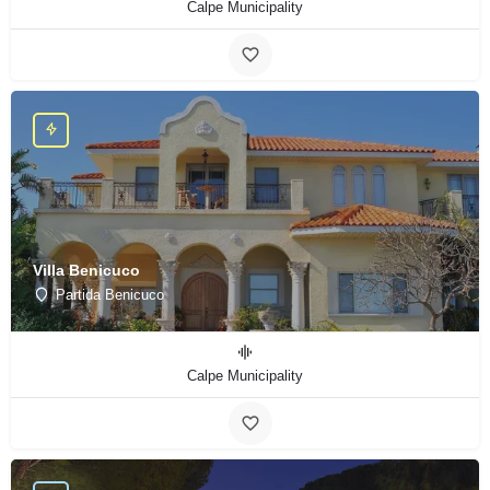
Calpe Municipality
Villa Benicuco
Partida Benicuco
Calpe Municipality