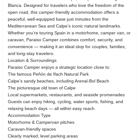
Blanca. Designed for travelers who love the freedom of the
open road, this camper-friendly accommodation offers a
peaceful, well-equipped base just minutes from the
Mediterranean Sea and Calpe’s iconic natural landmarks.
Whether you're touring Spain in a motorhome, camper van, or
caravan, Paraiso Camper combines comfort, security, and
convenience — making it an ideal stop for couples, families,
and long-stay travelers.
Location & Surroundings
Paraiso Camper enjoys a strategic location close to:
The famous Peñón de Ifach Natural Park
Calpe’s sandy beaches, including Arenal-Bol Beach
The picturesque old town of Calpe
Local supermarkets, restaurants, and seaside promenades
Guests can enjoy hiking, cycling, water sports, fishing, and
relaxing beach days — all within easy reach.
Accommodation Type
Motorhome & Campervan pitches
Caravan-friendly spaces
Clearly marked, level parking areas