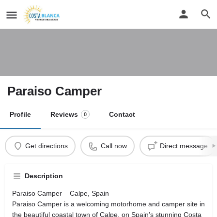
Paraiso Camper
Profile
Reviews
Contact
0
Get directions
Call now
Direct message
Description
Paraiso Camper – Calpe, Spain
Paraiso Camper is a welcoming motorhome and camper site in
the beautiful coastal town of Calpe, on Spain’s stunning Costa