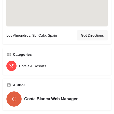
Los Almendros, 9b, Calp, Spain
Get Directions
Categories
Hotels & Resorts
Author
Costa Blanca Web Manager