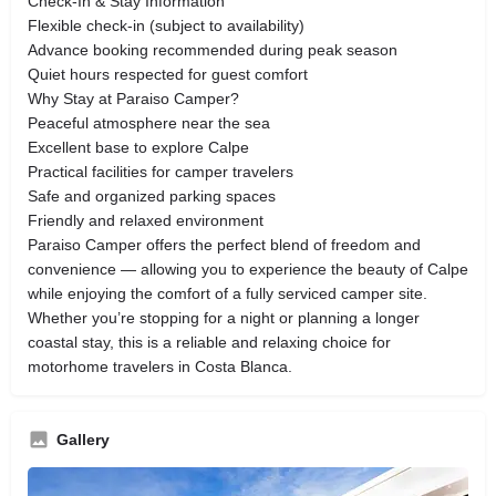
Check-In & Stay Information
Flexible check-in (subject to availability)
Advance booking recommended during peak season
Quiet hours respected for guest comfort
Why Stay at Paraiso Camper?
Peaceful atmosphere near the sea
Excellent base to explore Calpe
Practical facilities for camper travelers
Safe and organized parking spaces
Friendly and relaxed environment
Paraiso Camper offers the perfect blend of freedom and
convenience — allowing you to experience the beauty of Calpe
while enjoying the comfort of a fully serviced camper site.
Whether you’re stopping for a night or planning a longer
coastal stay, this is a reliable and relaxing choice for
motorhome travelers in Costa Blanca.
Gallery