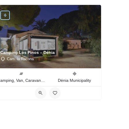
Camping Los Pinos – Dénia
Cam. la Racona
Camping, Van, Caravan, Tent Type
Dénia Municipality