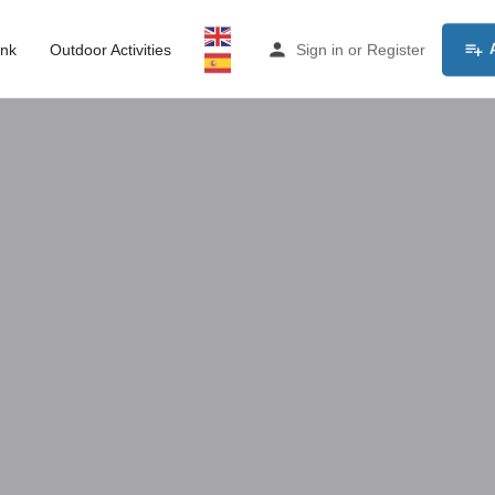
ink
Outdoor Activities
Sign in
or
Register