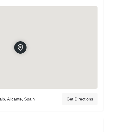
lp, Alicante, Spain
Get Directions