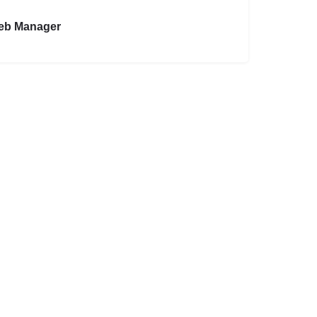
eb Manager