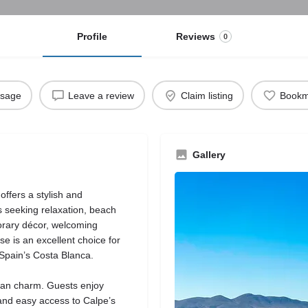
Profile
Reviews
0
ssage
Leave a review
Claim listing
Bookm
Gallery
offers a stylish and
 seeking relaxation, beach
orary décor, welcoming
e is an excellent choice for
 Spain’s Costa Blanca.
ean charm. Guests enjoy
 and easy access to Calpe’s