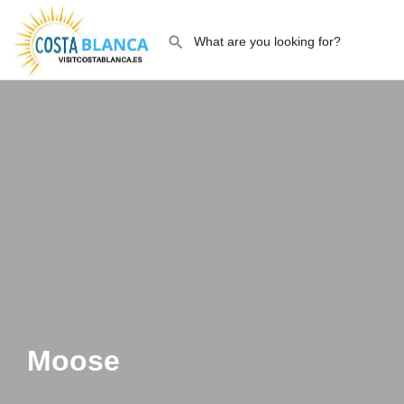
Moose