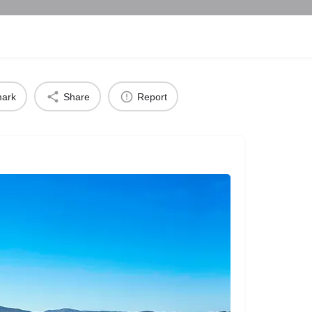
ark
Share
Report