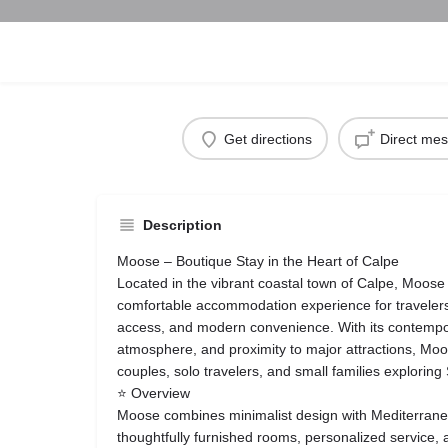
Get directions
Direct me
Description
Moose – Boutique Stay in the Heart of Calpe
Located in the vibrant coastal town of Calpe, Moose 
comfortable accommodation experience for travelers
access, and modern convenience. With its contemp
atmosphere, and proximity to major attractions, Moos
couples, solo travelers, and small families exploring
⭐ Overview
Moose combines minimalist design with Mediterran
thoughtfully furnished rooms, personalized service,