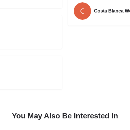
Costa Blanca W
You May Also Be Interested In