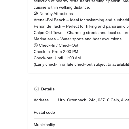
selection of nearby restaurants serving Spanish, Me
cuisine within walking distance.
🏖 Nearby Attractions
Arenal-Bol Beach – Ideal for swimming and sunbath
Peñón de Ifach – Perfect for hiking and panoramic 
Calpe Old Town – Charming streets and local cultur
Marina area – Water sports and boat excursions
🕒 Check-In / Check-Out
Check-in: From 2:00 PM
Check-out: Until 11:00 AM
(Early check-in or late check-out subject to availabilit
Details
Address
Urb. Ortenbach, 24d, 03710 Calp, Alic
Postal code
Municipality