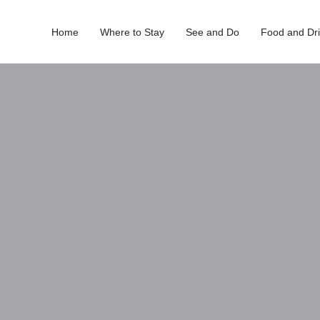
Home
Where to Stay
See and Do
Food and Dr