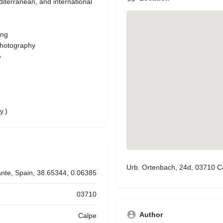
diterranean, and international
ing
photography
e
y.)
Urb. Ortenbach, 24d, 03710 Ca
ante, Spain, 38.65344, 0.06385
03710
Author
Calpe