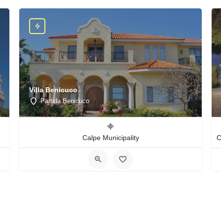
Villa Benicuco
Partida Benicuco
Calpe Municipality