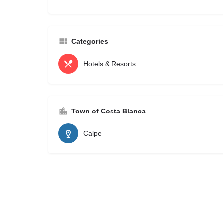
Categories
Hotels & Resorts
Town of Costa Blanca
Calpe