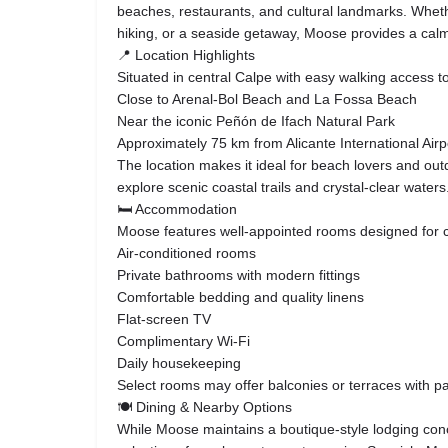
beaches, restaurants, and cultural landmarks. Whether
hiking, or a seaside getaway, Moose provides a cal
📍 Location Highlights
Situated in central Calpe with easy walking access 
Close to Arenal-Bol Beach and La Fossa Beach
Near the iconic Peñón de Ifach Natural Park
Approximately 75 km from Alicante International Airp
The location makes it ideal for beach lovers and out
explore scenic coastal trails and crystal-clear waters
🛏 Accommodation
Moose features well-appointed rooms designed for co
Air-conditioned rooms
Private bathrooms with modern fittings
Comfortable bedding and quality linens
Flat-screen TV
Complimentary Wi-Fi
Daily housekeeping
Select rooms may offer balconies or terraces with pa
🍽 Dining & Nearby Options
While Moose maintains a boutique-style lodging con