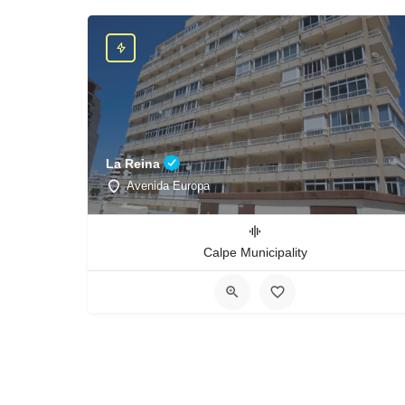
La Reina
Avenida Europa
Calpe Municipality