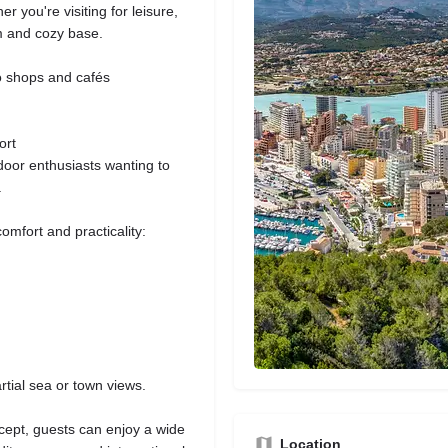
 you're visiting for leisure,
m and cozy base.
to shops and cafés
ort
door enthusiasts wanting to
.
mfort and practicality:
rtial sea or town views.
cept, guests can enjoy a wide
Location