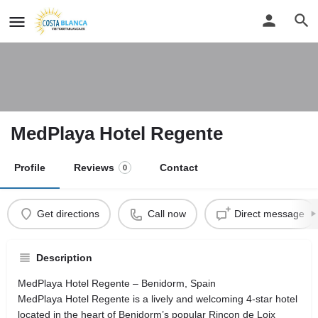
MedPlaya Hotel Regente
Profile
Reviews
Contact
0
Get directions
Call now
Direct message
Description
MedPlaya Hotel Regente – Benidorm, Spain
MedPlaya Hotel Regente is a lively and welcoming 4-star hotel
located in the heart of Benidorm’s popular Rincon de Loix