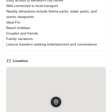
Easy access to Benidorm city center
Well connected to local transport
Nearby attractions include theme parks, water parks, and
scenic viewpoints
Ideal For
Beach holidays
Couples and friends
Family vacations
Leisure travelers seeking entertainment and convenience
Location