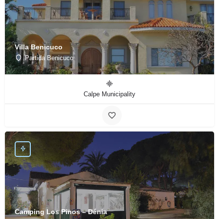
Villa Benicuco
Partida Benicuco
Calpe Municipality
Camping Los Pinos – Dénia