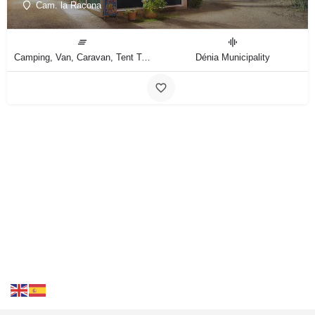
Cam. la Racona
Camping, Van, Caravan, Tent Type
Dénia Municipality