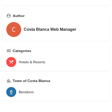
Author
Costa Blanca Web Manager
Categories
Hotels & Resorts
Town of Costa Blanca
Benidorm