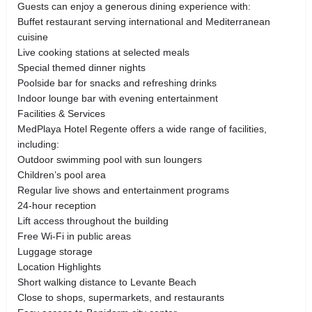
Guests can enjoy a generous dining experience with:
Buffet restaurant serving international and Mediterranean
cuisine
Live cooking stations at selected meals
Special themed dinner nights
Poolside bar for snacks and refreshing drinks
Indoor lounge bar with evening entertainment
Facilities & Services
MedPlaya Hotel Regente offers a wide range of facilities,
including:
Outdoor swimming pool with sun loungers
Children’s pool area
Regular live shows and entertainment programs
24-hour reception
Lift access throughout the building
Free Wi-Fi in public areas
Luggage storage
Location Highlights
Short walking distance to Levante Beach
Close to shops, supermarkets, and restaurants