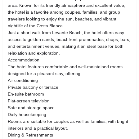
area. Known for its friendly atmosphere and excellent value,
the hotel is a favorite among couples, families, and group
travelers looking to enjoy the sun, beaches, and vibrant
nightlife of the Costa Blanca.
Just a short walk from Levante Beach, the hotel offers easy
access to golden sands, beachfront promenades, shops, bars,
and entertainment venues, making it an ideal base for both
relaxation and exploration.
Accommodation
The hotel features comfortable and well-maintained rooms
designed for a pleasant stay, offering:
Air conditioning
Private balcony or terrace
En-suite bathroom
Flat-screen television
Safe and storage space
Daily housekeeping
Rooms are suitable for couples as well as families, with bright
interiors and a practical layout.
Dining & Refreshments