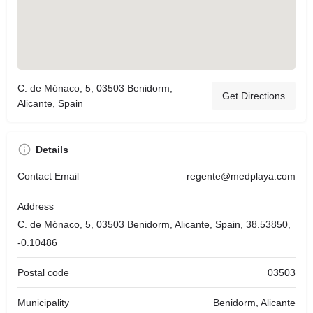
C. de Mónaco, 5, 03503 Benidorm,
Get Directions
Alicante, Spain
Details
Contact Email
regente@medplaya.com
Address
C. de Mónaco, 5, 03503 Benidorm, Alicante, Spain, 38.53850,
-0.10486
Postal code
03503
Municipality
Benidorm, Alicante