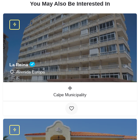
You May Also Be Interested In
La Reina
Avenida Europa
Calpe Municipality