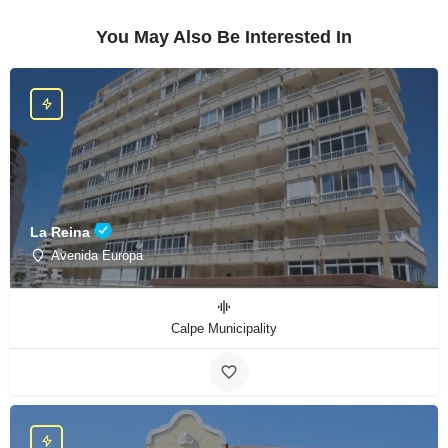
You May Also Be Interested In
La Reina
Avenida Europa
Calpe Municipality