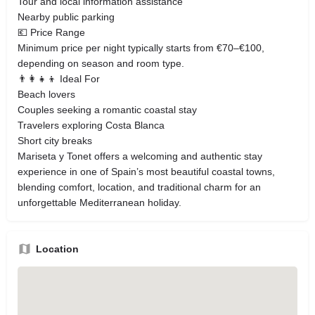
Tour and local information assistance
Nearby public parking
💶 Price Range
Minimum price per night typically starts from €70–€100,
depending on season and room type.
👨‍👩‍👧‍👦 Ideal For
Beach lovers
Couples seeking a romantic coastal stay
Travelers exploring Costa Blanca
Short city breaks
Mariseta y Tonet offers a welcoming and authentic stay
experience in one of Spain’s most beautiful coastal towns,
blending comfort, location, and traditional charm for an
unforgettable Mediterranean holiday.
Location