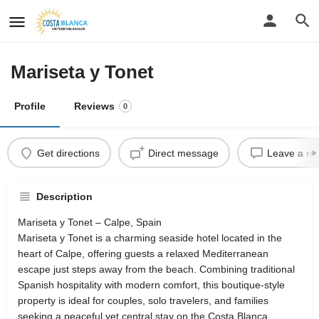
Mariseta y Tonet
Profile
Reviews
0
Get directions
Direct message
Leave a re
Description
Mariseta y Tonet – Calpe, Spain
Mariseta y Tonet is a charming seaside hotel located in the
heart of Calpe, offering guests a relaxed Mediterranean
escape just steps away from the beach. Combining traditional
Spanish hospitality with modern comfort, this boutique-style
property is ideal for couples, solo travelers, and families
seeking a peaceful yet central stay on the Costa Blanca.