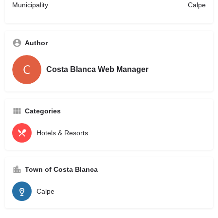
Municipality
Calpe
Author
Costa Blanca Web Manager
Categories
Hotels & Resorts
Town of Costa Blanca
Calpe