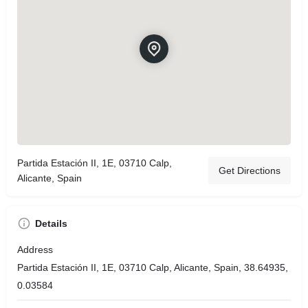
Partida Estación II, 1E, 03710 Calp,
Get Directions
Alicante, Spain
Details
Address
Partida Estación II, 1E, 03710 Calp, Alicante, Spain, 38.64935,
0.03584