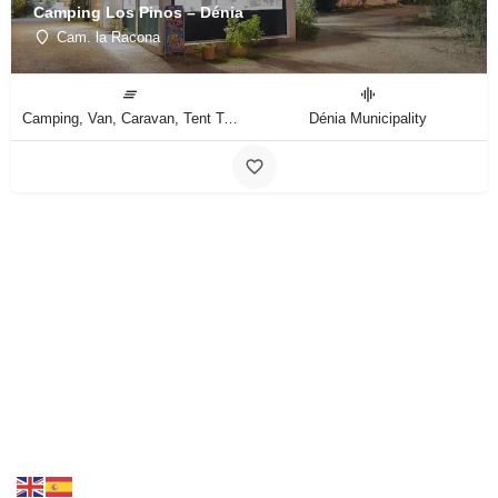
Camping Los Pinos – Dénia
Cam. la Racona
Camping, Van, Caravan, Tent Type
Dénia Municipality