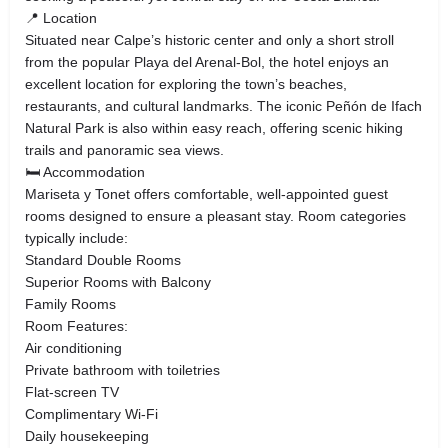
📍 Location
Situated near Calpe’s historic center and only a short stroll
from the popular Playa del Arenal-Bol, the hotel enjoys an
excellent location for exploring the town’s beaches,
restaurants, and cultural landmarks. The iconic Peñón de Ifach
Natural Park is also within easy reach, offering scenic hiking
trails and panoramic sea views.
🛏 Accommodation
Mariseta y Tonet offers comfortable, well-appointed guest
rooms designed to ensure a pleasant stay. Room categories
typically include:
Standard Double Rooms
Superior Rooms with Balcony
Family Rooms
Room Features:
Air conditioning
Private bathroom with toiletries
Flat-screen TV
Complimentary Wi-Fi
Daily housekeeping