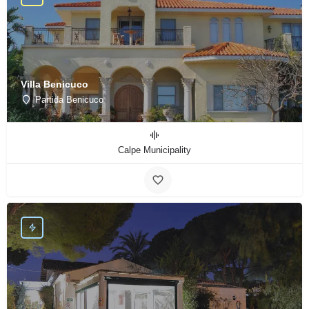
Villa Benicuco
Partida Benicuco
Calpe Municipality