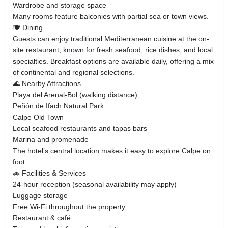
Wardrobe and storage space
Many rooms feature balconies with partial sea or town views.
🍽 Dining
Guests can enjoy traditional Mediterranean cuisine at the on-
site restaurant, known for fresh seafood, rice dishes, and local
specialties. Breakfast options are available daily, offering a mix
of continental and regional selections.
🌊 Nearby Attractions
Playa del Arenal-Bol (walking distance)
Peñón de Ifach Natural Park
Calpe Old Town
Local seafood restaurants and tapas bars
Marina and promenade
The hotel’s central location makes it easy to explore Calpe on
foot.
🚗 Facilities & Services
24-hour reception (seasonal availability may apply)
Luggage storage
Free Wi-Fi throughout the property
Restaurant & café