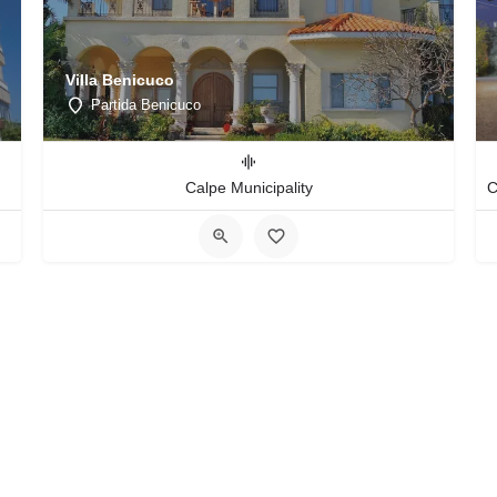
Villa Benicuco
Partida Benicuco
Calpe Municipality