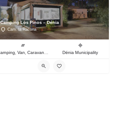
Camping Los Pinos – Dénia
Cam. la Racona
Camping, Van, Caravan, Tent Type
Dénia Municipality