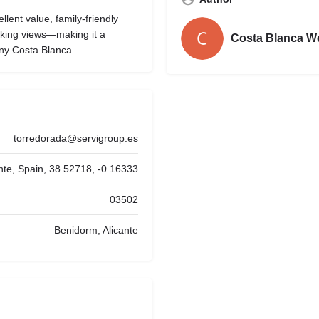
llent value, family-friendly
aking views—making it a
Costa Blanca W
ny Costa Blanca.
torredorada@servigroup.es
ante, Spain, 38.52718, -0.16333
03502
Benidorm, Alicante