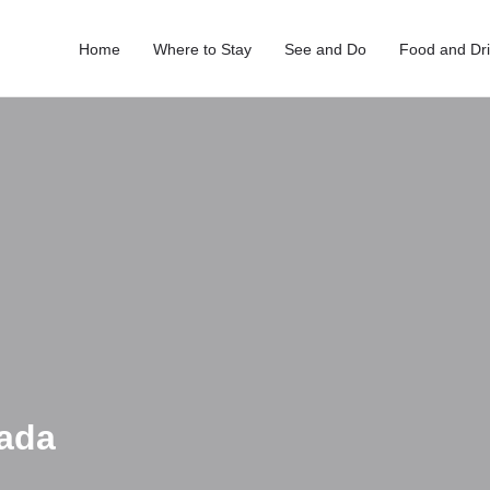
Home
Where to Stay
See and Do
Food and Dr
rada