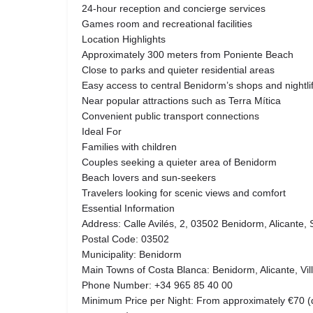
24-hour reception and concierge services
Games room and recreational facilities
Location Highlights
Approximately 300 meters from Poniente Beach
Close to parks and quieter residential areas
Easy access to central Benidorm’s shops and nightli
Near popular attractions such as Terra Mítica
Convenient public transport connections
Ideal For
Families with children
Couples seeking a quieter area of Benidorm
Beach lovers and sun-seekers
Travelers looking for scenic views and comfort
Essential Information
Address: Calle Avilés, 2, 03502 Benidorm, Alicante, 
Postal Code: 03502
Municipality: Benidorm
Main Towns of Costa Blanca: Benidorm, Alicante, Vill
Phone Number: +34 965 85 40 00
Minimum Price per Night: From approximately €70 