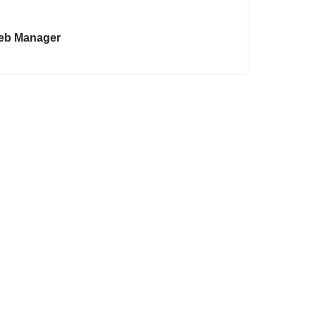
eb Manager