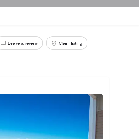
Leave a review
Claim listing