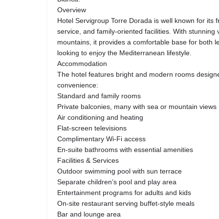
Overview
Hotel Servigroup Torre Dorada is well known for its 
service, and family-oriented facilities. With stunnin
mountains, it provides a comfortable base for both le
looking to enjoy the Mediterranean lifestyle.
Accommodation
The hotel features bright and modern rooms design
convenience:
Standard and family rooms
Private balconies, many with sea or mountain views
Air conditioning and heating
Flat-screen televisions
Complimentary Wi-Fi access
En-suite bathrooms with essential amenities
Facilities & Services
Outdoor swimming pool with sun terrace
Separate children’s pool and play area
Entertainment programs for adults and kids
On-site restaurant serving buffet-style meals
Bar and lounge area