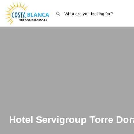
Hotel Servigroup Torre Do