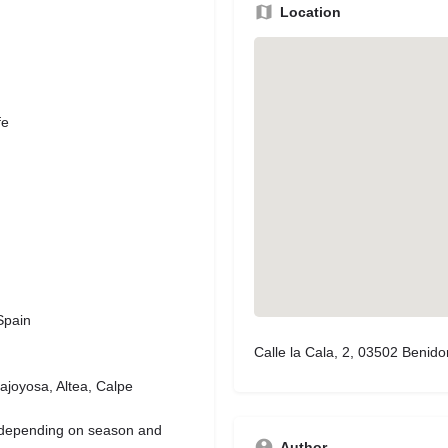
Location
fe
Spain
Calle la Cala, 2, 03502 Benido
ajoyosa, Altea, Calpe
(depending on season and
Author