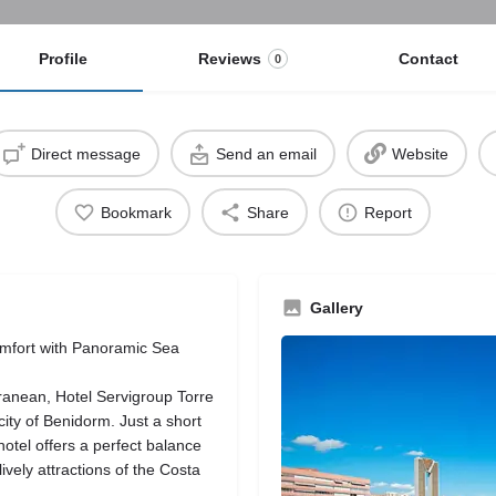
Profile
Reviews
Contact
0
Direct message
Send an email
Website
Bookmark
Share
Report
Gallery
omfort with Panoramic Sea
rranean, Hotel Servigroup Torre
city of Benidorm. Just a short
otel offers a perfect balance
ively attractions of the Costa