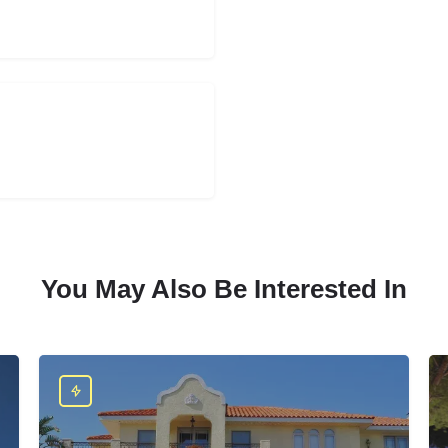
You May Also Be Interested In