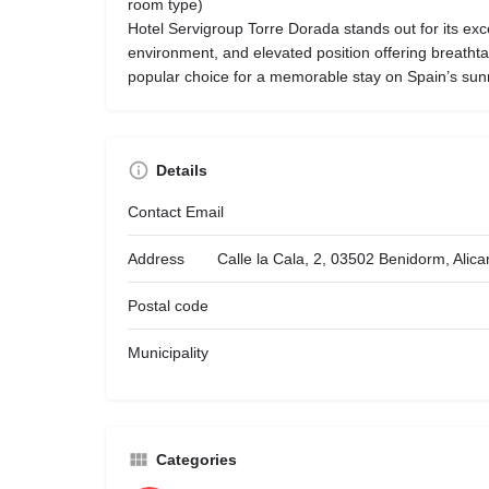
room type)
Hotel Servigroup Torre Dorada stands out for its exce
environment, and elevated position offering breatht
popular choice for a memorable stay on Spain’s sun
Details
Contact Email
Address
Calle la Cala, 2, 03502 Benidorm, Alic
Postal code
Municipality
Categories