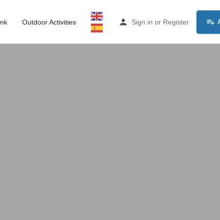
ink
Outdoor Activities
Sign in
or
Register