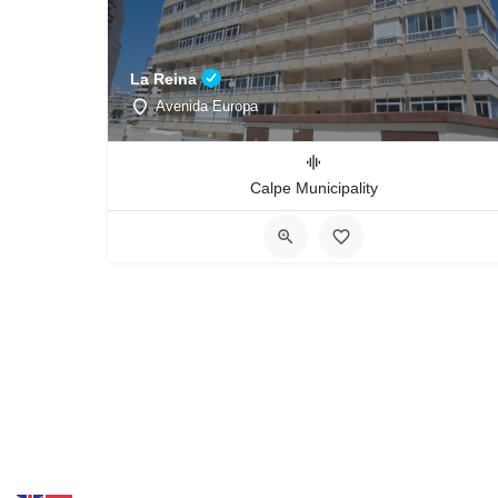
La Reina
Avenida Europa
Calpe Municipality