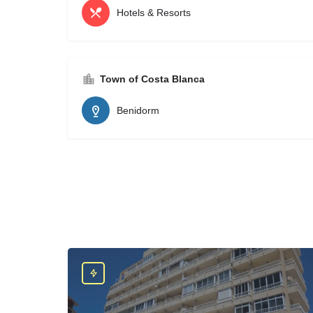
Hotels & Resorts
Town of Costa Blanca
Benidorm