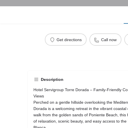
Get directions
Call now
Description
Hotel Servigroup Torre Dorada – Family-Friendly C
Views
Perched on a gentle hillside overlooking the Medite
Dorada is a welcoming retreat in the vibrant coastal 
walk from the golden sands of Poniente Beach, this h
of relaxation, scenic beauty, and easy access to the l
Blanca.