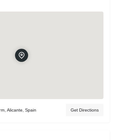
rm, Alicante, Spain
Get Directions