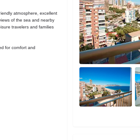
friendly atmosphere, excellent
g views of the sea and nearby
isure travelers and families
ed for comfort and