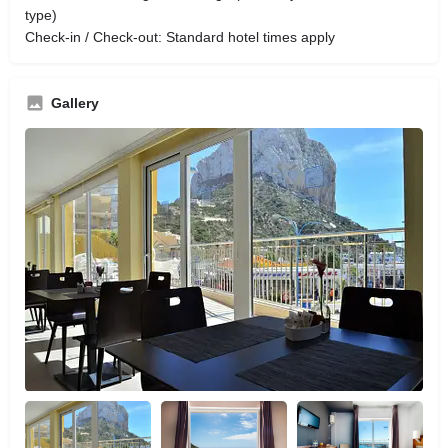
type)
Check-in / Check-out: Standard hotel times apply
Gallery