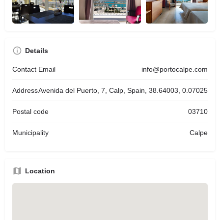
Details
Contact Email
info@portocalpe.com
Address
Avenida del Puerto, 7, Calp, Spain, 38.64003, 0.07025
Postal code
03710
Municipality
Calpe
Location