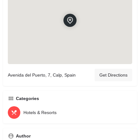
Avenida del Puerto, 7, Calp, Spain
Get Directions
Categories
Hotels & Resorts
Author