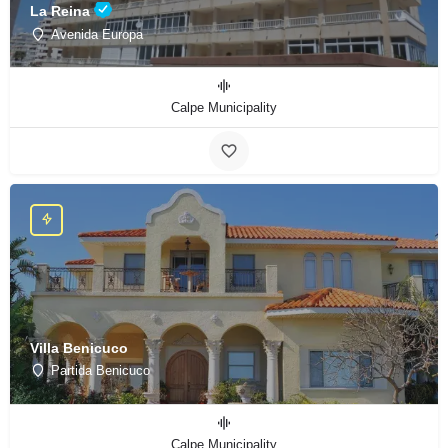
La Reina
Avenida Europa
Calpe Municipality
Villa Benicuco
Partida Benicuco
Calpe Municipality