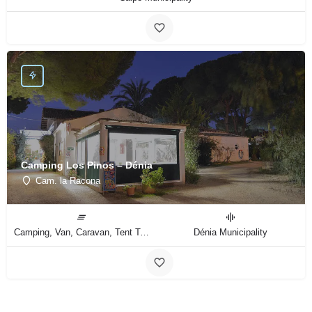
Camping Los Pinos – Dénia
Cam. la Racona
Camping, Van, Caravan, Tent Type
Dénia Municipality