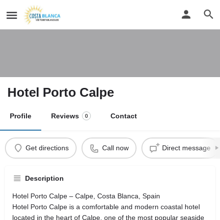
Hotel Porto Calpe
Profile
Reviews
Contact
0
Get directions
Call now
Direct message
Description
Hotel Porto Calpe – Calpe, Costa Blanca, Spain
Hotel Porto Calpe is a comfortable and modern coastal hotel
located in the heart of Calpe, one of the most popular seaside