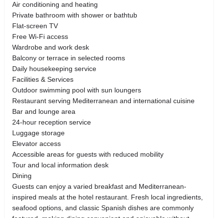
Air conditioning and heating
Private bathroom with shower or bathtub
Flat-screen TV
Free Wi-Fi access
Wardrobe and work desk
Balcony or terrace in selected rooms
Daily housekeeping service
Facilities & Services
Outdoor swimming pool with sun loungers
Restaurant serving Mediterranean and international cuisine
Bar and lounge area
24-hour reception service
Luggage storage
Elevator access
Accessible areas for guests with reduced mobility
Tour and local information desk
Dining
Guests can enjoy a varied breakfast and Mediterranean-
inspired meals at the hotel restaurant. Fresh local ingredients,
seafood options, and classic Spanish dishes are commonly