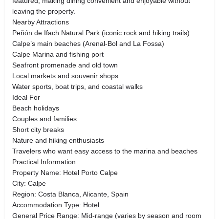
featured, making dining convenient and enjoyable without
leaving the property.
Nearby Attractions
Peñón de Ifach Natural Park (iconic rock and hiking trails)
Calpe’s main beaches (Arenal-Bol and La Fossa)
Calpe Marina and fishing port
Seafront promenade and old town
Local markets and souvenir shops
Water sports, boat trips, and coastal walks
Ideal For
Beach holidays
Couples and families
Short city breaks
Nature and hiking enthusiasts
Travelers who want easy access to the marina and beaches
Practical Information
Property Name: Hotel Porto Calpe
City: Calpe
Region: Costa Blanca, Alicante, Spain
Accommodation Type: Hotel
General Price Range: Mid-range (varies by season and room