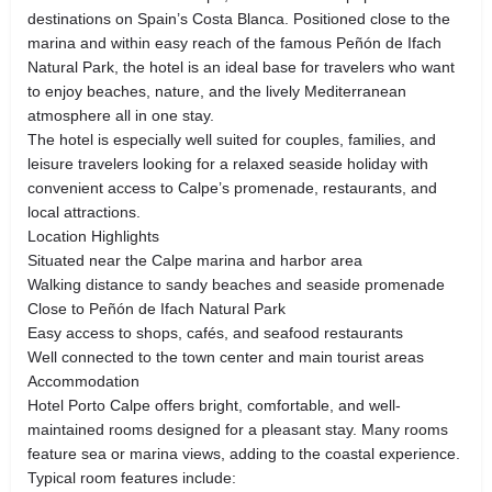
destinations on Spain’s Costa Blanca. Positioned close to the
marina and within easy reach of the famous Peñón de Ifach
Natural Park, the hotel is an ideal base for travelers who want
to enjoy beaches, nature, and the lively Mediterranean
atmosphere all in one stay.
The hotel is especially well suited for couples, families, and
leisure travelers looking for a relaxed seaside holiday with
convenient access to Calpe’s promenade, restaurants, and
local attractions.
Location Highlights
Situated near the Calpe marina and harbor area
Walking distance to sandy beaches and seaside promenade
Close to Peñón de Ifach Natural Park
Easy access to shops, cafés, and seafood restaurants
Well connected to the town center and main tourist areas
Accommodation
Hotel Porto Calpe offers bright, comfortable, and well-
maintained rooms designed for a pleasant stay. Many rooms
feature sea or marina views, adding to the coastal experience.
Typical room features include: