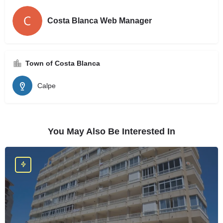
Costa Blanca Web Manager
Town of Costa Blanca
Calpe
You May Also Be Interested In