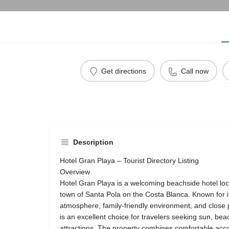
Get directions
Call now
Description
Hotel Gran Playa – Tourist Directory Listing
Overview
Hotel Gran Playa is a welcoming beachside hotel loc
town of Santa Pola on the Costa Blanca. Known for 
atmosphere, family-friendly environment, and close p
is an excellent choice for travelers seeking sun, be
attractions. The property combines comfortable acc