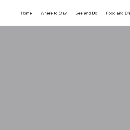
Home
Where to Stay
See and Do
Food and Dr