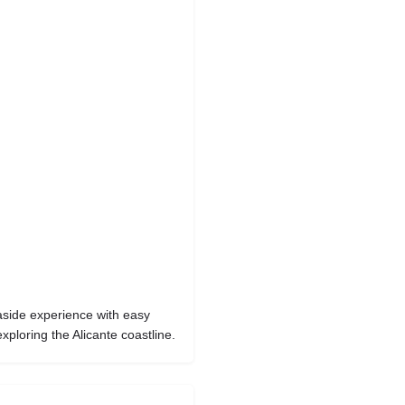
aside experience with easy
xploring the Alicante coastline.