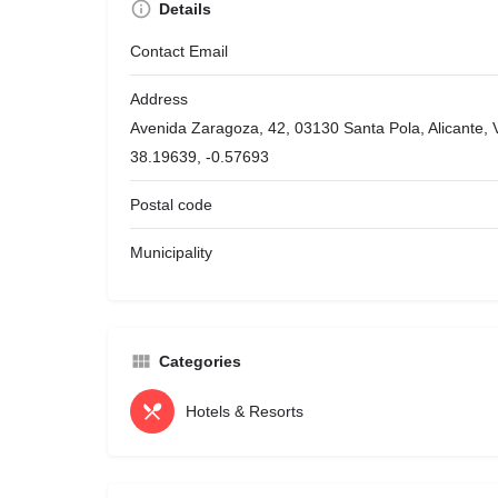
Details
Contact Email
Address
Avenida Zaragoza, 42, 03130 Santa Pola, Alicante,
38.19639, -0.57693
Postal code
Municipality
Categories
Hotels & Resorts