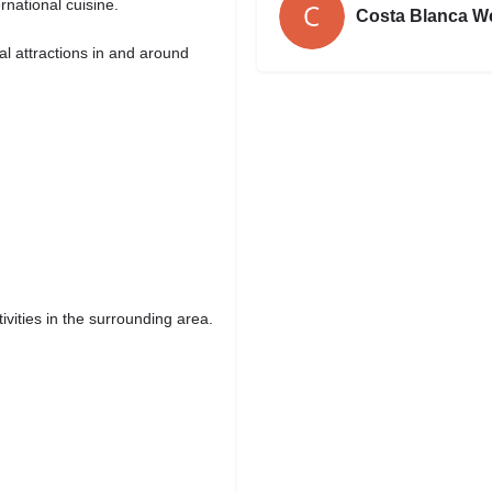
rnational cuisine.
Costa Blanca W
ral attractions in and around
ivities in the surrounding area.