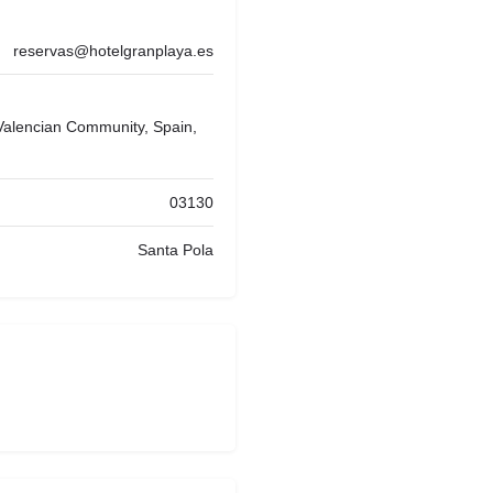
reservas@hotelgranplaya.es
 Valencian Community, Spain,
03130
Santa Pola