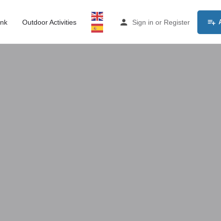
ink
Outdoor Activities
Sign in
or
Register