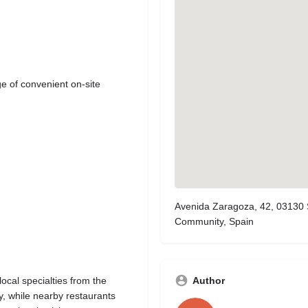
ge of convenient on-site
Avenida Zaragoza, 42, 03130 S
Community, Spain
Author
ocal specialties from the
ly, while nearby restaurants