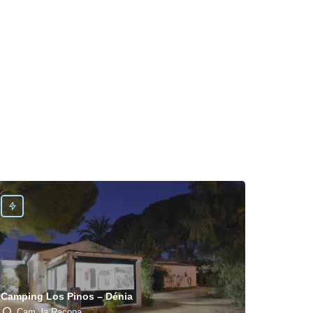
Camping Los Pinos – Dénia
Cam. la Racona