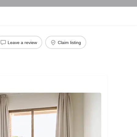
Leave a review
Claim listing