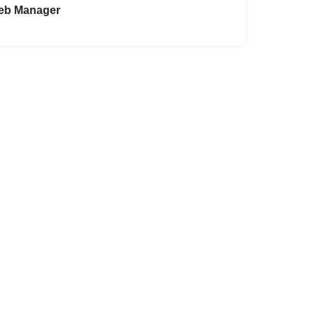
eb Manager