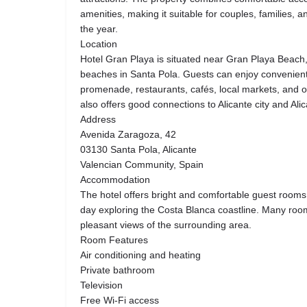
amenities, making it suitable for couples, families, a
the year.
Location
Hotel Gran Playa is situated near Gran Playa Beach,
beaches in Santa Pola. Guests can enjoy convenient
promenade, restaurants, cafés, local markets, and ou
also offers good connections to Alicante city and Ali
Address
Avenida Zaragoza, 42
03130 Santa Pola, Alicante
Valencian Community, Spain
Accommodation
The hotel offers bright and comfortable guest rooms 
day exploring the Costa Blanca coastline. Many room
pleasant views of the surrounding area.
Room Features
Air conditioning and heating
Private bathroom
Television
Free Wi-Fi access