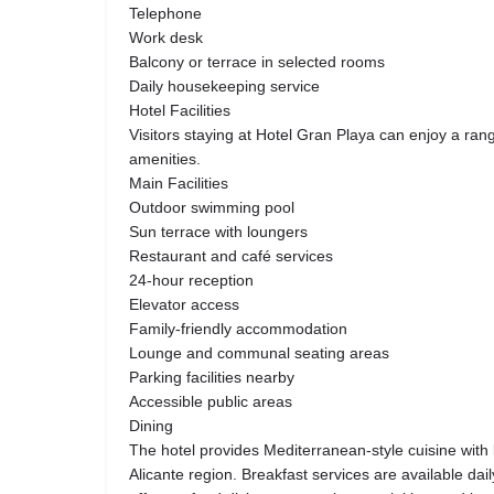
Telephone
Work desk
Balcony or terrace in selected rooms
Daily housekeeping service
Hotel Facilities
Visitors staying at Hotel Gran Playa can enjoy a ran
amenities.
Main Facilities
Outdoor swimming pool
Sun terrace with loungers
Restaurant and café services
24-hour reception
Elevator access
Family-friendly accommodation
Lounge and communal seating areas
Parking facilities nearby
Accessible public areas
Dining
The hotel provides Mediterranean-style cuisine with l
Alicante region. Breakfast services are available dai