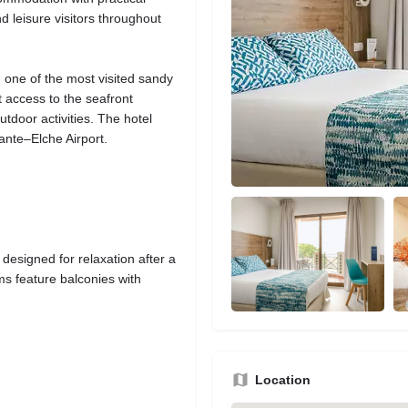
nd leisure visitors throughout
 one of the most visited sandy
 access to the seafront
tdoor activities. The hotel
cante–Elche Airport.
designed for relaxation after a
s feature balconies with
Location