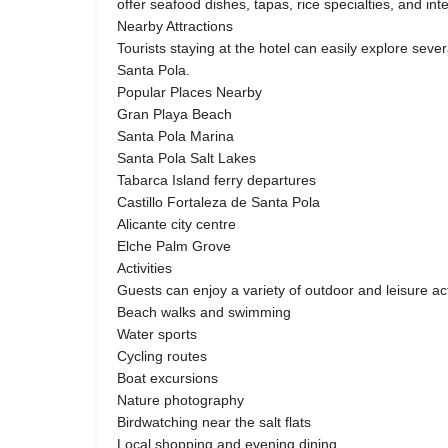
offer seafood dishes, tapas, rice specialties, and inte
Nearby Attractions
Tourists staying at the hotel can easily explore seve
Santa Pola.
Popular Places Nearby
Gran Playa Beach
Santa Pola Marina
Santa Pola Salt Lakes
Tabarca Island ferry departures
Castillo Fortaleza de Santa Pola
Alicante city centre
Elche Palm Grove
Activities
Guests can enjoy a variety of outdoor and leisure act
Beach walks and swimming
Water sports
Cycling routes
Boat excursions
Nature photography
Birdwatching near the salt flats
Local shopping and evening dining