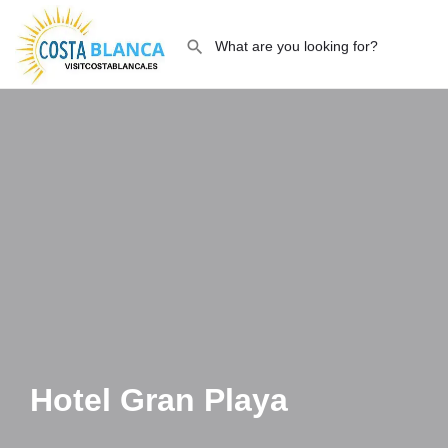
Hotel Gran Playa