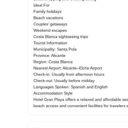
Ideal For
Family holidays
Beach vacations
Couples’ getaways
Weekend escapes
Costa Blanca sightseeing trips
Tourist Information
Municipality: Santa Pola
Province: Alicante
Region: Costa Blanca
Nearest Airport: Alicante–Elche Airport
Check-in: Usually from afternoon hours
Check-out: Usually before midday
Languages Spoken: Spanish and English
Accommodation Style
Hotel Gran Playa offers a relaxed and affordable se
beach access and convenient facilities for travelers e