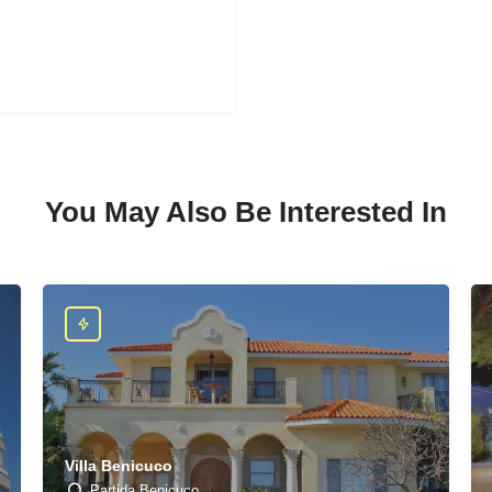
You May Also Be Interested In
Villa Benicuco
Partida Benicuco