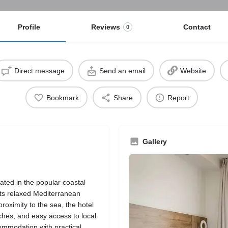
Profile
Reviews
Contact
0
Direct message
Send an email
Website
Bookmark
Share
Report
Gallery
ated in the popular coastal
its relaxed Mediterranean
roximity to the sea, the hotel
aches, and easy access to local
ommodation with practical