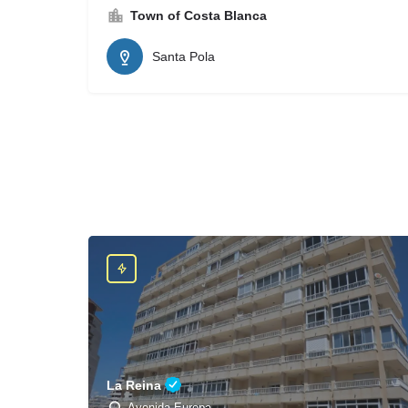
Town of Costa Blanca
Santa Pola
La Reina
Avenida Europa