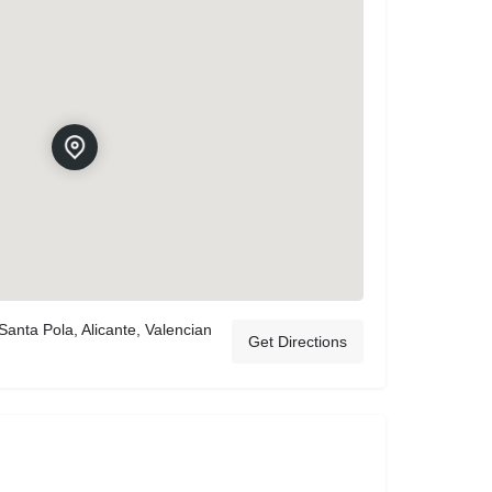
anta Pola, Alicante, Valencian
Get Directions