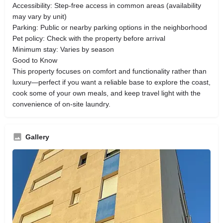
Accessibility: Step-free access in common areas (availability
may vary by unit)
Parking: Public or nearby parking options in the neighborhood
Pet policy: Check with the property before arrival
Minimum stay: Varies by season
Good to Know
This property focuses on comfort and functionality rather than
luxury—perfect if you want a reliable base to explore the coast,
cook some of your own meals, and keep travel light with the
convenience of on-site laundry.
Gallery