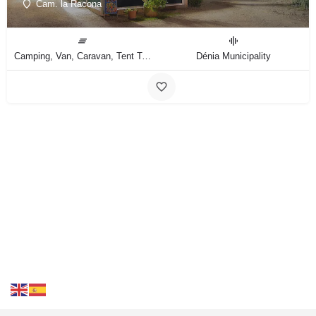
Cam. la Racona
Camping, Van, Caravan, Tent Type
Dénia Municipality