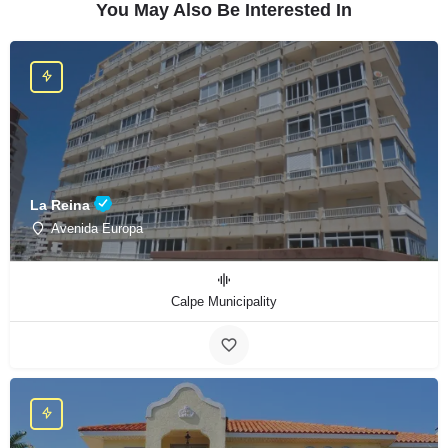
You May Also Be Interested In
La Reina
Avenida Europa
Calpe Municipality