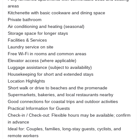
areas
Kitchenette with basic cookware and dining space
Private bathroom
Air conditioning and heating (seasonal)
Storage space for longer stays
Facilities & Services
Laundry service on site
Free Wi-Fi in rooms and common areas
Elevator access (where applicable)
Luggage assistance (subject to availability)
Housekeeping for short and extended stays
Location Highlights
Short walk or drive to beaches and the promenade
Supermarkets, bakeries, and local restaurants nearby
Good connections for coastal trips and outdoor activities
Practical Information for Guests
Check-in / Check-out: Flexible hours may be available; confirm
in advance
Ideal for: Couples, families, long-stay guests, cyclists, and
remote workers