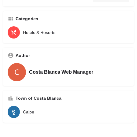
Categories
Hotels & Resorts
Author
Costa Blanca Web Manager
Town of Costa Blanca
Calpe