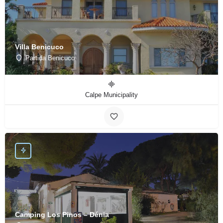
Villa Benicuco
Partida Benicuco
Calpe Municipality
Camping Los Pinos – Dénia