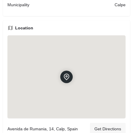
Municipality
Calpe
Location
Avenida de Rumania, 14, Calp, Spain
Get Directions