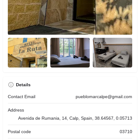
Details
Contact Email
pueblomarcalpe@gmail.com
Address
Avenida de Rumania, 14, Calp, Spain, 38.64567, 0.05713
Postal code
03710