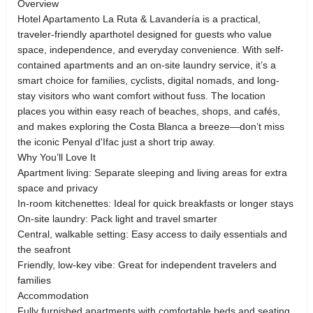
Overview
Hotel Apartamento La Ruta & Lavandería is a practical,
traveler-friendly aparthotel designed for guests who value
space, independence, and everyday convenience. With self-
contained apartments and an on-site laundry service, it’s a
smart choice for families, cyclists, digital nomads, and long-
stay visitors who want comfort without fuss. The location
places you within easy reach of beaches, shops, and cafés,
and makes exploring the Costa Blanca a breeze—don’t miss
the iconic Penyal d'Ifac just a short trip away.
Why You’ll Love It
Apartment living: Separate sleeping and living areas for extra
space and privacy
In-room kitchenettes: Ideal for quick breakfasts or longer stays
On-site laundry: Pack light and travel smarter
Central, walkable setting: Easy access to daily essentials and
the seafront
Friendly, low-key vibe: Great for independent travelers and
families
Accommodation
Fully furnished apartments with comfortable beds and seating