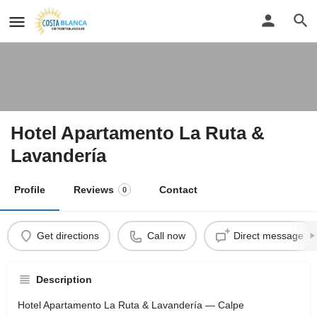
Hotel Apartamento La Ruta &
Lavandería
Profile
Reviews
Contact
0
Get directions
Call now
Direct message
Description
Hotel Apartamento La Ruta & Lavandería — Calpe