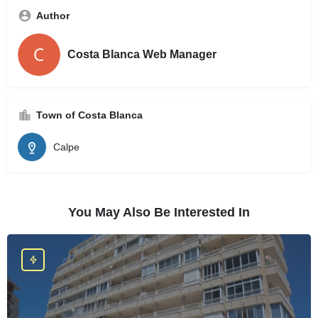
Author
Costa Blanca Web Manager
Town of Costa Blanca
Calpe
You May Also Be Interested In