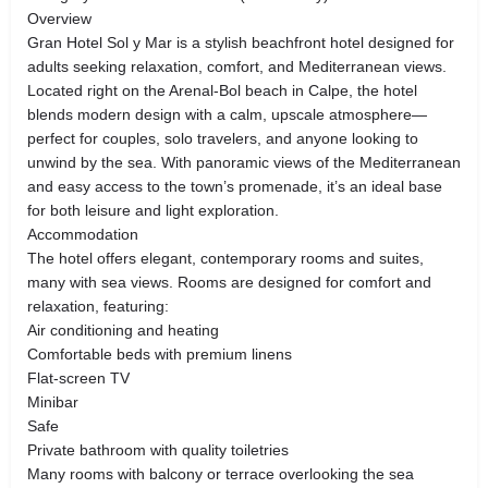
Overview
Gran Hotel Sol y Mar is a stylish beachfront hotel designed for
adults seeking relaxation, comfort, and Mediterranean views.
Located right on the Arenal-Bol beach in Calpe, the hotel
blends modern design with a calm, upscale atmosphere—
perfect for couples, solo travelers, and anyone looking to
unwind by the sea. With panoramic views of the Mediterranean
and easy access to the town’s promenade, it’s an ideal base
for both leisure and light exploration.
Accommodation
The hotel offers elegant, contemporary rooms and suites,
many with sea views. Rooms are designed for comfort and
relaxation, featuring:
Air conditioning and heating
Comfortable beds with premium linens
Flat-screen TV
Minibar
Safe
Private bathroom with quality toiletries
Many rooms with balcony or terrace overlooking the sea