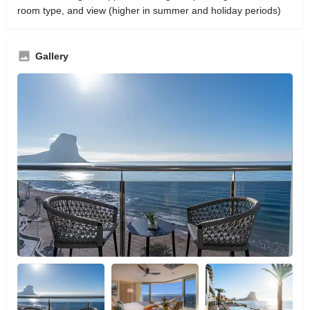
room type, and view (higher in summer and holiday periods)
Gallery