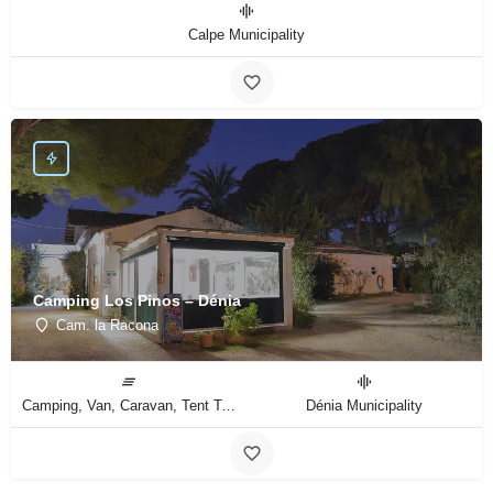
Calpe Municipality
Camping Los Pinos – Dénia
Cam. la Racona
Camping, Van, Caravan, Tent Type
Dénia Municipality