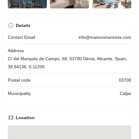
Details
Contact Email
info@maisonmarineta.com
Address
C/ del Marqués de Campo, 68, 03700 Dénia, Alicante, Spain,
38.84136, 0.11205
Postal code
03700
Municipality
Calpe
Location