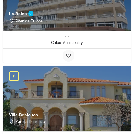
La Reina
Avenida Europa
Calpe Municipality
Villa Benicuco
Partida Benicuco