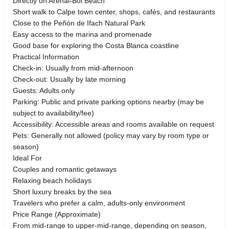
Directly on Arenal-Bol Beach
Short walk to Calpe town center, shops, cafés, and restaurants
Close to the Peñón de Ifach Natural Park
Easy access to the marina and promenade
Good base for exploring the Costa Blanca coastline
Practical Information
Check-in: Usually from mid-afternoon
Check-out: Usually by late morning
Guests: Adults only
Parking: Public and private parking options nearby (may be
subject to availability/fee)
Accessibility: Accessible areas and rooms available on request
Pets: Generally not allowed (policy may vary by room type or
season)
Ideal For
Couples and romantic getaways
Relaxing beach holidays
Short luxury breaks by the sea
Travelers who prefer a calm, adults-only environment
Price Range (Approximate)
From mid-range to upper-mid-range, depending on season,