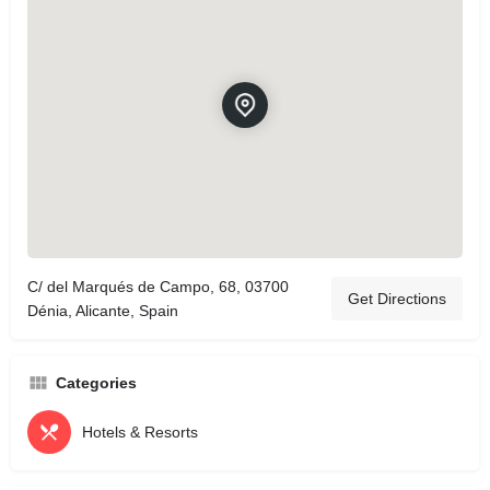
C/ del Marqués de Campo, 68, 03700
Get Directions
Dénia, Alicante, Spain
Categories
Hotels & Resorts