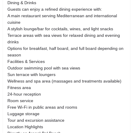
Dining & Drinks
Guests can enjoy a refined dining experience with:
A main restaurant serving Mediterranean and international
cuisine
A stylish lounge/bar for cocktails, wines, and light snacks
Terrace areas with sea views for relaxed dining and evening
drinks
Options for breakfast, half board, and full board depending on
season
Facilities & Services
Outdoor swimming pool with sea views
Sun terrace with loungers
Wellness and spa area (massages and treatments available)
Fitness area
24-hour reception
Room service
Free Wi-Fi in public areas and rooms
Luggage storage
Tour and excursion assistance
Location Highlights