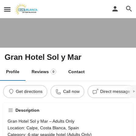
Gran Hotel Sol y Mar
Profile
Reviews
Contact
0
Get directions
Call now
Direct message
Description
Gran Hotel Sol y Mar – Adults Only
Location: Calpe, Costa Blanca, Spain
Category: 4-star seaside hotel (Adults Only)