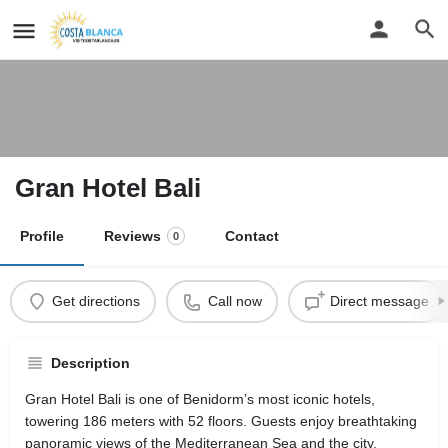
Gran Hotel Bali
Profile
Reviews
Contact
0
Get directions
Call now
Direct message
Description
Gran Hotel Bali is one of Benidorm’s most iconic hotels,
towering 186 meters with 52 floors. Guests enjoy breathtaking
panoramic views of the Mediterranean Sea and the city.