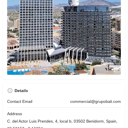
Details
Contact Email
commercial@grupobali.com
Address
C. del Actor Luis Prendes, 4, local b, 03502 Benidorm, Spain,