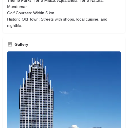
Theme Parks: Terra Mítica, Aqualandia, Terra Natura,
Mundomar.
Golf Courses: Within 5 km.
Historic Old Town: Streets with shops, local cuisine, and
nightlife.
Gallery