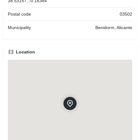
38.53157, -0.16384
Postal code
03502
Municipality
Benidorm, Alicante
Location