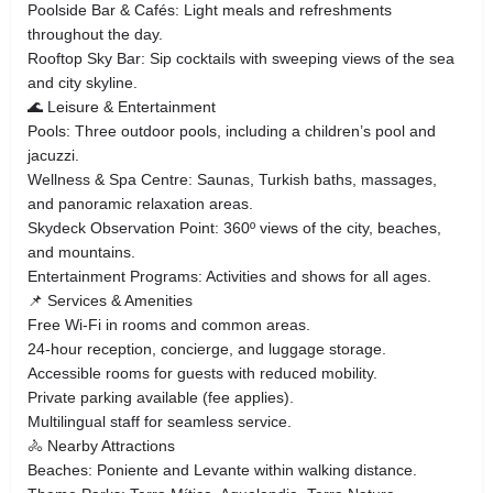
Poolside Bar & Cafés: Light meals and refreshments
throughout the day.
Rooftop Sky Bar: Sip cocktails with sweeping views of the sea
and city skyline.
🌊 Leisure & Entertainment
Pools: Three outdoor pools, including a children’s pool and
jacuzzi.
Wellness & Spa Centre: Saunas, Turkish baths, massages,
and panoramic relaxation areas.
Skydeck Observation Point: 360º views of the city, beaches,
and mountains.
Entertainment Programs: Activities and shows for all ages.
📌 Services & Amenities
Free Wi-Fi in rooms and common areas.
24-hour reception, concierge, and luggage storage.
Accessible rooms for guests with reduced mobility.
Private parking available (fee applies).
Multilingual staff for seamless service.
🚴 Nearby Attractions
Beaches: Poniente and Levante within walking distance.