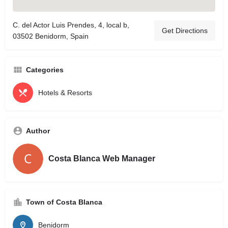
C. del Actor Luis Prendes, 4, local b,
Get Directions
03502 Benidorm, Spain
Categories
Hotels & Resorts
Author
Costa Blanca Web Manager
Town of Costa Blanca
Benidorm