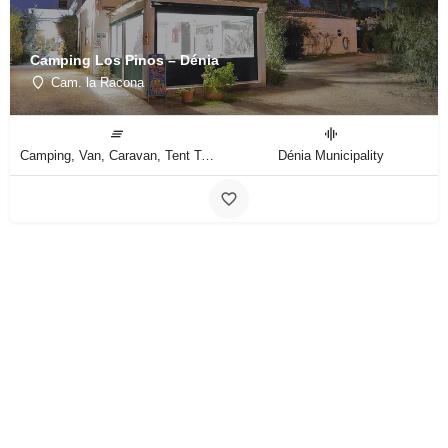
Camping Los Pinos – Dénia
Cam. la Racona
Camping, Van, Caravan, Tent Type
Dénia Municipality