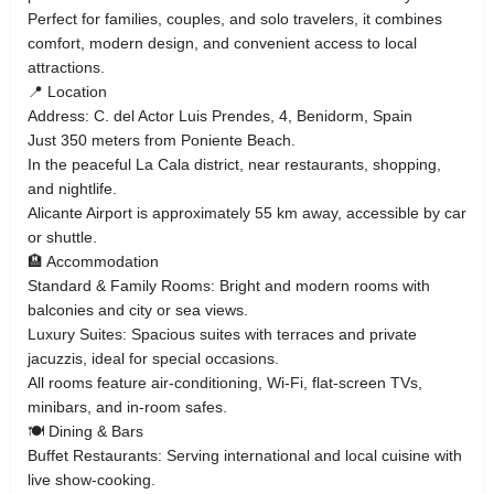
Perfect for families, couples, and solo travelers, it combines
comfort, modern design, and convenient access to local
attractions.
📍 Location
Address: C. del Actor Luis Prendes, 4, Benidorm, Spain
Just 350 meters from Poniente Beach.
In the peaceful La Cala district, near restaurants, shopping,
and nightlife.
Alicante Airport is approximately 55 km away, accessible by car
or shuttle.
🏨 Accommodation
Standard & Family Rooms: Bright and modern rooms with
balconies and city or sea views.
Luxury Suites: Spacious suites with terraces and private
jacuzzis, ideal for special occasions.
All rooms feature air-conditioning, Wi-Fi, flat-screen TVs,
minibars, and in-room safes.
🍽️ Dining & Bars
Buffet Restaurants: Serving international and local cuisine with
live show-cooking.