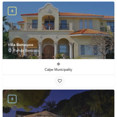
Villa Benicuco
Partida Benicuco
Calpe Municipality