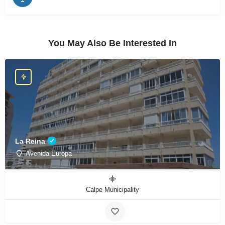
You May Also Be Interested In
La Reina
Avenida Europa
Calpe Municipality