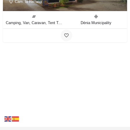
Cam. la Racona
Camping, Van, Caravan, Tent Type
Dénia Municipality