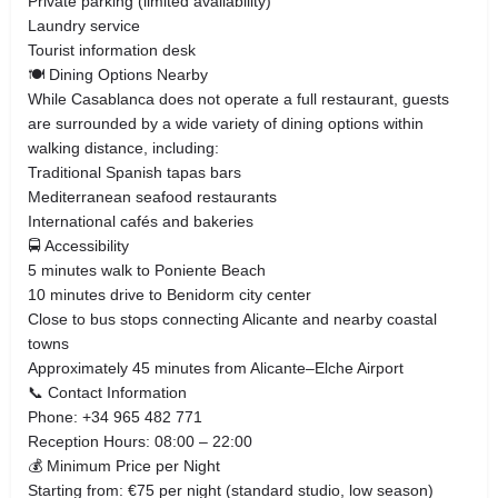
Private parking (limited availability)
Laundry service
Tourist information desk
🍽️ Dining Options Nearby
While Casablanca does not operate a full restaurant, guests
are surrounded by a wide variety of dining options within
walking distance, including:
Traditional Spanish tapas bars
Mediterranean seafood restaurants
International cafés and bakeries
🚍 Accessibility
5 minutes walk to Poniente Beach
10 minutes drive to Benidorm city center
Close to bus stops connecting Alicante and nearby coastal
towns
Approximately 45 minutes from Alicante–Elche Airport
📞 Contact Information
Phone: +34 965 482 771
Reception Hours: 08:00 – 22:00
💰 Minimum Price per Night
Starting from: €75 per night (standard studio, low season)