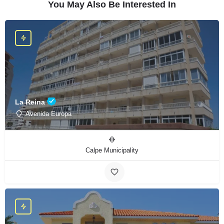
You May Also Be Interested In
La Reina
Avenida Europa
Calpe Municipality