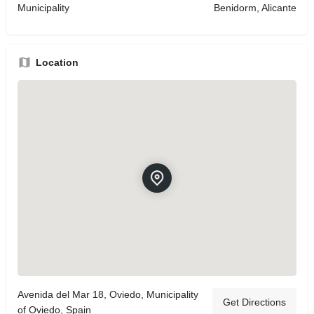
Municipality
Benidorm, Alicante
Location
Avenida del Mar 18, Oviedo, Municipality
Get Directions
of Oviedo, Spain