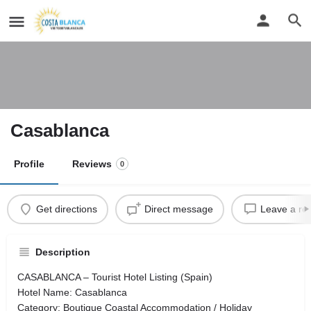
Casablanca
Profile
Reviews
0
Get directions
Direct message
Leave a re
Description
CASABLANCA – Tourist Hotel Listing (Spain)
Hotel Name: Casablanca
Category: Boutique Coastal Accommodation / Holiday