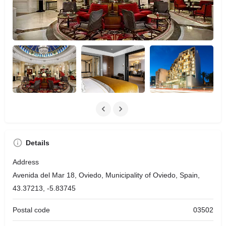
Details
Address
Avenida del Mar 18, Oviedo, Municipality of Oviedo, Spain,
43.37213, -5.83745
Postal code
03502