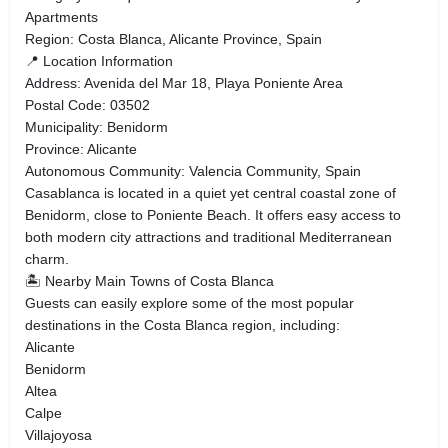
Apartments
Region: Costa Blanca, Alicante Province, Spain
📍 Location Information
Address: Avenida del Mar 18, Playa Poniente Area
Postal Code: 03502
Municipality: Benidorm
Province: Alicante
Autonomous Community: Valencia Community, Spain
Casablanca is located in a quiet yet central coastal zone of
Benidorm, close to Poniente Beach. It offers easy access to
both modern city attractions and traditional Mediterranean
charm.
🏝️ Nearby Main Towns of Costa Blanca
Guests can easily explore some of the most popular
destinations in the Costa Blanca region, including:
Alicante
Benidorm
Altea
Calpe
Villajoyosa