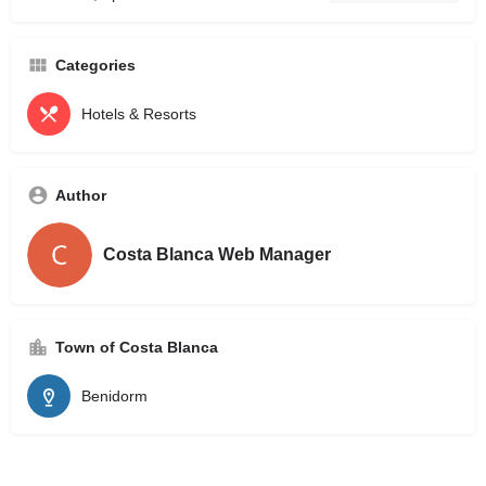
Categories
Hotels & Resorts
Author
Costa Blanca Web Manager
Town of Costa Blanca
Benidorm