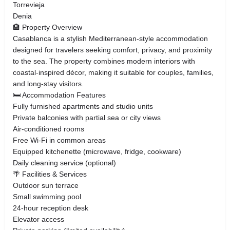
Torrevieja
Denia
🏨 Property Overview
Casablanca is a stylish Mediterranean-style accommodation
designed for travelers seeking comfort, privacy, and proximity
to the sea. The property combines modern interiors with
coastal-inspired décor, making it suitable for couples, families,
and long-stay visitors.
🛏️ Accommodation Features
Fully furnished apartments and studio units
Private balconies with partial sea or city views
Air-conditioned rooms
Free Wi-Fi in common areas
Equipped kitchenette (microwave, fridge, cookware)
Daily cleaning service (optional)
🌴 Facilities & Services
Outdoor sun terrace
Small swimming pool
24-hour reception desk
Elevator access