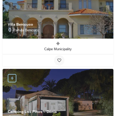
Villa Benicuco
Partida Benicuco
Calpe Municipality
Camping Los Pinos – Dénia