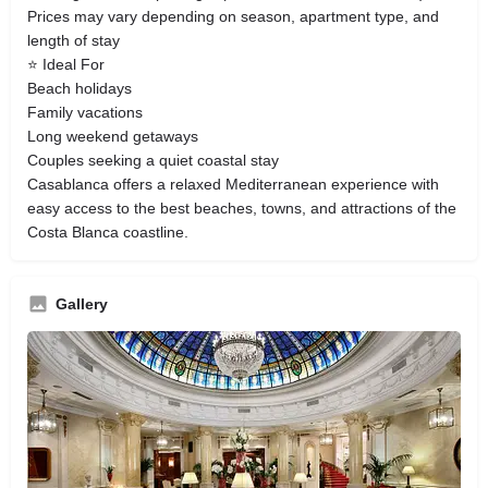
Prices may vary depending on season, apartment type, and
length of stay
⭐ Ideal For
Beach holidays
Family vacations
Long weekend getaways
Couples seeking a quiet coastal stay
Casablanca offers a relaxed Mediterranean experience with
easy access to the best beaches, towns, and attractions of the
Costa Blanca coastline.
Gallery