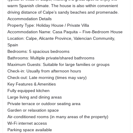
warm Spanish climate. The house is also within convenient
driving distance of Calpe’s sandy beaches and promenade.
Accommodation Details
Property Type: Holiday House / Private Villa
Accommodation Name: Casa Paquita – Five-Bedroom House
Location: Calpe, Alicante Province, Valencian Community,
Spain
Bedrooms: 5 spacious bedrooms
Bathrooms: Multiple private/shared bathrooms
Maximum Guests: Suitable for large families or groups
Check-in: Usually from afternoon hours
Check-out: Late morning (times may vary)
Key Features & Amenities
Fully equipped kitchen
Large living and dining areas
Private terrace or outdoor seating area
Garden or relaxation space
Air-conditioned rooms (in many areas of the property)
Wi-Fi internet access
Parking space available