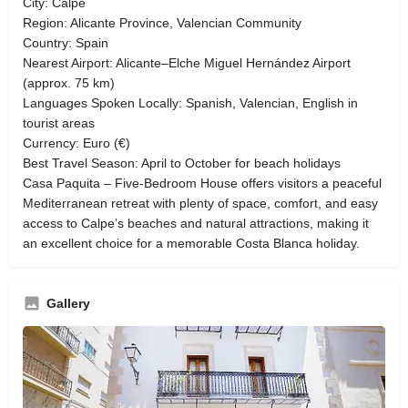
City: Calpe
Region: Alicante Province, Valencian Community
Country: Spain
Nearest Airport: Alicante–Elche Miguel Hernández Airport
(approx. 75 km)
Languages Spoken Locally: Spanish, Valencian, English in
tourist areas
Currency: Euro (€)
Best Travel Season: April to October for beach holidays
Casa Paquita – Five-Bedroom House offers visitors a peaceful
Mediterranean retreat with plenty of space, comfort, and easy
access to Calpe’s beaches and natural attractions, making it
an excellent choice for a memorable Costa Blanca holiday.
Gallery