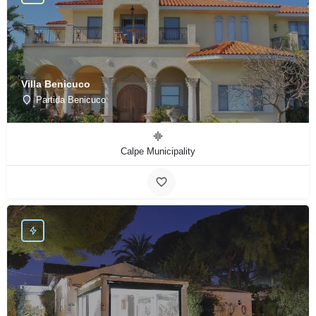
Villa Benicuco
Partida Benicuco
Calpe Municipality