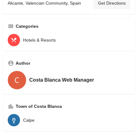
Alicante, Valencian Community, Spain
Get Directions
Categories
Hotels & Resorts
Author
Costa Blanca Web Manager
Town of Costa Blanca
Calpe