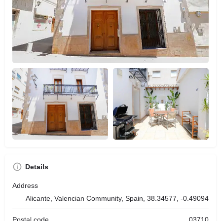
Details
Address
Alicante, Valencian Community, Spain, 38.34577, -0.49094
Postal code
03710