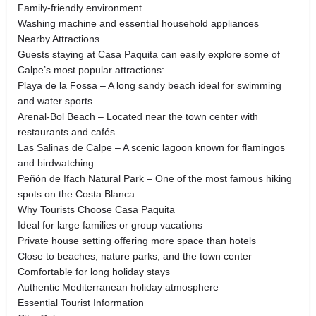
Family-friendly environment
Washing machine and essential household appliances
Nearby Attractions
Guests staying at Casa Paquita can easily explore some of
Calpe’s most popular attractions:
Playa de la Fossa – A long sandy beach ideal for swimming
and water sports
Arenal‑Bol Beach – Located near the town center with
restaurants and cafés
Las Salinas de Calpe – A scenic lagoon known for flamingos
and birdwatching
Peñón de Ifach Natural Park – One of the most famous hiking
spots on the Costa Blanca
Why Tourists Choose Casa Paquita
Ideal for large families or group vacations
Private house setting offering more space than hotels
Close to beaches, nature parks, and the town center
Comfortable for long holiday stays
Authentic Mediterranean holiday atmosphere
Essential Tourist Information