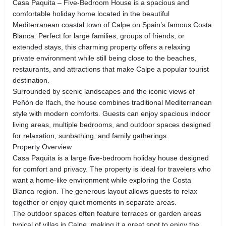
Casa Paquita – Five-Bedroom House is a spacious and
comfortable holiday home located in the beautiful
Mediterranean coastal town of Calpe on Spain’s famous Costa
Blanca. Perfect for large families, groups of friends, or
extended stays, this charming property offers a relaxing
private environment while still being close to the beaches,
restaurants, and attractions that make Calpe a popular tourist
destination.
Surrounded by scenic landscapes and the iconic views of
Peñón de Ifach, the house combines traditional Mediterranean
style with modern comforts. Guests can enjoy spacious indoor
living areas, multiple bedrooms, and outdoor spaces designed
for relaxation, sunbathing, and family gatherings.
Property Overview
Casa Paquita is a large five-bedroom holiday house designed
for comfort and privacy. The property is ideal for travelers who
want a home-like environment while exploring the Costa
Blanca region. The generous layout allows guests to relax
together or enjoy quiet moments in separate areas.
The outdoor spaces often feature terraces or garden areas
typical of villas in Calpe, making it a great spot to enjoy the