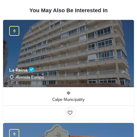
You May Also Be Interested In
La Reina
Avenida Europa
Calpe Municipality