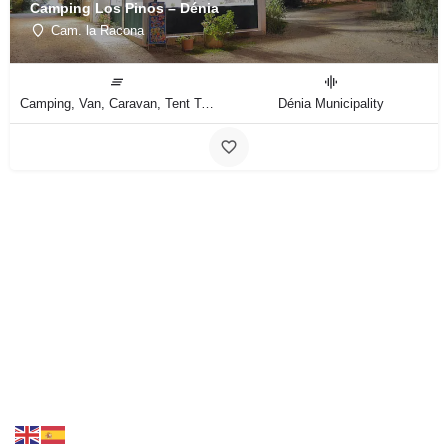
Camping Los Pinos – Dénia
Cam. la Racona
Camping, Van, Caravan, Tent Type
Dénia Municipality