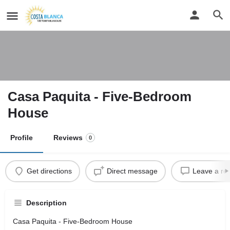
Casa Paquita - Five-Bedroom
House
Profile
Reviews
0
Get directions
Direct message
Leave a re
Description
Casa Paquita - Five-Bedroom House