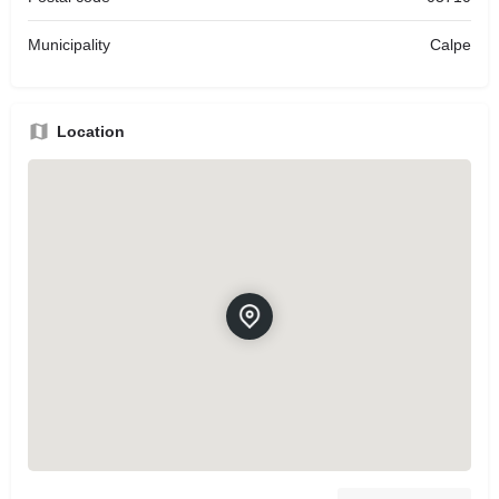
Municipality
Calpe
Location