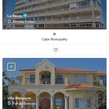
La Reina
Avenida Europa
Calpe Municipality
Villa Benicuco
Partida Benicuco