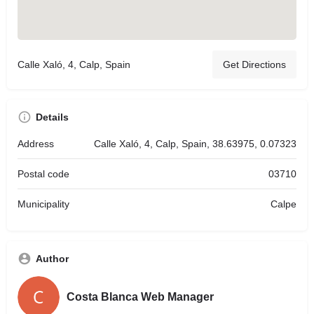
Calle Xaló, 4, Calp, Spain
Get Directions
Details
Address
Calle Xaló, 4, Calp, Spain, 38.63975, 0.07323
Postal code
03710
Municipality
Calpe
Author
Costa Blanca Web Manager