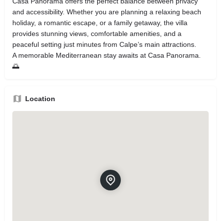
Casa Panorama offers the perfect balance between privacy
and accessibility. Whether you are planning a relaxing beach
holiday, a romantic escape, or a family getaway, the villa
provides stunning views, comfortable amenities, and a
peaceful setting just minutes from Calpe’s main attractions.
A memorable Mediterranean stay awaits at Casa Panorama.
🌅
Location