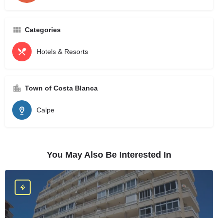
Categories
Hotels & Resorts
Town of Costa Blanca
Calpe
You May Also Be Interested In