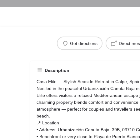
Get directions
Direct me
Description
Casa Elite — Stylish Seaside Retreat in Calpe, Spai
Nestled in the peaceful Urbanización Canuta Baja 
Elite offers visitors a relaxed Mediterranean escape 
charming property blends comfort and convenience w
atmosphere — perfect for couples and travellers seek
beach.
📍 Location
• Address: Urbanización Canuta Baja, 39B, 03710 Ca
• Beachfront or very close to Playa de Puerto Blanco