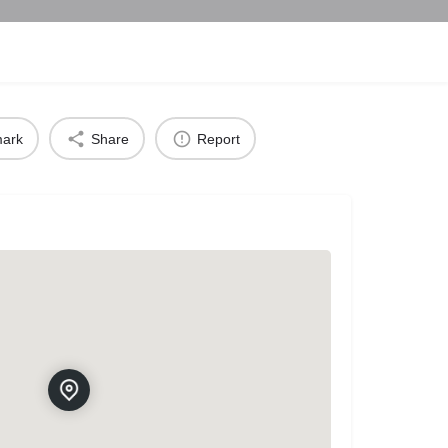
ark
Share
Report