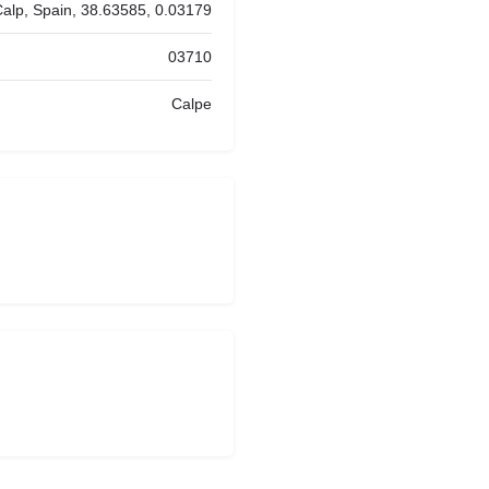
Calp, Spain, 38.63585, 0.03179
03710
Calpe