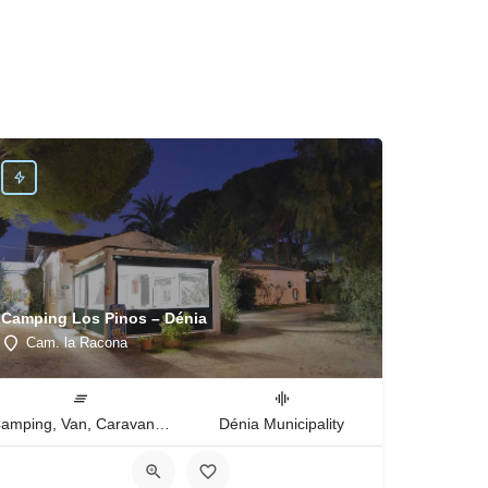
Camping Los Pinos – Dénia
Cam. la Racona
Camping, Van, Caravan, Tent Type
Dénia Municipality