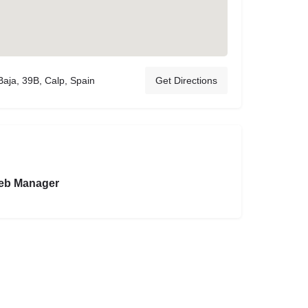
Baja, 39B, Calp, Spain
Get Directions
eb Manager