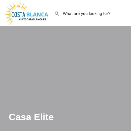
Casa Elite