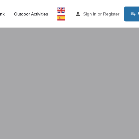
ink
Outdoor Activities
Sign in
or
Register