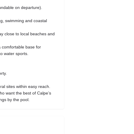
undable on departure).
ng, swimming and coastal
ay close to local beaches and
a comfortable base for
to water sports.
rty.
al sites within easy reach.
 who want the best of Calpe’s
gs by the pool.