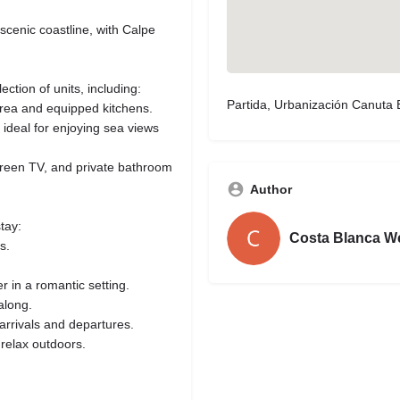
 scenic coastline, with Calpe
lection of units, including:
Partida, Urbanización Canuta 
rea and equipped kitchens.
 ideal for enjoying sea views
screen TV, and private bathroom
Author
tay:
Costa Blanca W
s.
r in a romantic setting.
along.
 arrivals and departures.
relax outdoors.