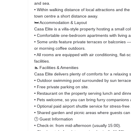
and sea.
• Within walking distance of local attractions and the
town centre a short distance away.
🛏️ Accommodation & Layout
Casa Elite is a villa‑style property hosting a small col
• Comfortable one‑bedroom apartments with living a
• Some units feature private terraces or balconies —
or morning coffee outdoors.
• All rooms are equipped with air conditioning, flat‑
facilities.
🏊 Facilities & Amenities
Casa Elite delivers plenty of comforts for a relaxing s
• Outdoor swimming pool surrounded by sun terrace
• Free private parking on site.
• Restaurant on the property serving lunch and dinne
• Pets welcome, so you can bring furry companions 
• Optional paid airport shuttle service for stress‑free
• Shared garden and picnic areas where guests can 
🕒 Guest Information
• Check‑in: from mid‑afternoon (usually 15:00).