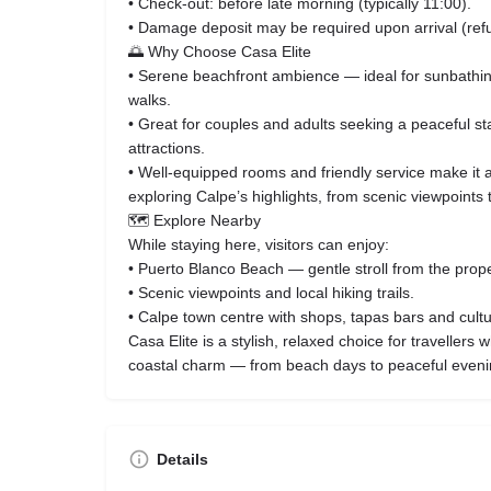
• Check‑out: before late morning (typically 11:00).
• Damage deposit may be required upon arrival (ref
🌅 Why Choose Casa Elite
• Serene beachfront ambience — ideal for sunbathi
walks.
• Great for couples and adults seeking a peaceful st
attractions.
• Well‑equipped rooms and friendly service make it 
exploring Calpe’s highlights, from scenic viewpoints 
🗺️ Explore Nearby
While staying here, visitors can enjoy:
• Puerto Blanco Beach — gentle stroll from the prope
• Scenic viewpoints and local hiking trails.
• Calpe town centre with shops, tapas bars and cultur
Casa Elite is a stylish, relaxed choice for travellers
coastal charm — from beach days to peaceful evenin
Details