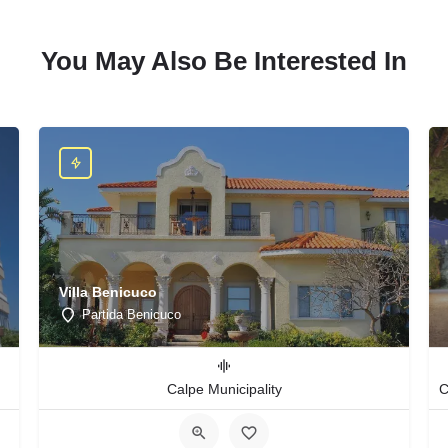
You May Also Be Interested In
Villa Benicuco
Partida Benicuco
Calpe Municipality