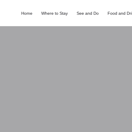
Home
Where to Stay
See and Do
Food and Dr