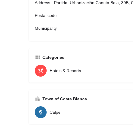
Address
Partida, Urbanización Canuta Baja, 39B, 
Postal code
Municipality
Categories
Hotels & Resorts
Town of Costa Blanca
Calpe