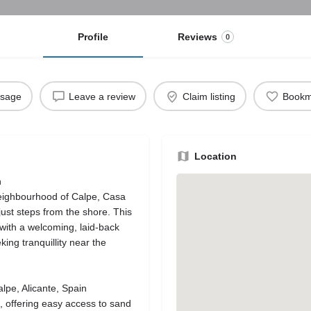
Profile
Reviews
0
ssage
Leave a review
Claim listing
Bookm
Location
n
neighbourhood of Calpe, Casa
just steps from the shore. This
ith a welcoming, laid‑back
ing tranquillity near the
lpe, Alicante, Spain
, offering easy access to sand