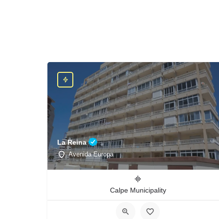
La Reina
Avenida Europa
Calpe Municipality