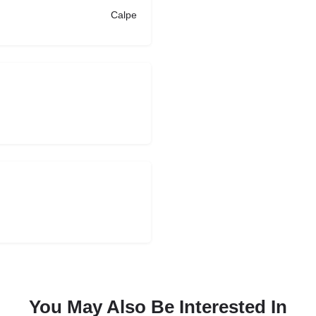
Calpe
You May Also Be Interested In