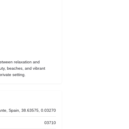
etween relaxation and
auty, beaches, and vibrant
rivate setting.
ante, Spain, 38.63575, 0.03270
03710