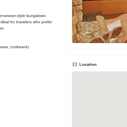
terranean-style bungalows
ideal for travelers who prefer
es.
rowave, cookware)
Location