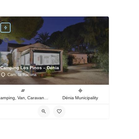
Camping Los Pinos – Dénia
Cam. la Racona
Camping, Van, Caravan, Tent Type
Dénia Municipality