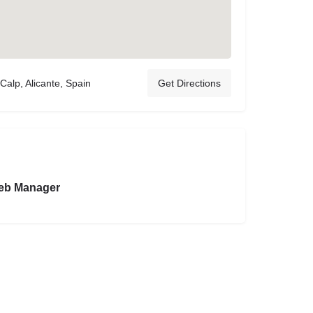
Calp, Alicante, Spain
Get Directions
eb Manager