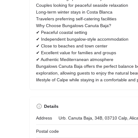
Couples looking for peaceful seaside relaxation
Long-term winter stays in Costa Blanca
Travelers preferring self-catering facilities
Why Choose Bungalows Canuta Baja?
✔ Peaceful coastal setting
✔ Independent bungalow-style accommodation
✔ Close to beaches and town center
✔ Excellent value for families and groups
✔ Authentic Mediterranean atmosphere
Bungalows Canuta Baja offers the perfect balance b
exploration, allowing guests to enjoy the natural be
lifestyle of Calpe while staying in a comfortable and p
Details
Address
Urb. Canuta Baja, 34B, 03710 Calp, Alic
Postal code