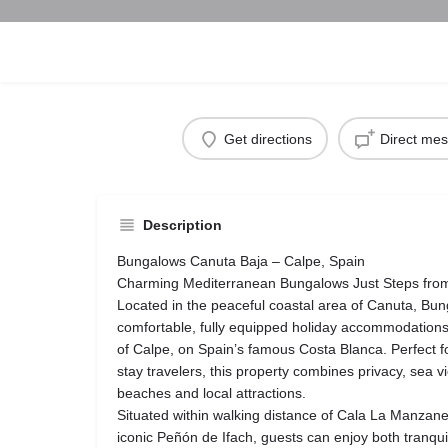
Get directions
Direct me
Description
Bungalows Canuta Baja – Calpe, Spain
Charming Mediterranean Bungalows Just Steps fro
Located in the peaceful coastal area of Canuta, Bu
comfortable, fully equipped holiday accommodations 
of Calpe, on Spain’s famous Costa Blanca. Perfect fo
stay travelers, this property combines privacy, sea 
beaches and local attractions.
Situated within walking distance of Cala La Manzane
iconic Peñón de Ifach, guests can enjoy both tranqui