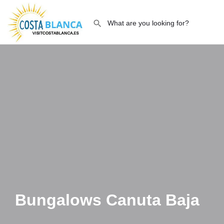
Bungalows Canuta Baja