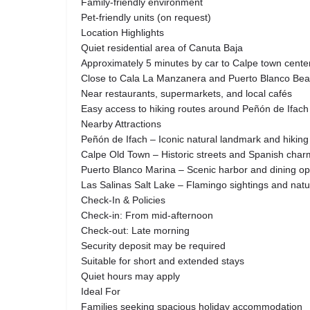
Family-friendly environment
Pet-friendly units (on request)
Location Highlights
Quiet residential area of Canuta Baja
Approximately 5 minutes by car to Calpe town cente
Close to Cala La Manzanera and Puerto Blanco Be
Near restaurants, supermarkets, and local cafés
Easy access to hiking routes around Peñón de Ifach
Nearby Attractions
Peñón de Ifach – Iconic natural landmark and hiking
Calpe Old Town – Historic streets and Spanish char
Puerto Blanco Marina – Scenic harbor and dining op
Las Salinas Salt Lake – Flamingo sightings and nat
Check-In & Policies
Check-in: From mid-afternoon
Check-out: Late morning
Security deposit may be required
Suitable for short and extended stays
Quiet hours may apply
Ideal For
Families seeking spacious holiday accommodation