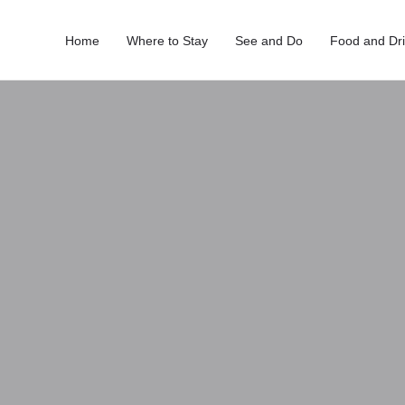
Home
Where to Stay
See and Do
Food and Dr