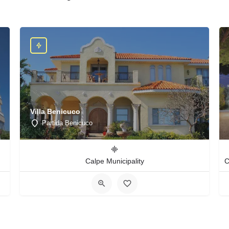
Villa Benicuco
Partida Benicuco
Calpe Municipality