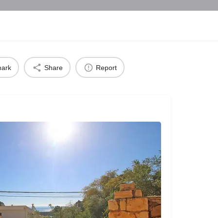
ark
Share
Report