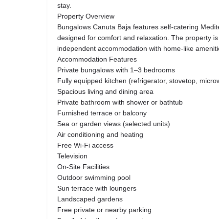
stay.
Property Overview
Bungalows Canuta Baja features self-catering Medi
designed for comfort and relaxation. The property is 
independent accommodation with home-like ameniti
Accommodation Features
Private bungalows with 1–3 bedrooms
Fully equipped kitchen (refrigerator, stovetop, mic
Spacious living and dining area
Private bathroom with shower or bathtub
Furnished terrace or balcony
Sea or garden views (selected units)
Air conditioning and heating
Free Wi-Fi access
Television
On-Site Facilities
Outdoor swimming pool
Sun terrace with loungers
Landscaped gardens
Free private or nearby parking