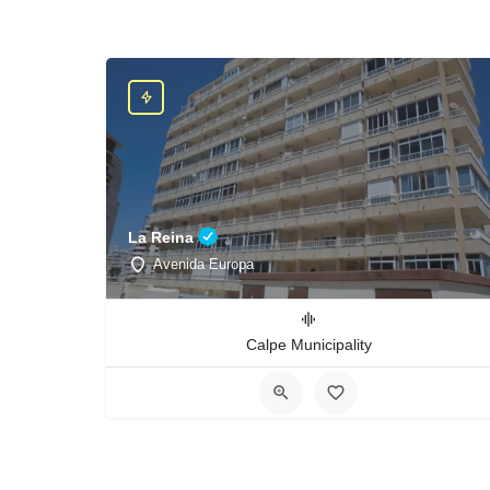
La Reina
Avenida Europa
Calpe Municipality