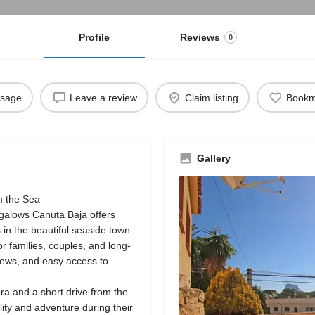
Profile
Reviews
0
ssage
Leave a review
Claim listing
Bookm
Gallery
m the Sea
ngalows Canuta Baja offers
in the beautiful seaside town
r families, couples, and long-
views, and easy access to
ra and a short drive from the
lity and adventure during their