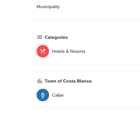
Municipality
Categories
Hotels & Resorts
Town of Costa Blanca
Calpe