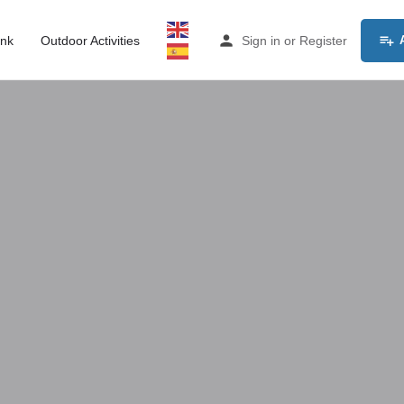
ink
Outdoor Activities
Sign in
or
Register