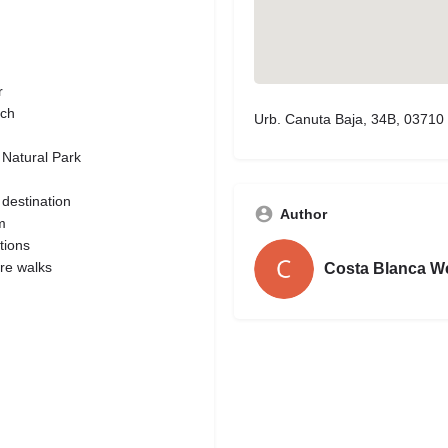
r
ach
Urb. Canuta Baja, 34B, 03710 
 Natural Park
 destination
Author
m
tions
ure walks
Costa Blanca W