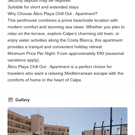
Security deposit may be required
Suitable for short and extended stays
Why Choose Ático Playa Chill Out - Apartment?
This penthouse combines a prime beachside location with
modern comfort and stunning sea views. Whether you plan to
relax on the terrace, explore Calpe’s charming old town, or
enjoy water activities along the Costa Blanca, this apartment
provides a tranquil and convenient holiday retreat.
Minimum Price Per Night: From approximately €90 (seasonal
variations apply).
Ático Playa Chill Out - Apartment is a perfect choice for
travelers who want a relaxing Mediterranean escape with the
comforts of home in the heart of Calpe.
Gallery