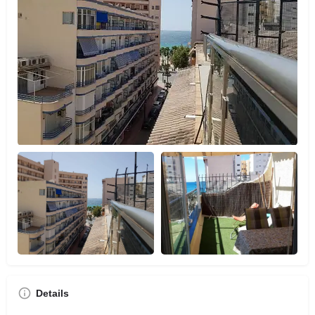
Details