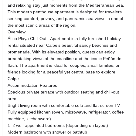
and relaxing stay just moments from the Mediterranean Sea.
This modern penthouse apartment is designed for travelers
seeking comfort, privacy, and panoramic sea views in one of
the most scenic areas of the region.
Overview
Ático Playa Chill Out - Apartment is a fully furnished holiday
rental situated near Calpe’s beautiful sandy beaches and
promenade. With its elevated position, guests can enjoy
breathtaking views of the coastline and the iconic Peñón de
Ifach. The apartment is ideal for couples, small families, or
friends looking for a peaceful yet central base to explore
Calpe.
Accommodation Features
Spacious private terrace with outdoor seating and chill-out
area
Bright living room with comfortable sofa and flat-screen TV
Fully equipped kitchen (oven, microwave, refrigerator, coffee
machine, kitchenware)
1–2 well-appointed bedrooms (depending on layout)
Modern bathroom with shower or bathtub