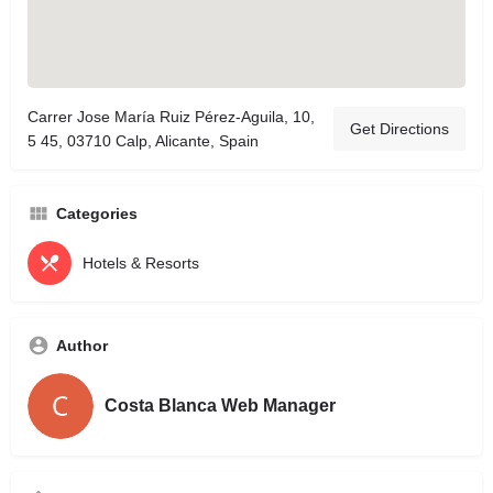
Carrer Jose María Ruiz Pérez-Aguila, 10,
Get Directions
5 45, 03710 Calp, Alicante, Spain
Categories
Hotels & Resorts
Author
Costa Blanca Web Manager