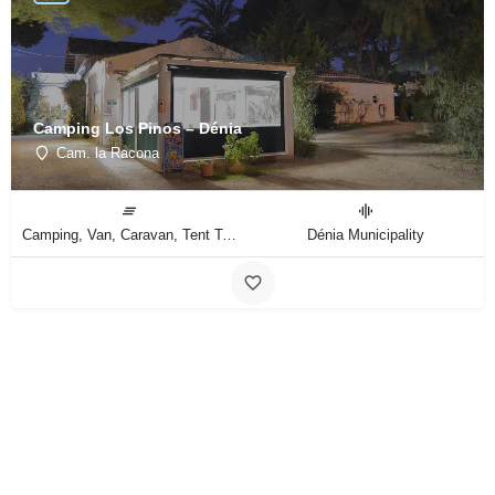
Camping Los Pinos – Dénia
Cam. la Racona
Camping, Van, Caravan, Tent Type
Dénia Municipality