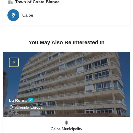
Town of Costa Blanca
Calpe
You May Also Be Interested In
La Reina
Avenida Europa
Calpe Municipality