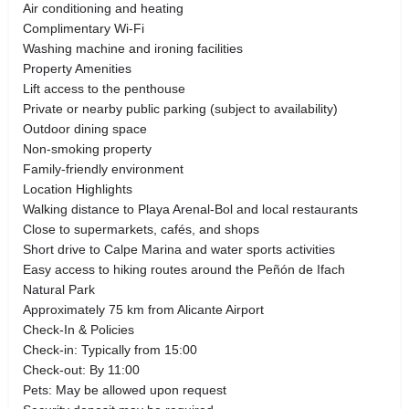
Air conditioning and heating
Complimentary Wi-Fi
Washing machine and ironing facilities
Property Amenities
Lift access to the penthouse
Private or nearby public parking (subject to availability)
Outdoor dining space
Non-smoking property
Family-friendly environment
Location Highlights
Walking distance to Playa Arenal-Bol and local restaurants
Close to supermarkets, cafés, and shops
Short drive to Calpe Marina and water sports activities
Easy access to hiking routes around the Peñón de Ifach
Natural Park
Approximately 75 km from Alicante Airport
Check-In & Policies
Check-in: Typically from 15:00
Check-out: By 11:00
Pets: May be allowed upon request