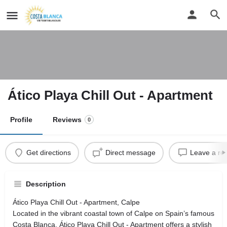
Ático Playa Chill Out - Apartment
Profile
Reviews
0
Get directions
Direct message
Leave a re
Description
Ático Playa Chill Out - Apartment, Calpe
Located in the vibrant coastal town of Calpe on Spain’s famous
Costa Blanca, Ático Playa Chill Out - Apartment offers a stylish