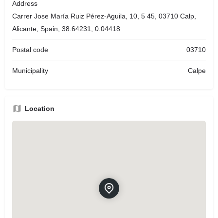
Address
Carrer Jose María Ruiz Pérez-Aguila, 10, 5 45, 03710 Calp,
Alicante, Spain, 38.64231, 0.04418
Postal code
03710
Municipality
Calpe
Location