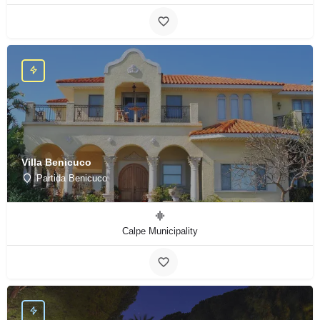
Villa Benicuco
Partida Benicuco
Calpe Municipality