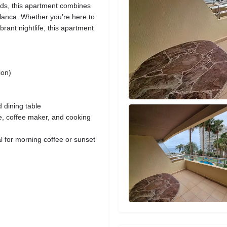
ends, this apartment combines
lanca. Whether you’re here to
brant nightlife, this apartment
ion)
 dining table
ve, coffee maker, and cooking
al for morning coffee or sunset