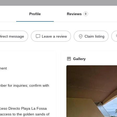
Profile
Reviews
0
irect message
Leave a review
Claim listing
Gallery
ment
r for inquiries; confirm with
ceso Directo Playa La Fossa
 access to the golden sands of