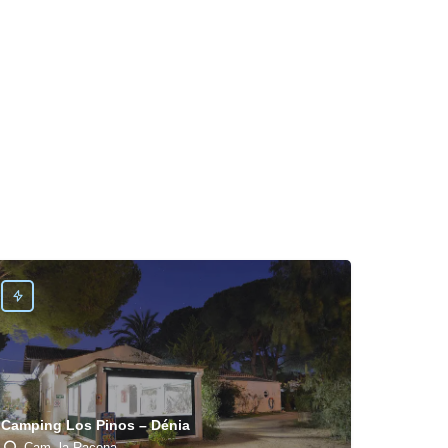
Camping Los Pinos – Dénia
Cam. la Racona