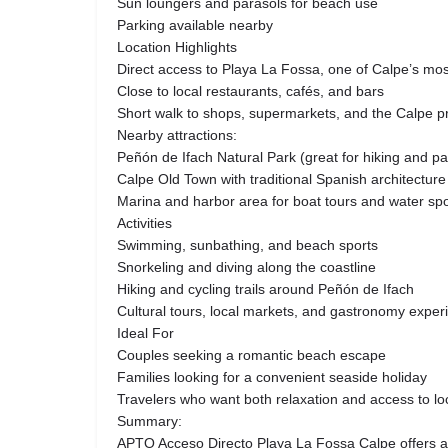
Sun loungers and parasols for beach use
Parking available nearby
Location Highlights
Direct access to Playa La Fossa, one of Calpe’s mo
Close to local restaurants, cafés, and bars
Short walk to shops, supermarkets, and the Calpe
Nearby attractions:
Peñón de Ifach Natural Park (great for hiking and p
Calpe Old Town with traditional Spanish architecture
Marina and harbor area for boat tours and water spo
Activities
Swimming, sunbathing, and beach sports
Snorkeling and diving along the coastline
Hiking and cycling trails around Peñón de Ifach
Cultural tours, local markets, and gastronomy exper
Ideal For
Couples seeking a romantic beach escape
Families looking for a convenient seaside holiday
Travelers who want both relaxation and access to loc
Summary:
APTO Acceso Directo Playa La Fossa Calpe offers a 