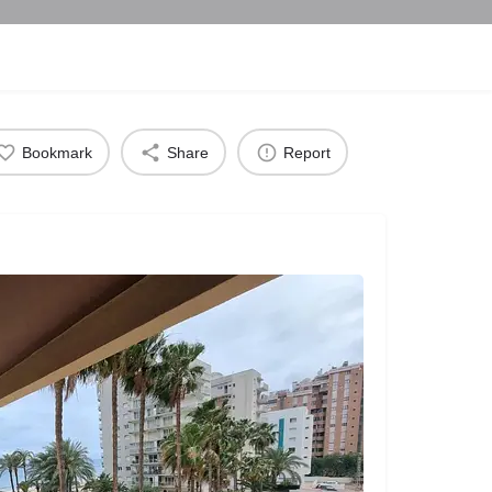
Bookmark
Share
Report