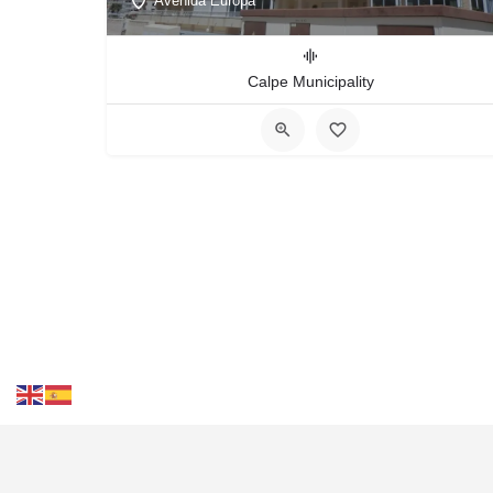
Avenida Europa
Calpe Municipality
Cont