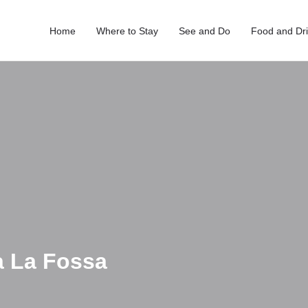
Home
Where to Stay
See and Do
Food and Dr
a La Fossa