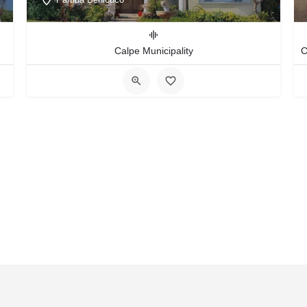
Calpe Municipality
act Us
FAQS
Blog
Events
Terms of Use
Privacy & Cook