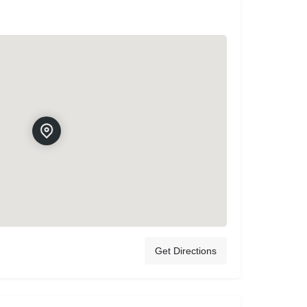
Get Directions