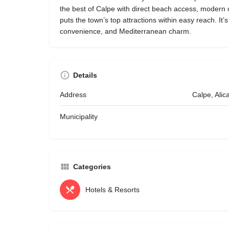
the best of Calpe with direct beach access, modern c
puts the town’s top attractions within easy reach. It’s
convenience, and Mediterranean charm.
Details
Address
Calpe, Alic
Municipality
Categories
Hotels & Resorts