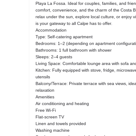
Playa La Fossa. Ideal for couples, families, and fri
comfort, convenience, and the charm of the Costa B
relax under the sun, explore local culture, or enjoy vi
is your gateway to all Calpe has to offer.
Accommodation
Type: Self-catering apartment
Bedrooms: 1–2 (depending on apartment configurat
Bathrooms: 1 full bathroom with shower
Sleeps: 2–4 guests
Living Space: Comfortable lounge area with sofa and
Kitchen: Fully equipped with stove, fridge, microwa
utensils
Balcony/Terrace: Private terrace with sea views, ide
relaxation
Amenities
Air conditioning and heating
Free Wi-Fi
Flat-screen TV
Linen and towels provided
Washing machine