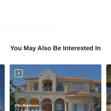
You May Also Be Interested In
Villa Benicuco
Partida Benicuco