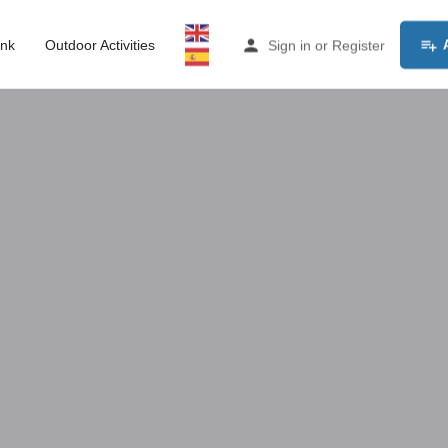
ink
Outdoor Activities
Sign in
or
Register