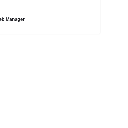
eb Manager