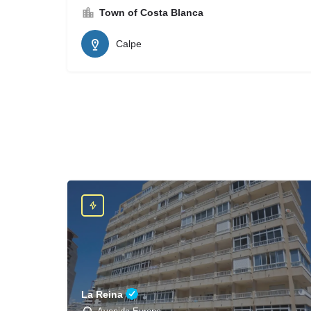
Town of Costa Blanca
Calpe
La Reina