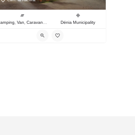
Camping, Van, Caravan, Tent Type
Dénia Municipality
ies