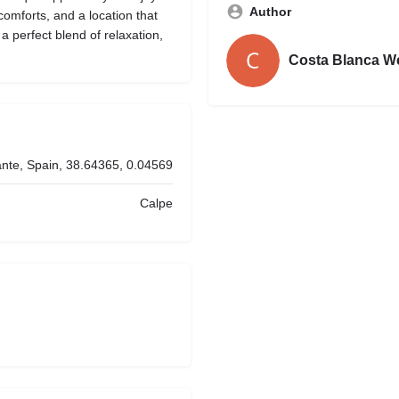
Author
omforts, and a location that
 a perfect blend of relaxation,
Costa Blanca W
ante, Spain, 38.64365, 0.04569
Calpe