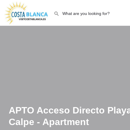
APTO Acceso Directo Play
Calpe - Apartment