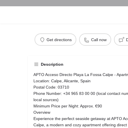
Get directions
Call now
D
Description
APTO Acceso Directo Playa La Fossa Calpe - Apart
Location: Calpe, Alicante, Spain
Postal Code: 03710
Phone Number: +34 965 83 00 00 (local contact numbe
local sources)
Minimum Price per Night: Approx. €90
Overview
Experience the perfect seaside getaway at APTO Ac
Calpe, a modern and cozy apartment offering direct