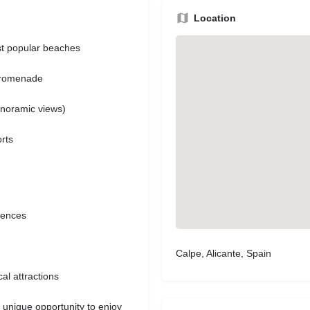
Location
st popular beaches
 promenade
anoramic views)
rts
iences
Calpe, Alicante, Spain
al attractions
unique opportunity to enjoy