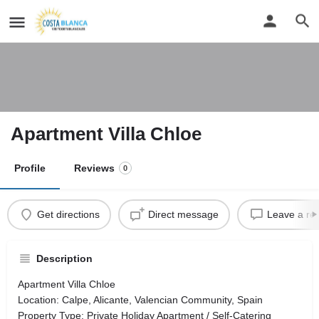
Apartment Villa Chloe
Profile
Reviews
0
Get directions
Direct message
Leave a re
Description
Apartment Villa Chloe
Location: Calpe, Alicante, Valencian Community, Spain
Property Type: Private Holiday Apartment / Self-Catering