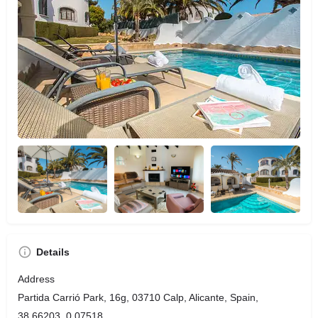
Details
Address
Partida Carrió Park, 16g, 03710 Calp, Alicante, Spain,
38.66203, 0.07518