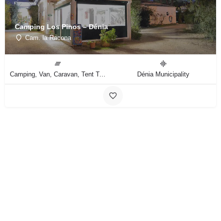
Camping Los Pinos – Dénia
Cam. la Racona
Camping, Van, Caravan, Tent Type
Dénia Municipality