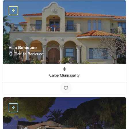
Villa Benicuco
Partida Benicuco
Calpe Municipality