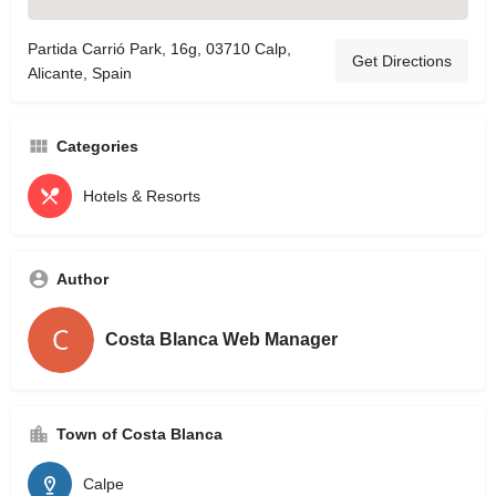
Partida Carrió Park, 16g, 03710 Calp,
Get Directions
Alicante, Spain
Categories
Hotels & Resorts
Author
Costa Blanca Web Manager
Town of Costa Blanca
Calpe