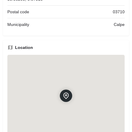
Postal code
03710
Municipality
Calpe
Location