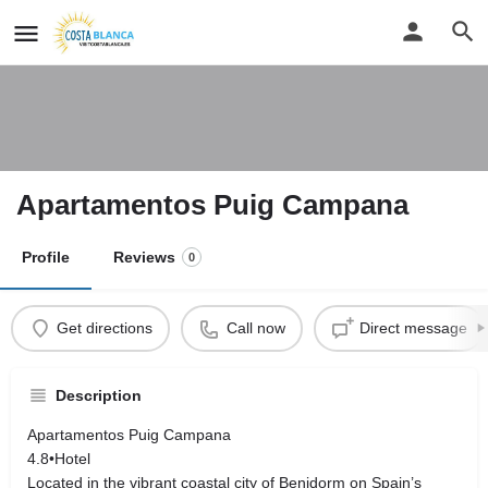
Apartamentos Puig Campana
Profile
Reviews
0
Get directions
Call now
Direct message
Description
Apartamentos Puig Campana
4.8•Hotel
Located in the vibrant coastal city of Benidorm on Spain’s