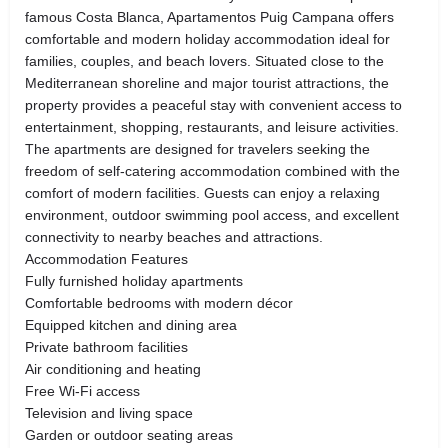
famous Costa Blanca, Apartamentos Puig Campana offers
comfortable and modern holiday accommodation ideal for
families, couples, and beach lovers. Situated close to the
Mediterranean shoreline and major tourist attractions, the
property provides a peaceful stay with convenient access to
entertainment, shopping, restaurants, and leisure activities.
The apartments are designed for travelers seeking the
freedom of self-catering accommodation combined with the
comfort of modern facilities. Guests can enjoy a relaxing
environment, outdoor swimming pool access, and excellent
connectivity to nearby beaches and attractions.
Accommodation Features
Fully furnished holiday apartments
Comfortable bedrooms with modern décor
Equipped kitchen and dining area
Private bathroom facilities
Air conditioning and heating
Free Wi-Fi access
Television and living space
Garden or outdoor seating areas