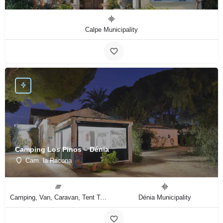
Calpe Municipality
Camping Los Pinos – Dénia
Cam. la Racona
Camping, Van, Caravan, Tent Type
Dénia Municipality