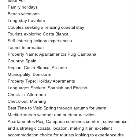
Ideal For
Family holidays
Beach vacations
Long-stay travelers
Couples seeking a relaxing coastal stay
Tourists exploring Costa Blanca
Self-catering holiday experiences
Tourist Information
Property Name: Apartamentos Puig Campana
Country: Spain
Region: Costa Blanca, Alicante
Municipality: Benidorm
Property Type: Holiday Apartments
Languages Spoken: Spanish and English
Check-in: Afternoon
Check-out: Morning
Best Time to Visit: Spring through autumn for warm
Mediterranean weather and outdoor activities
Apartamentos Puig Campana combines comfort, convenience,
and a strategic coastal location, making it an excellent
accommodation choice for tourists looking to experience the