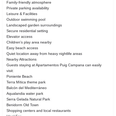
Family-friendly atmosphere
Private parking availability
Leisure & Facilities
Outdoor swimming pool
Landscaped garden surroundings
Secure residential setting
Elevator access
Children’s play area nearby
Easy beach access
Quiet location away from heavy nightlife areas
Nearby Attractions
Guests staying at Apartamentos Puig Campana can easily
visit:
Poniente Beach
Terra Mítica theme park
Balcón del Mediterráneo
Aqualandia water park
Serra Gelada Natural Park
Benidorm Old Town
Shopping centers and local restaurants