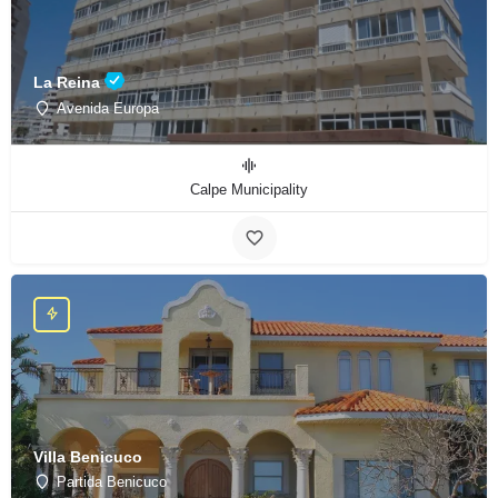
La Reina
Avenida Europa
Calpe Municipality
Villa Benicuco
Partida Benicuco