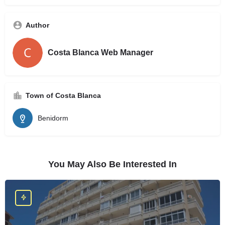
Author
Costa Blanca Web Manager
Town of Costa Blanca
Benidorm
You May Also Be Interested In