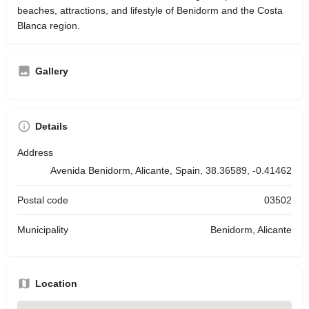
beaches, attractions, and lifestyle of Benidorm and the Costa
Blanca region.
Gallery
Details
Address
Avenida Benidorm, Alicante, Spain, 38.36589, -0.41462
Postal code
03502
Municipality
Benidorm, Alicante
Location