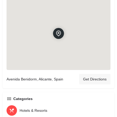
Avenida Benidorm, Alicante, Spain
Get Directions
Categories
Hotels & Resorts