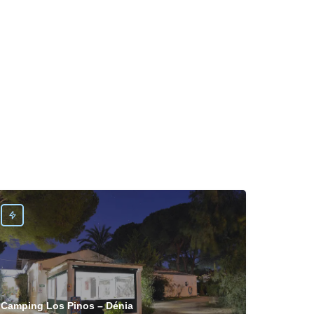
Camping Los Pinos – Dénia