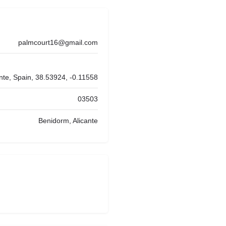
palmcourt16@gmail.com
nte, Spain, 38.53924, -0.11558
03503
Benidorm, Alicante