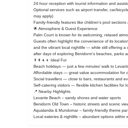
24‑hour reception with tourist information and assis
Optional services such as airport transfer, car/bicyc
may apply)
Family‑friendly features like children’s pool section
🌟 Atmosphere & Guest Experience
Palm Court is known for its welcoming, relaxed atmos
Guests often highlight the convenience of its locati
and the vibrant local nightlife — while still offering
after days of exploring Benidorm’s beaches, parks 
👨‍👩‍👧‍👦 Ideal For
Beach holidays — just a few minutes’ walk to Levan
Affordable stays — great value accommodation for co
Social travellers — close to bars, restaurants and e
Self‑catering visitors — flexible kitchen facilities for 
📍 Nearby Highlights
Levante Beach – sandy shores and water sports
Benidorm Old Town – historic streets and scenic vie
Aqualandia & Mundomar – family‑friendly theme par
Local eateries & nightlife – abundant options within 