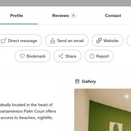
Profile
Reviews
Contact
0
Direct message
Send an email
Website
Bookmark
Share
Report
Gallery
eally located in the heart of
Apartamentos Palm Court offers
access to beaches, nightlife,