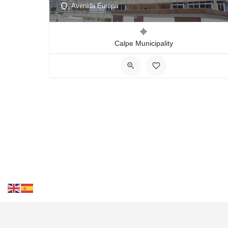
Avenida Europa
Calpe Municipality