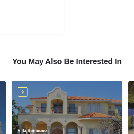
You May Also Be Interested In
Villa Benicuco