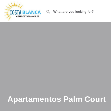
Apartamentos Palm Court