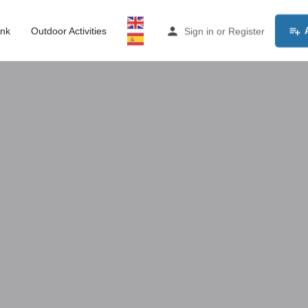
ink
Outdoor Activities
Sign in
or
Register