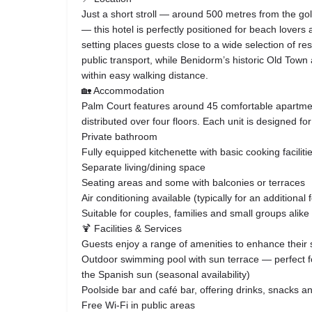
Just a short stroll — around 500 metres from the g
— this hotel is perfectly positioned for beach lovers 
setting places guests close to a wide selection of re
public transport, while Benidorm’s historic Old Town
within easy walking distance.
🏡 Accommodation
Palm Court features around 45 comfortable apartmen
distributed over four floors. Each unit is designed for
Private bathroom
Fully equipped kitchenette with basic cooking faciliti
Separate living/dining space
Seating areas and some with balconies or terraces
Air conditioning available (typically for an additional 
Suitable for couples, families and small groups alike
🍹 Facilities & Services
Guests enjoy a range of amenities to enhance their 
Outdoor swimming pool with sun terrace — perfect fo
the Spanish sun (seasonal availability)
Poolside bar and café bar, offering drinks, snacks 
Free Wi‑Fi in public areas