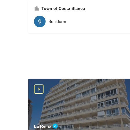
Town of Costa Blanca
Benidorm
La Reina