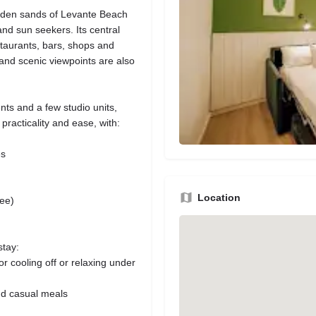
olden sands of Levante Beach
and sun seekers. Its central
staurants, bars, shops and
 and scenic viewpoints are also
ts and a few studio units,
 practicality and ease, with:
es
Location
fee)
stay:
r cooling off or relaxing under
and casual meals