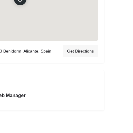
3 Benidorm, Alicante, Spain
Get Directions
eb Manager