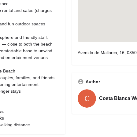
tance
le rental and safes (charges
s and fun outdoor spaces
phere and friendly staff.
on — close to both the beach
 a comfortable base to unwind
Avenida de Mallorca, 16, 0350
and entertainment venues.
te Beach
uples, families, and friends
Author
vening entertainment
longer stays
Costa Blanca W
ws
ks
walking distance