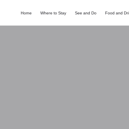
Home
Where to Stay
See and Do
Food and Dr