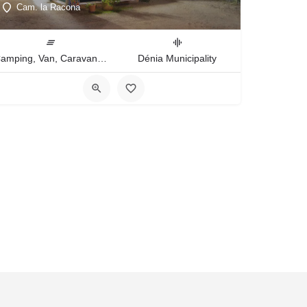
Cam. la Racona
Camping, Van, Caravan, Tent Type
Dénia Municipality