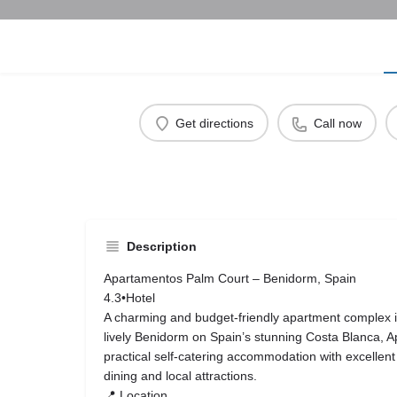
Get directions
Call now
Description
Apartamentos Palm Court – Benidorm, Spain
4.3•Hotel
A charming and budget‑friendly apartment complex id
lively Benidorm on Spain’s stunning Costa Blanca, 
practical self‑catering accommodation with excellent 
dining and local attractions.
📍 Location