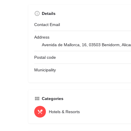
Details
Contact Email
Address
Avenida de Mallorca, 16, 03503 Benidorm, Alica
Postal code
Municipality
Categories
Hotels & Resorts