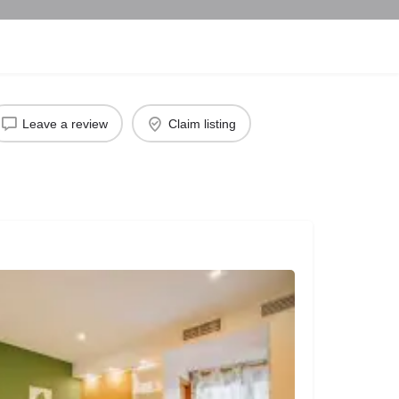
Leave a review
Claim listing