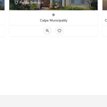
Partida Benicuco
Calpe Municipality