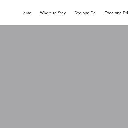
Home
Where to Stay
See and Do
Food and Dr