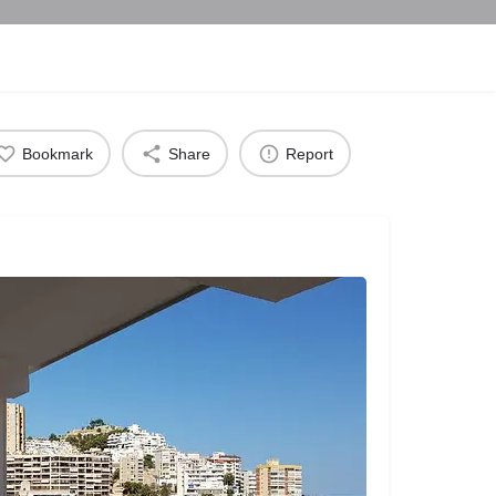
Bookmark
Share
Report