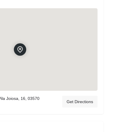
ila Joiosa, 16, 03570
Get Directions