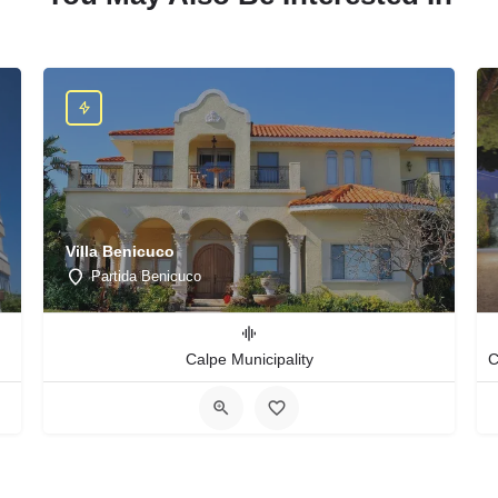
Villa Benicuco
Partida Benicuco
Calpe Municipality