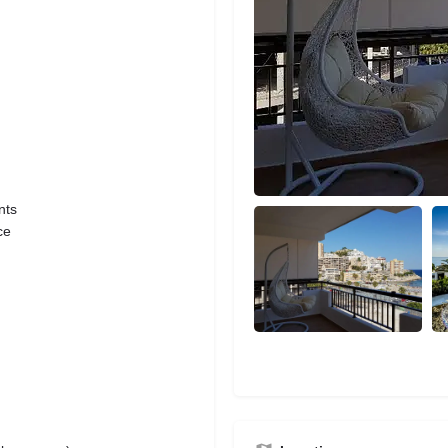
nts
ce