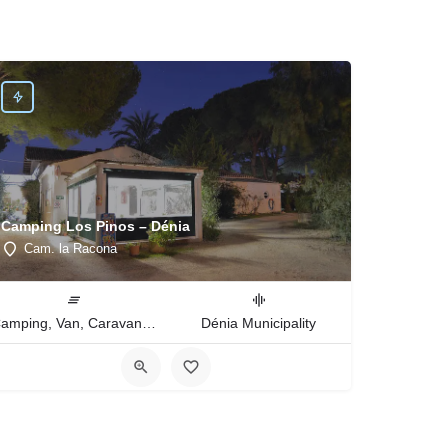
Camping Los Pinos – Dénia
Cam. la Racona
Camping, Van, Caravan, Tent Type
Dénia Municipality