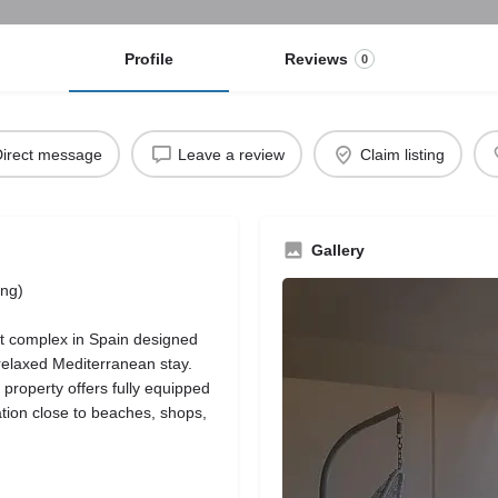
Profile
Reviews
0
irect message
Leave a review
Claim listing
Gallery
ing)
t complex in Spain designed
relaxed Mediterranean stay.
e property offers fully equipped
ation close to beaches, shops,