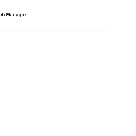
eb Manager