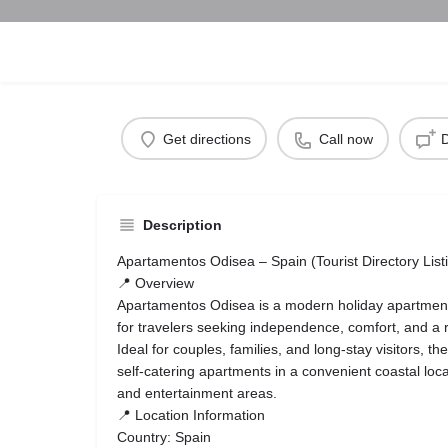
Get directions
Call now
D
Description
Apartamentos Odisea – Spain (Tourist Directory List
📍 Overview
Apartamentos Odisea is a modern holiday apartmen
for travelers seeking independence, comfort, and a 
Ideal for couples, families, and long-stay visitors, th
self-catering apartments in a convenient coastal loc
and entertainment areas.
📍 Location Information
Country: Spain