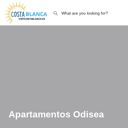
Apartamentos Odisea