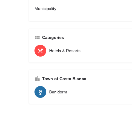
Municipality
Categories
Hotels & Resorts
Town of Costa Blanca
Benidorm