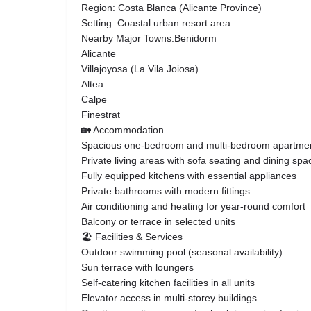
Region: Costa Blanca (Alicante Province)
Setting: Coastal urban resort area
Nearby Major Towns:Benidorm
Alicante
Villajoyosa (La Vila Joiosa)
Altea
Calpe
Finestrat
🏡 Accommodation
Spacious one-bedroom and multi-bedroom apartme
Private living areas with sofa seating and dining spa
Fully equipped kitchens with essential appliances
Private bathrooms with modern fittings
Air conditioning and heating for year-round comfort
Balcony or terrace in selected units
🏖️ Facilities & Services
Outdoor swimming pool (seasonal availability)
Sun terrace with loungers
Self-catering kitchen facilities in all units
Elevator access in multi-storey buildings