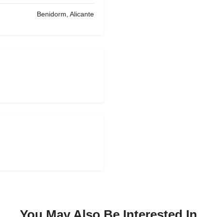
Benidorm, Alicante
You May Also Be Interested In