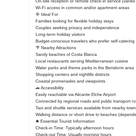
On-site reception or remote check-in service (varie
Wi-Fi access in common and/or apartment areas
🎯 Ideal For
Families looking for flexible holiday stays
Couples seeking privacy and independence
Long-term holiday visitors
Budget-conscious travelers who prefer self-cateri
🌴 Nearby Attractions
Sandy beaches of Costa Blanca
Local restaurants serving Mediterranean cuisine
Water parks and theme parks in the Benidorm area
Shopping centers and nightlife districts
Coastal promenades and viewpoints
🚗 Accessibility
Easily reachable via Alicante-Elche Airport
Connected by regional roads and public transport r
Taxi and shuttle services available from nearby town
Walking distance or short drive to beaches (dependin
🛎️ Essential Tourist Information
Check-in Time: Typically afternoon hours
Check-out Time: Usually morning hours