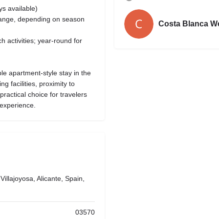
s available)
range, depending on season
Costa Blanca W
h activities; year-round for
le apartment-style stay in the
g facilities, proximity to
practical choice for travelers
 experience.
illajoyosa, Alicante, Spain,
03570