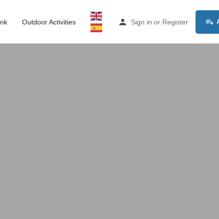
ink
Outdoor Activities
Sign in
or
Register