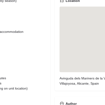
Location
s by season)
ng accommodation
outes
Avinguda dels Mariners de la V
s
Villajoyosa, Alicante, Spain
g on unit location)
Author