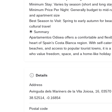
Minimum Stay: Varies by season (short and long stay
Minimum Price Per Night: Generally budget to mid-
and apartment size
Best Season to Visit: Spring to early autumn for beac
cultural travel
🌟 Summary
Apartamentos Odisea offers a comfortable and flexib
heart of Spain’s Costa Blanca region. With self-caterin
beaches, and access to popular tourist towns, it is a 
who value freedom, space, and a home-like holiday
Details
Address
Avinguda dels Mariners de la Vila Joiosa, 16, 03570 V
38.52514, -0.16854
Postal code