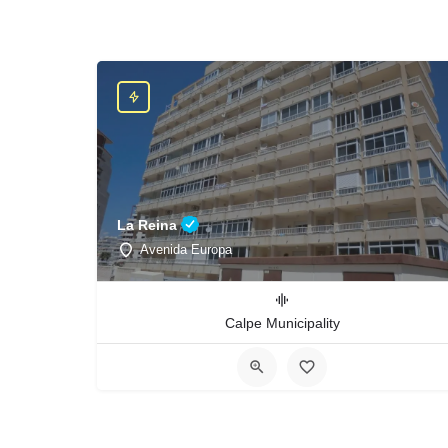
La Reina
Avenida Europa
Calpe Municipality