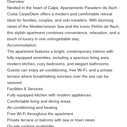
Overview:
Nestled in the heart of Calpe, Apartamento Paradero de Ifach -
Costa CarpeDiem offers a modern and comfortable retreat
ideal for families, couples, and solo travelers. With stunning
views of the Mediterranean Sea and the iconic Peñón de Ifach,
this stylish apartment combines convenience, relaxation, and a
touch of luxury in one unforgettable stay.
Accommodation:
The apartment features a bright, contemporary interior with
fully equipped amenities, including a spacious living area,
modern kitchen, cozy bedrooms, and elegant bathrooms.
Guests can enjoy air-conditioning, free Wi-Fi, and a private
terrace where breathtaking sunrises over the sea can be
savored.
Facilities & Services:
Fully equipped kitchen with modern appliances
Comfortable living and dining areas
Air-conditioning and heating
Free Wi-Fi throughout the apartment
Private terrace or balcony with sea or town views
On-site parking availability