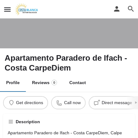
Apartamento Paradero de Ifach -
Costa CarpeDiem
Profile
Reviews
Contact
0
Get directions
Call now
Direct message
Description
Apartamento Paradero de Ifach - Costa CarpeDiem, Calpe