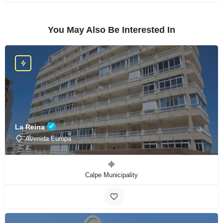
You May Also Be Interested In
La Reina
Avenida Europa
Calpe Municipality