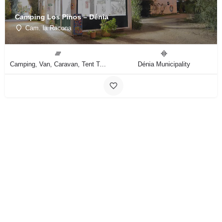
Camping Los Pinos – Dénia
Cam. la Racona
Camping, Van, Caravan, Tent Type
Dénia Municipality