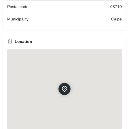
Postal code
03710
Municipality
Calpe
Location