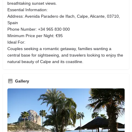
breathtaking sunset views.
Essential Information:
Address: Avenida Paradero de Ifach, Calpe, Alicante, 03710,
Spain
Phone Number: +34 965 830 000
Minimum Price per Night: €95
Ideal For:
Couples seeking a romantic getaway, families wanting a
central base for sightseeing, and travelers looking to enjoy the
natural beauty of Calpe and its coastline.
Gallery