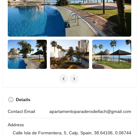
Details
Contact Email
apartamentoparaderodeifach@gmail.com
Address
Calle Isla de Formentera, 5, Calp, Spain, 38.64106, 0.06744