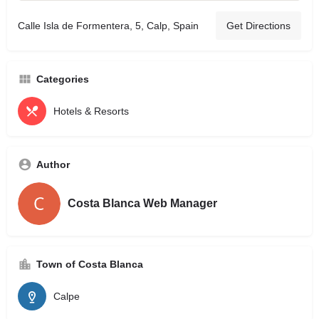
Calle Isla de Formentera, 5, Calp, Spain
Get Directions
Categories
Hotels & Resorts
Author
Costa Blanca Web Manager
Town of Costa Blanca
Calpe