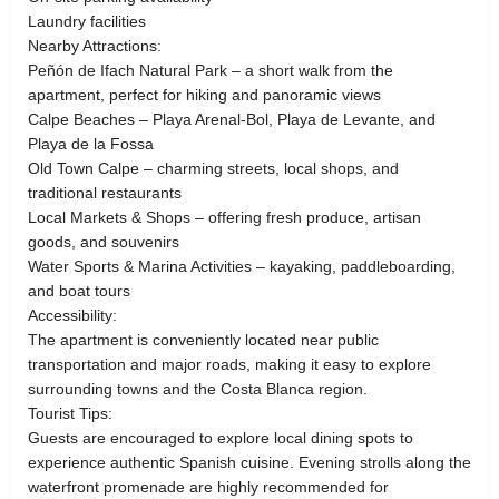
Laundry facilities
Nearby Attractions:
Peñón de Ifach Natural Park – a short walk from the
apartment, perfect for hiking and panoramic views
Calpe Beaches – Playa Arenal-Bol, Playa de Levante, and
Playa de la Fossa
Old Town Calpe – charming streets, local shops, and
traditional restaurants
Local Markets & Shops – offering fresh produce, artisan
goods, and souvenirs
Water Sports & Marina Activities – kayaking, paddleboarding,
and boat tours
Accessibility:
The apartment is conveniently located near public
transportation and major roads, making it easy to explore
surrounding towns and the Costa Blanca region.
Tourist Tips:
Guests are encouraged to explore local dining spots to
experience authentic Spanish cuisine. Evening strolls along the
waterfront promenade are highly recommended for