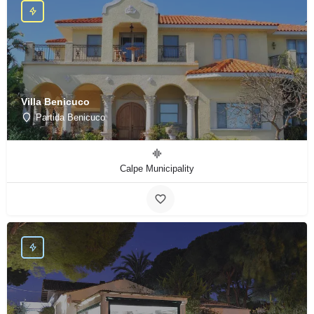
Villa Benicuco
Partida Benicuco
Calpe Municipality