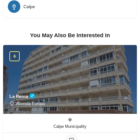
Calpe
You May Also Be Interested In
La Reina
Avenida Europa
Calpe Municipality