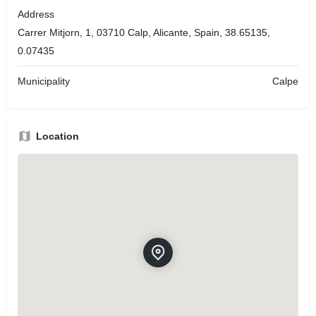
Address
Carrer Mitjorn, 1, 03710 Calp, Alicante, Spain, 38.65135,
0.07435
Municipality
Calpe
Location