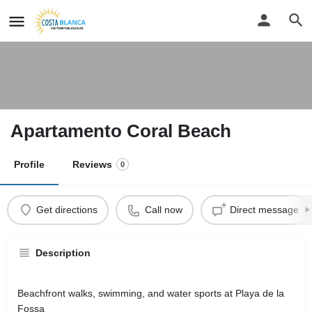
Apartamento Coral Beach
Profile
Reviews
0
Get directions
Call now
Direct message
Description
Beachfront walks, swimming, and water sports at Playa de la
Fossa