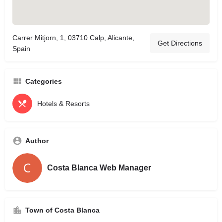
Carrer Mitjorn, 1, 03710 Calp, Alicante,
Get Directions
Spain
Categories
Hotels & Resorts
Author
Costa Blanca Web Manager
Town of Costa Blanca