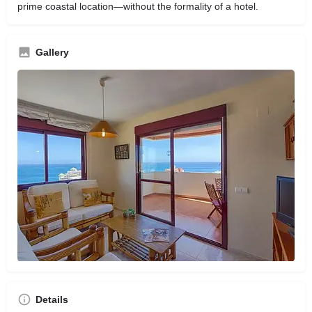
prime coastal location—without the formality of a hotel.
Gallery
Details