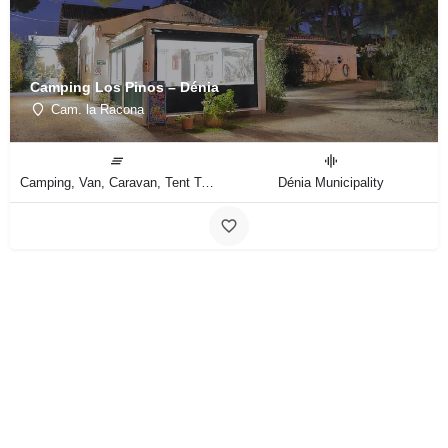
Camping Los Pinos – Dénia
Cam. la Racona
Camping, Van, Caravan, Tent Type
Dénia Municipality