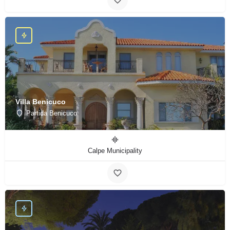
Villa Benicuco
Partida Benicuco
Calpe Municipality