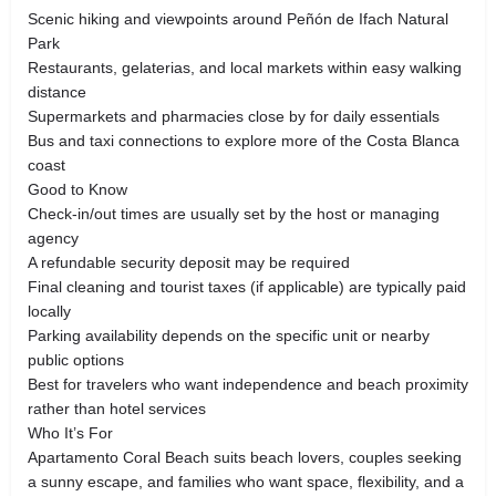
Scenic hiking and viewpoints around Peñón de Ifach Natural
Park
Restaurants, gelaterias, and local markets within easy walking
distance
Supermarkets and pharmacies close by for daily essentials
Bus and taxi connections to explore more of the Costa Blanca
coast
Good to Know
Check-in/out times are usually set by the host or managing
agency
A refundable security deposit may be required
Final cleaning and tourist taxes (if applicable) are typically paid
locally
Parking availability depends on the specific unit or nearby
public options
Best for travelers who want independence and beach proximity
rather than hotel services
Who It’s For
Apartamento Coral Beach suits beach lovers, couples seeking
a sunny escape, and families who want space, flexibility, and a