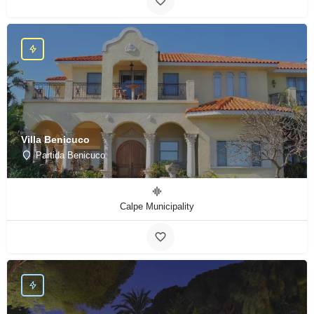
Villa Benicuco
Partida Benicuco
Calpe Municipality