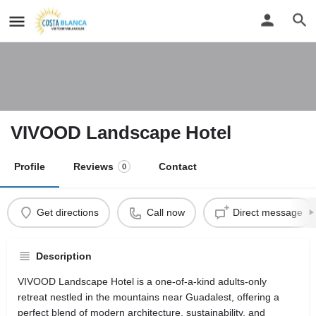
VIVOOD Landscape Hotel
Profile
Reviews
Contact
0
Get directions
Call now
Direct message
Description
VIVOOD Landscape Hotel is a one-of-a-kind adults-only
retreat nestled in the mountains near Guadalest, offering a
perfect blend of modern architecture, sustainability, and