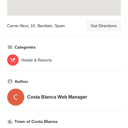
Carrer Alcoi, 10, Benifato, Spain
Get Directions
Categories
Hotels & Resorts
Author
Costa Blanca Web Manager
Town of Costa Blanca