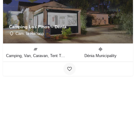
Camping Los Pinos – Dénia
Cam. la Racona
Camping, Van, Caravan, Tent Type
Dénia Municipality