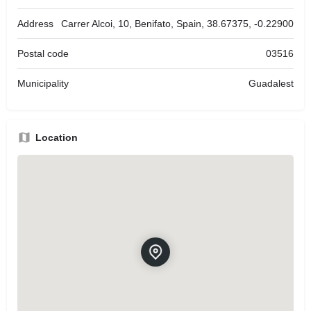
Address
Carrer Alcoi, 10, Benifato, Spain, 38.67375, -0.22900
Postal code
03516
Municipality
Guadalest
Location