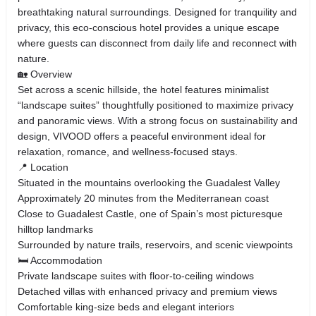
breathtaking natural surroundings. Designed for tranquility and
privacy, this eco-conscious hotel provides a unique escape
where guests can disconnect from daily life and reconnect with
nature.
🏡 Overview
Set across a scenic hillside, the hotel features minimalist
“landscape suites” thoughtfully positioned to maximize privacy
and panoramic views. With a strong focus on sustainability and
design, VIVOOD offers a peaceful environment ideal for
relaxation, romance, and wellness-focused stays.
📍 Location
Situated in the mountains overlooking the Guadalest Valley
Approximately 20 minutes from the Mediterranean coast
Close to Guadalest Castle, one of Spain’s most picturesque
hilltop landmarks
Surrounded by nature trails, reservoirs, and scenic viewpoints
🛏️ Accommodation
Private landscape suites with floor-to-ceiling windows
Detached villas with enhanced privacy and premium views
Comfortable king-size beds and elegant interiors