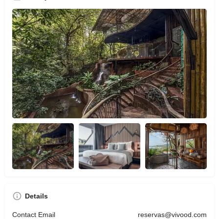
Details
Contact Email
reservas@vivood.com