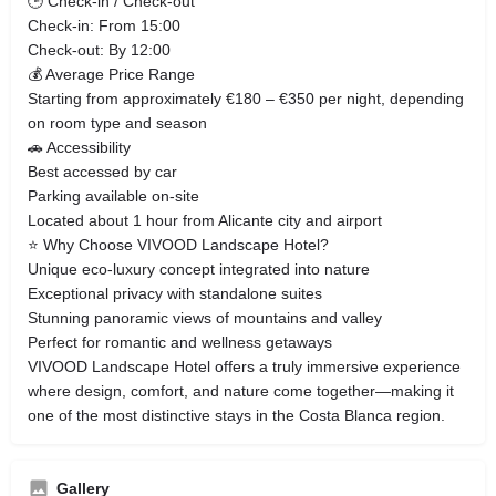
🕒 Check-in / Check-out
Check-in: From 15:00
Check-out: By 12:00
💰 Average Price Range
Starting from approximately €180 – €350 per night, depending
on room type and season
🚗 Accessibility
Best accessed by car
Parking available on-site
Located about 1 hour from Alicante city and airport
⭐ Why Choose VIVOOD Landscape Hotel?
Unique eco-luxury concept integrated into nature
Exceptional privacy with standalone suites
Stunning panoramic views of mountains and valley
Perfect for romantic and wellness getaways
VIVOOD Landscape Hotel offers a truly immersive experience
where design, comfort, and nature come together—making it
one of the most distinctive stays in the Costa Blanca region.
Gallery