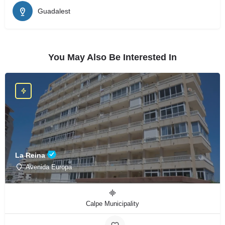
Guadalest
You May Also Be Interested In
La Reina
Avenida Europa
Calpe Municipality