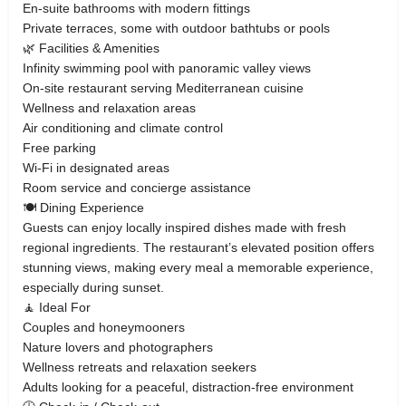
En-suite bathrooms with modern fittings
Private terraces, some with outdoor bathtubs or pools
🌿 Facilities & Amenities
Infinity swimming pool with panoramic valley views
On-site restaurant serving Mediterranean cuisine
Wellness and relaxation areas
Air conditioning and climate control
Free parking
Wi-Fi in designated areas
Room service and concierge assistance
🍽️ Dining Experience
Guests can enjoy locally inspired dishes made with fresh
regional ingredients. The restaurant’s elevated position offers
stunning views, making every meal a memorable experience,
especially during sunset.
🧘 Ideal For
Couples and honeymooners
Nature lovers and photographers
Wellness retreats and relaxation seekers
Adults looking for a peaceful, distraction-free environment