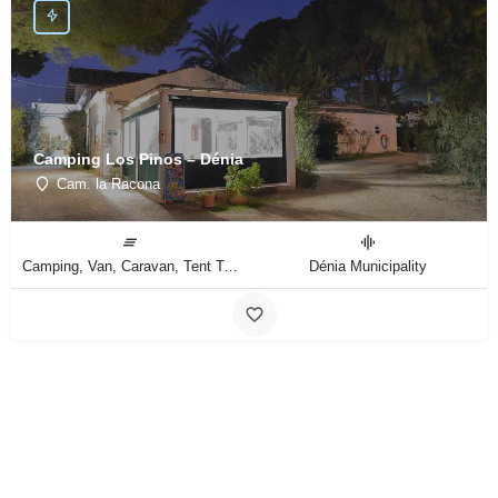
Camping Los Pinos – Dénia
Cam. la Racona
Camping, Van, Caravan, Tent Type
Dénia Municipality