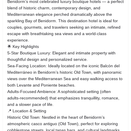
Benidorm’s most celebrated luxury boutique hotels — a perfect
blend of historic charm, contemporary design, and
Mediterranean elegance perched dramatically above the
sparkling Bay of Benidorm. This destination hotel is ideal for
couples, gourmets, and travelers seeking an intimate, refined
escape with breathtaking sea views and a world-class
experience.
🌟 Key Highlights
5-Star Boutique Luxury: Elegant and intimate property with
thoughtful design and personalized service.
Sea-Facing Location: Ideally located on the iconic Balcón del
Mediterráneo in Benidorm’s historic Old Town, with panoramic
views over the Mediterranean Sea and easy walking access to
both Levante and Poniente beaches.
Adults-Focused Ambience: A sophisticated setting (often
adults-recommended) that emphasizes tranquillity, romance,
and a slower pace of life.
📍 Location & Setting
Historic Old Town: Nestled in the heart of Benidorm’s
atmospheric casco antiguo (Old Town), perfect for exploring
cobblestone streets, local tapas bars, and cultural landmarks