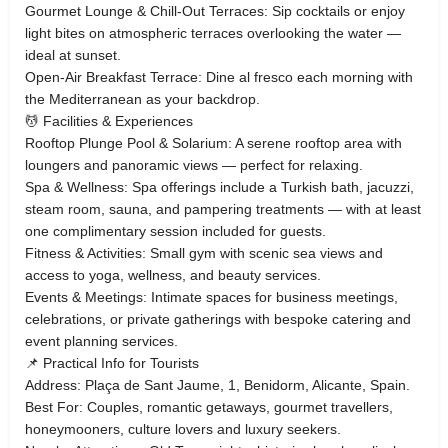
Gourmet Lounge & Chill-Out Terraces: Sip cocktails or enjoy
light bites on atmospheric terraces overlooking the water —
ideal at sunset.
Open-Air Breakfast Terrace: Dine al fresco each morning with
the Mediterranean as your backdrop.
💆 Facilities & Experiences
Rooftop Plunge Pool & Solarium: A serene rooftop area with
loungers and panoramic views — perfect for relaxing.
Spa & Wellness: Spa offerings include a Turkish bath, jacuzzi,
steam room, sauna, and pampering treatments — with at least
one complimentary session included for guests.
Fitness & Activities: Small gym with scenic sea views and
access to yoga, wellness, and beauty services.
Events & Meetings: Intimate spaces for business meetings,
celebrations, or private gatherings with bespoke catering and
event planning services.
📌 Practical Info for Tourists
Address: Plaça de Sant Jaume, 1, Benidorm, Alicante, Spain.
Best For: Couples, romantic getaways, gourmet travellers,
honeymooners, culture lovers and luxury seekers.