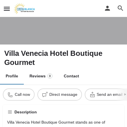
Villa Venecia Hotel Boutique
Gourmet
Profile
Reviews
Contact
0
Call now
Direct message
Send an email
Description
Villa Venecia Hotel Boutique Gourmet stands as one of