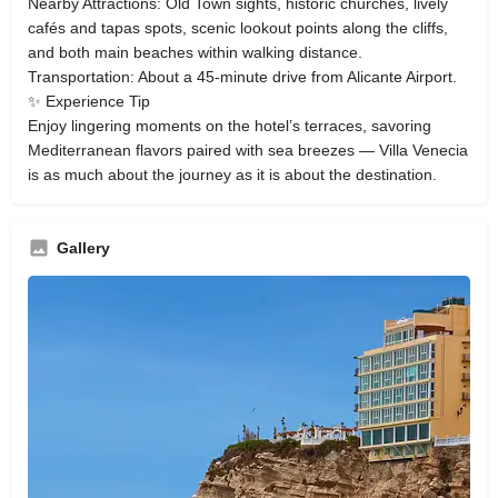
Nearby Attractions: Old Town sights, historic churches, lively
cafés and tapas spots, scenic lookout points along the cliffs,
and both main beaches within walking distance.
Transportation: About a 45-minute drive from Alicante Airport.
✨ Experience Tip
Enjoy lingering moments on the hotel’s terraces, savoring
Mediterranean flavors paired with sea breezes — Villa Venecia
is as much about the journey as it is about the destination.
Gallery