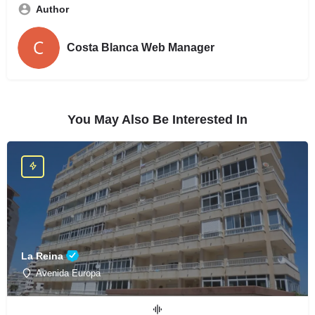
Author
Costa Blanca Web Manager
You May Also Be Interested In
La Reina
Avenida Europa