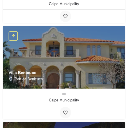
Calpe Municipality
Villa Benicuco
Partida Benicuco
Calpe Municipality