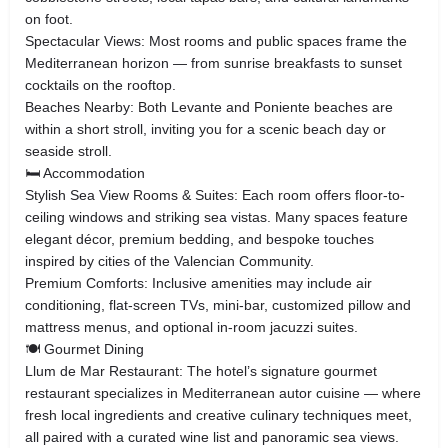
on foot.
Spectacular Views: Most rooms and public spaces frame the
Mediterranean horizon — from sunrise breakfasts to sunset
cocktails on the rooftop.
Beaches Nearby: Both Levante and Poniente beaches are
within a short stroll, inviting you for a scenic beach day or
seaside stroll.
🛏️ Accommodation
Stylish Sea View Rooms & Suites: Each room offers floor-to-
ceiling windows and striking sea vistas. Many spaces feature
elegant décor, premium bedding, and bespoke touches
inspired by cities of the Valencian Community.
Premium Comforts: Inclusive amenities may include air
conditioning, flat-screen TVs, mini-bar, customized pillow and
mattress menus, and optional in-room jacuzzi suites.
🍽️ Gourmet Dining
Llum de Mar Restaurant: The hotel’s signature gourmet
restaurant specializes in Mediterranean autor cuisine — where
fresh local ingredients and creative culinary techniques meet,
all paired with a curated wine list and panoramic sea views.