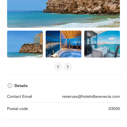
Details
Contact Email
reservas@hotelvillavenecia.com
Postal code
03500