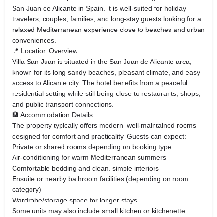
San Juan de Alicante in Spain. It is well-suited for holiday
travelers, couples, families, and long-stay guests looking for a
relaxed Mediterranean experience close to beaches and urban
conveniences.
📍 Location Overview
Villa San Juan is situated in the San Juan de Alicante area,
known for its long sandy beaches, pleasant climate, and easy
access to Alicante city. The hotel benefits from a peaceful
residential setting while still being close to restaurants, shops,
and public transport connections.
🏨 Accommodation Details
The property typically offers modern, well-maintained rooms
designed for comfort and practicality. Guests can expect:
Private or shared rooms depending on booking type
Air-conditioning for warm Mediterranean summers
Comfortable bedding and clean, simple interiors
Ensuite or nearby bathroom facilities (depending on room
category)
Wardrobe/storage space for longer stays
Some units may also include small kitchen or kitchenette