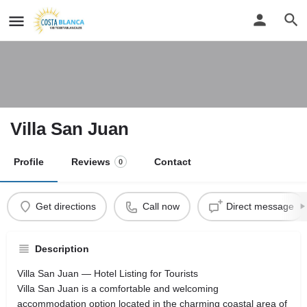
Villa San Juan
Profile
Reviews
Contact
0
Get directions
Call now
Direct message
Description
Villa San Juan — Hotel Listing for Tourists
Villa San Juan is a comfortable and welcoming
accommodation option located in the charming coastal area of