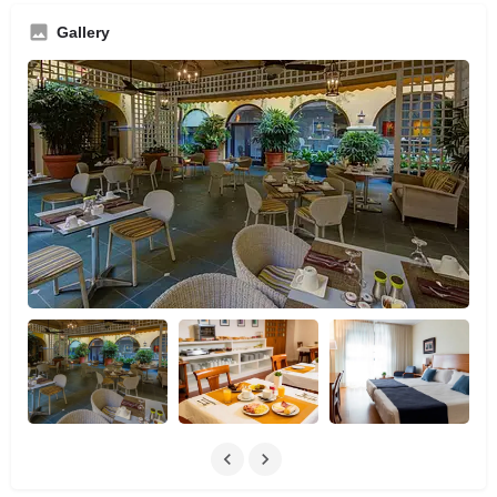
Gallery