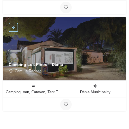
Camping Los Pinos – Dénia
Cam. la Racona
Camping, Van, Caravan, Tent Type
Dénia Municipality