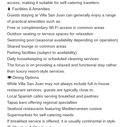
access, making it suitable for self-catering travelers.
🧳 Facilities & Amenities
Guests staying at Villa San Juan can generally enjoy a range
of practical amenities such as:
Free or complimentary Wi-Fi access in common areas
Outdoor seating or terrace spaces for relaxation
Swimming pool (seasonal availability depending on operation)
Shared lounge or common areas
Parking facilities (subject to availability)
Daily housekeeping or scheduled cleaning services
The focus is on providing a relaxed and functional stay rather
than luxury resort-style services.
🍽 Dining Options
While Villa San Juan may not always include full in-house
restaurant services, guests are typically close to:
Local Spanish cafés serving breakfast and pastries
Tapas bars offering regional specialties
Seafood restaurants featuring Mediterranean cuisine
Supermarkets for self-catering needs
If breakfast service is offered, it is usually continental in style.