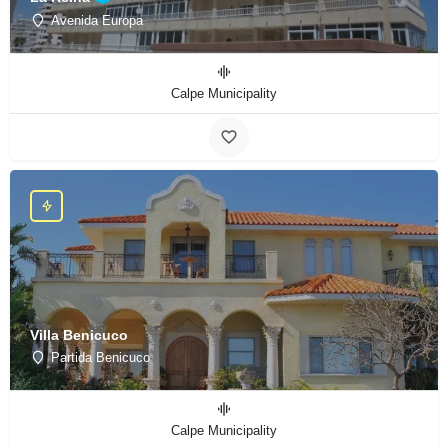
Avenida Europa
Calpe Municipality
Villa Benicuco
Partida Benicuco
Calpe Municipality