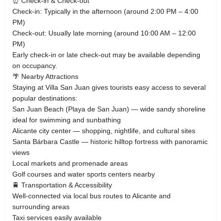
⏰ Check-in & Check-out
Check-in: Typically in the afternoon (around 2:00 PM – 4:00
PM)
Check-out: Usually late morning (around 10:00 AM – 12:00
PM)
Early check-in or late check-out may be available depending
on occupancy.
🌴 Nearby Attractions
Staying at Villa San Juan gives tourists easy access to several
popular destinations:
San Juan Beach (Playa de San Juan) — wide sandy shoreline
ideal for swimming and sunbathing
Alicante city center — shopping, nightlife, and cultural sites
Santa Bárbara Castle — historic hilltop fortress with panoramic
views
Local markets and promenade areas
Golf courses and water sports centers nearby
🚆 Transportation & Accessibility
Well-connected via local bus routes to Alicante and
surrounding areas
Taxi services easily available