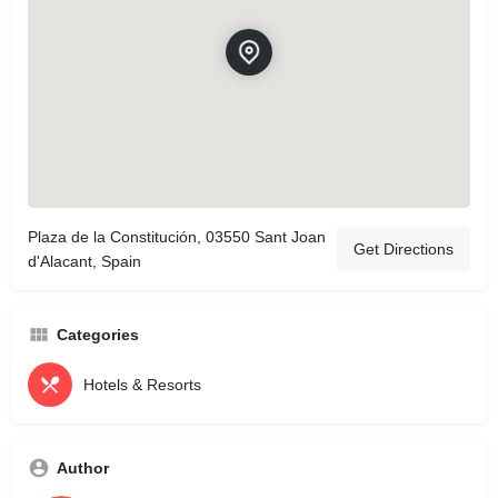
Plaza de la Constitución, 03550 Sant Joan
Get Directions
d'Alacant, Spain
Categories
Hotels & Resorts
Author