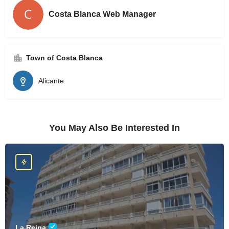
Costa Blanca Web Manager
Town of Costa Blanca
Alicante
You May Also Be Interested In
La Reina