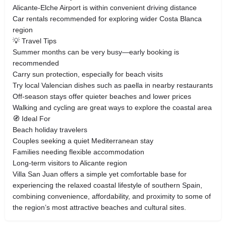
Alicante-Elche Airport is within convenient driving distance
Car rentals recommended for exploring wider Costa Blanca
region
💡 Travel Tips
Summer months can be very busy—early booking is
recommended
Carry sun protection, especially for beach visits
Try local Valencian dishes such as paella in nearby restaurants
Off-season stays offer quieter beaches and lower prices
Walking and cycling are great ways to explore the coastal area
🧭 Ideal For
Beach holiday travelers
Couples seeking a quiet Mediterranean stay
Families needing flexible accommodation
Long-term visitors to Alicante region
Villa San Juan offers a simple yet comfortable base for
experiencing the relaxed coastal lifestyle of southern Spain,
combining convenience, affordability, and proximity to some of
the region’s most attractive beaches and cultural sites.