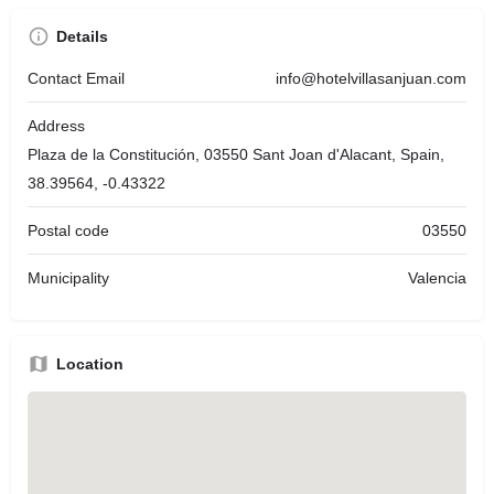
Details
Contact Email
info@hotelvillasanjuan.com
Address
Plaza de la Constitución, 03550 Sant Joan d'Alacant, Spain,
38.39564, -0.43322
Postal code
03550
Municipality
Valencia
Location