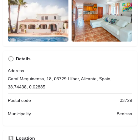
Details
Address
Camí Mequinensa, 18, 03729 Llíber, Alicante, Spain,
38.74438, 0.02885
Postal code
03729
Municipality
Benissa
Location