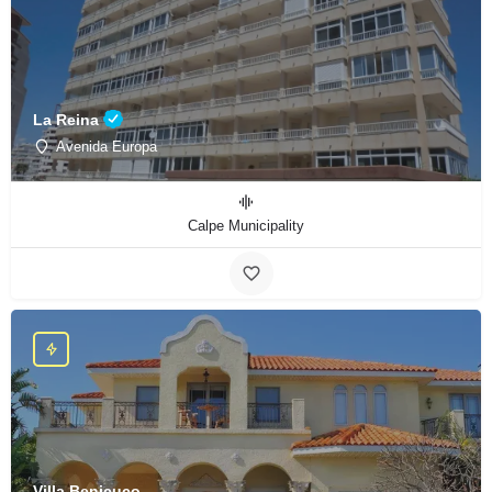
La Reina
Avenida Europa
Calpe Municipality
Villa Benicuco