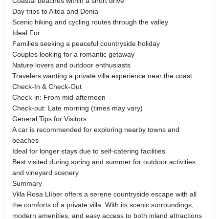
Coastal beaches within a short drive
Day trips to Altea and Denia
Scenic hiking and cycling routes through the valley
Ideal For
Families seeking a peaceful countryside holiday
Couples looking for a romantic getaway
Nature lovers and outdoor enthusiasts
Travelers wanting a private villa experience near the coast
Check-In & Check-Out
Check-in: From mid-afternoon
Check-out: Late morning (times may vary)
General Tips for Visitors
A car is recommended for exploring nearby towns and
beaches
Ideal for longer stays due to self-catering facilities
Best visited during spring and summer for outdoor activities
and vineyard scenery
Summary
Villa Rosa Llíber offers a serene countryside escape with all
the comforts of a private villa. With its scenic surroundings,
modern amenities, and easy access to both inland attractions