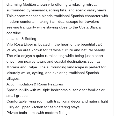
charming Mediterranean villa offering a relaxing retreat
surrounded by vineyards, rolling hills, and scenic valley views.
This accommodation blends traditional Spanish character with
modern comforts, making it an ideal escape for travelers
seeking tranquility while staying close to the Costa Blanca
coastline.
Location & Setting
Villa Rosa Llíber is located in the heart of the beautiful Jalón
Valley, an area known for its wine culture and natural beauty.
The villa enjoys a quiet rural setting while being just a short
drive from nearby towns and coastal destinations such as
Moraira and Calpe. The surrounding landscape is perfect for
leisurely walks, cycling, and exploring traditional Spanish
villages.
Accommodation & Room Features
Spacious villa with multiple bedrooms suitable for families or
small groups
Comfortable living room with traditional décor and natural light
Fully equipped kitchen for self-catering stays
Private bathrooms with modern fittings