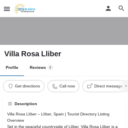
Villa Rosa Lliber
Profile
Reviews
0
Get directions
Call now
Direct message
Description
Villa Rosa Llíber – Llíber, Spain | Tourist Directory Listing
Overview
Set in the peaceful countryside of Llíber, Villa Rosa Llíber is a