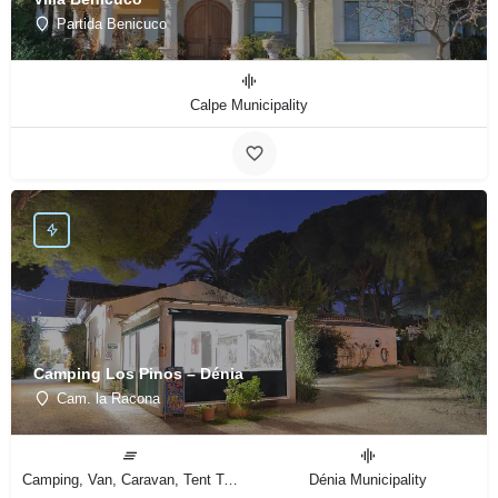
Partida Benicuco
Calpe Municipality
Camping Los Pinos – Dénia
Cam. la Racona
Camping, Van, Caravan, Tent Type
Dénia Municipality