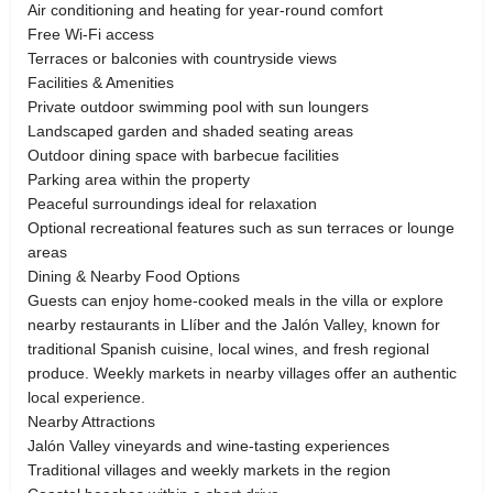
Air conditioning and heating for year-round comfort
Free Wi-Fi access
Terraces or balconies with countryside views
Facilities & Amenities
Private outdoor swimming pool with sun loungers
Landscaped garden and shaded seating areas
Outdoor dining space with barbecue facilities
Parking area within the property
Peaceful surroundings ideal for relaxation
Optional recreational features such as sun terraces or lounge
areas
Dining & Nearby Food Options
Guests can enjoy home-cooked meals in the villa or explore
nearby restaurants in Llíber and the Jalón Valley, known for
traditional Spanish cuisine, local wines, and fresh regional
produce. Weekly markets in nearby villages offer an authentic
local experience.
Nearby Attractions
Jalón Valley vineyards and wine-tasting experiences
Traditional villages and weekly markets in the region