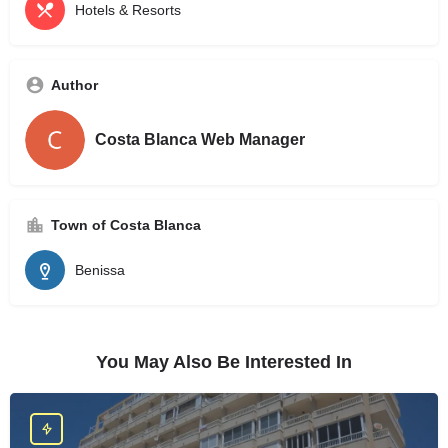
Hotels & Resorts
Author
Costa Blanca Web Manager
Town of Costa Blanca
Benissa
You May Also Be Interested In