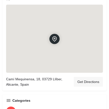
Camí Mequinensa, 18, 03729 Llíber,
Get Directions
Alicante, Spain
Categories