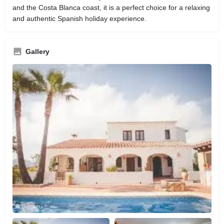
and the Costa Blanca coast, it is a perfect choice for a relaxing
and authentic Spanish holiday experience.
Gallery