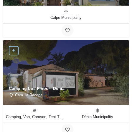
Calpe Municipality
Camping Los Pinos – Dénia
Cam. la Racona
Camping, Van, Caravan, Tent Type
Dénia Municipality