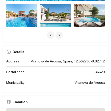
Details
Address
Vilanova de Arousa, Spain, 42.56276, -8.82742
Postal code
36620
Municipality
Vilanova de Arousa
Location