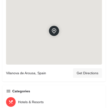
Vilanova de Arousa, Spain
Get Directions
Categories
Hotels & Resorts