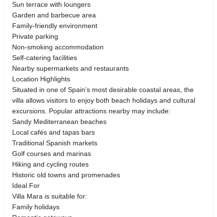
Sun terrace with loungers
Garden and barbecue area
Family-friendly environment
Private parking
Non-smoking accommodation
Self-catering facilities
Nearby supermarkets and restaurants
Location Highlights
Situated in one of Spain’s most desirable coastal areas, the
villa allows visitors to enjoy both beach holidays and cultural
excursions. Popular attractions nearby may include:
Sandy Mediterranean beaches
Local cafés and tapas bars
Traditional Spanish markets
Golf courses and marinas
Hiking and cycling routes
Historic old towns and promenades
Ideal For
Villa Mara is suitable for:
Family holidays