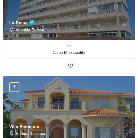
La Reina
Avenida Europa
Calpe Municipality
Villa Benicuco
Partida Benicuco