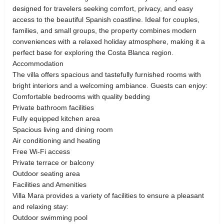
designed for travelers seeking comfort, privacy, and easy
access to the beautiful Spanish coastline. Ideal for couples,
families, and small groups, the property combines modern
conveniences with a relaxed holiday atmosphere, making it a
perfect base for exploring the Costa Blanca region.
Accommodation
The villa offers spacious and tastefully furnished rooms with
bright interiors and a welcoming ambiance. Guests can enjoy:
Comfortable bedrooms with quality bedding
Private bathroom facilities
Fully equipped kitchen area
Spacious living and dining room
Air conditioning and heating
Free Wi-Fi access
Private terrace or balcony
Outdoor seating area
Facilities and Amenities
Villa Mara provides a variety of facilities to ensure a pleasant
and relaxing stay:
Outdoor swimming pool