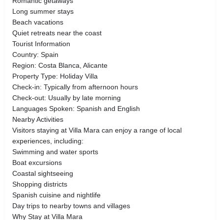
Romantic getaways
Long summer stays
Beach vacations
Quiet retreats near the coast
Tourist Information
Country: Spain
Region: Costa Blanca, Alicante
Property Type: Holiday Villa
Check-in: Typically from afternoon hours
Check-out: Usually by late morning
Languages Spoken: Spanish and English
Nearby Activities
Visitors staying at Villa Mara can enjoy a range of local
experiences, including:
Swimming and water sports
Boat excursions
Coastal sightseeing
Shopping districts
Spanish cuisine and nightlife
Day trips to nearby towns and villages
Why Stay at Villa Mara