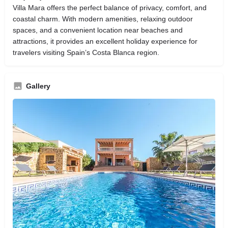
Villa Mara offers the perfect balance of privacy, comfort, and
coastal charm. With modern amenities, relaxing outdoor
spaces, and a convenient location near beaches and
attractions, it provides an excellent holiday experience for
travelers visiting Spain’s Costa Blanca region.
Gallery