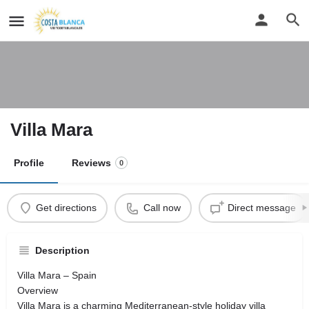
Villa Mara
Profile
Reviews
0
Get directions
Call now
Direct message
Description
Villa Mara – Spain
Overview
Villa Mara is a charming Mediterranean-style holiday villa