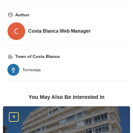
Author
Costa Blanca Web Manager
Town of Costa Blanca
Torrevieja
You May Also Be Interested In