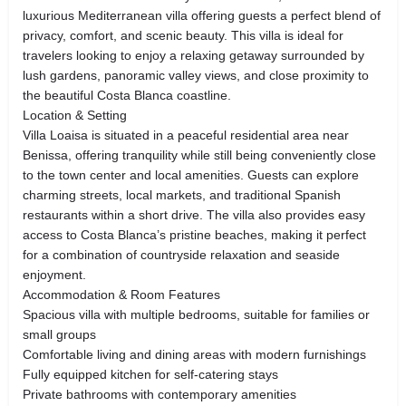
luxurious Mediterranean villa offering guests a perfect blend of
privacy, comfort, and scenic beauty. This villa is ideal for
travelers looking to enjoy a relaxing getaway surrounded by
lush gardens, panoramic valley views, and close proximity to
the beautiful Costa Blanca coastline.
Location & Setting
Villa Loaisa is situated in a peaceful residential area near
Benissa, offering tranquility while still being conveniently close
to the town center and local amenities. Guests can explore
charming streets, local markets, and traditional Spanish
restaurants within a short drive. The villa also provides easy
access to Costa Blanca’s pristine beaches, making it perfect
for a combination of countryside relaxation and seaside
enjoyment.
Accommodation & Room Features
Spacious villa with multiple bedrooms, suitable for families or
small groups
Comfortable living and dining areas with modern furnishings
Fully equipped kitchen for self-catering stays
Private bathrooms with contemporary amenities