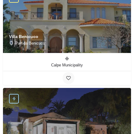
Villa Benicuco
Partida Benicuco
Calpe Municipality