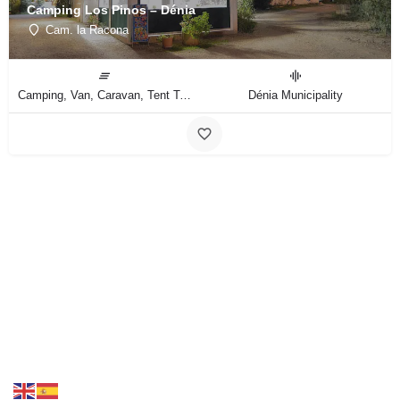
Camping Los Pinos – Dénia
Cam. la Racona
Camping, Van, Caravan, Tent Type
Dénia Municipality