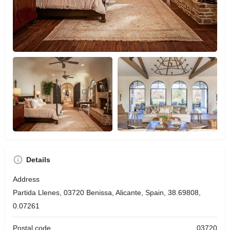
Details
Address
Partida Llenes, 03720 Benissa, Alicante, Spain, 38.69808,
0.07261
Postal code
03720