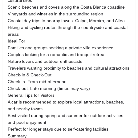
cultural sites
Scenic beaches and coves along the Costa Blanca coastline
Vineyards and wineries in the surrounding region
Coastal day trips to nearby towns: Calpe, Moraira, and Altea
Hiking and cycling routes through the countryside and coastal
areas
Ideal For
Families and groups seeking a private villa experience
Couples looking for a romantic and tranquil retreat
Nature lovers and outdoor enthusiasts
Travelers wanting proximity to beaches and cultural attractions
Check-In & Check-Out
Check-in: From mid-afternoon
Check-out: Late morning (times may vary)
General Tips for Visitors
A car is recommended to explore local attractions, beaches,
and nearby towns
Best visited during spring and summer for outdoor activities
and pool enjoyment
Perfect for longer stays due to self-catering facilities
Summary