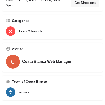
Partida Llenes, 03720 Benissa, Alicante,
Get Directions
Spain
Categories
Hotels & Resorts
Author
Costa Blanca Web Manager
Town of Costa Blanca
Benissa