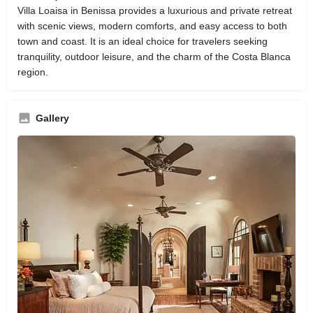
Villa Loaisa in Benissa provides a luxurious and private retreat
with scenic views, modern comforts, and easy access to both
town and coast. It is an ideal choice for travelers seeking
tranquility, outdoor leisure, and the charm of the Costa Blanca
region.
Gallery