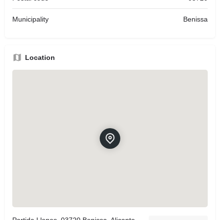
Municipality
Benissa
Location