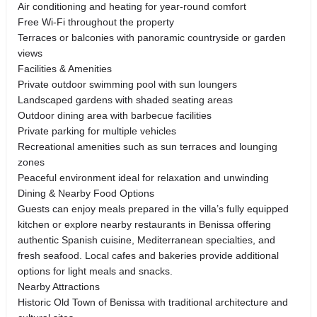
Air conditioning and heating for year-round comfort
Free Wi-Fi throughout the property
Terraces or balconies with panoramic countryside or garden
views
Facilities & Amenities
Private outdoor swimming pool with sun loungers
Landscaped gardens with shaded seating areas
Outdoor dining area with barbecue facilities
Private parking for multiple vehicles
Recreational amenities such as sun terraces and lounging
zones
Peaceful environment ideal for relaxation and unwinding
Dining & Nearby Food Options
Guests can enjoy meals prepared in the villa’s fully equipped
kitchen or explore nearby restaurants in Benissa offering
authentic Spanish cuisine, Mediterranean specialties, and
fresh seafood. Local cafes and bakeries provide additional
options for light meals and snacks.
Nearby Attractions
Historic Old Town of Benissa with traditional architecture and