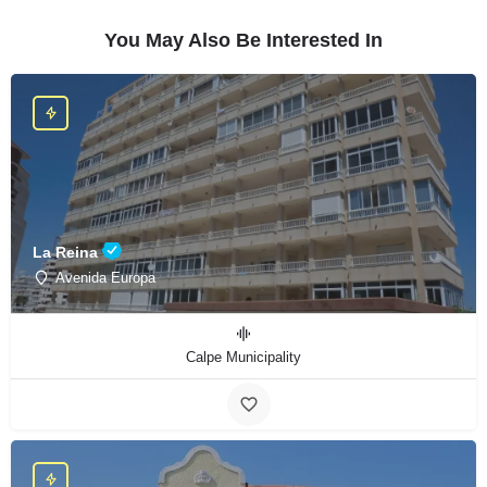
You May Also Be Interested In
La Reina
Avenida Europa
Calpe Municipality