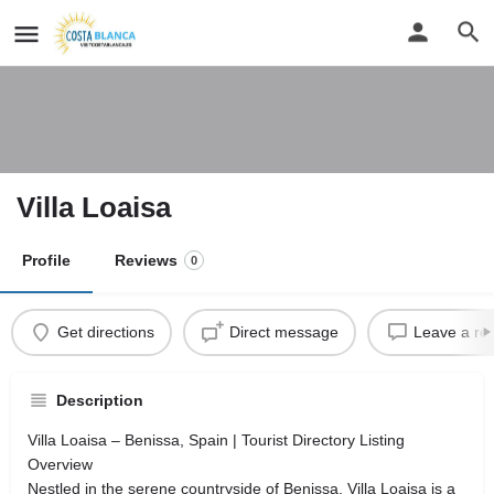
Villa Loaisa
Profile
Reviews
0
Get directions
Direct message
Leave a re
Description
Villa Loaisa – Benissa, Spain | Tourist Directory Listing
Overview
Nestled in the serene countryside of Benissa, Villa Loaisa is a