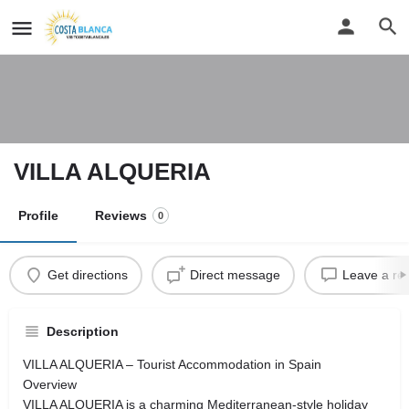
VILLA ALQUERIA
Profile
Reviews
0
Get directions
Direct message
Leave a re
Description
VILLA ALQUERIA – Tourist Accommodation in Spain
Overview
VILLA ALQUERIA is a charming Mediterranean-style holiday