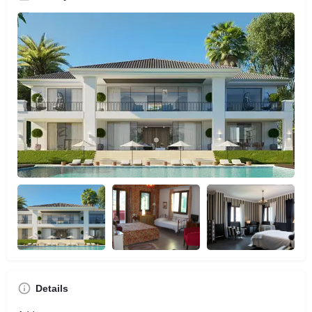
Details