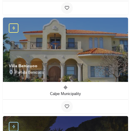
Villa Benicuco
Partida Benicuco
Calpe Municipality