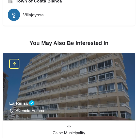
Town of Costa Blanca
Villajoyosa
You May Also Be Interested In
La Reina
Avenida Europa
Calpe Municipality