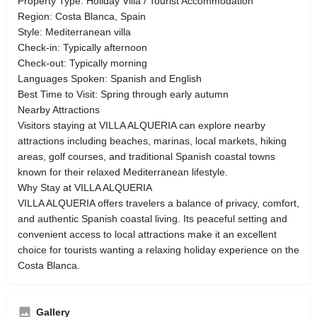
Property Type: Holiday Villa / Tourist Accommodation
Region: Costa Blanca, Spain
Style: Mediterranean villa
Check-in: Typically afternoon
Check-out: Typically morning
Languages Spoken: Spanish and English
Best Time to Visit: Spring through early autumn
Nearby Attractions
Visitors staying at VILLA ALQUERIA can explore nearby
attractions including beaches, marinas, local markets, hiking
areas, golf courses, and traditional Spanish coastal towns
known for their relaxed Mediterranean lifestyle.
Why Stay at VILLA ALQUERIA
VILLA ALQUERIA offers travelers a balance of privacy, comfort,
and authentic Spanish coastal living. Its peaceful setting and
convenient access to local attractions make it an excellent
choice for tourists wanting a relaxing holiday experience on the
Costa Blanca.
Gallery