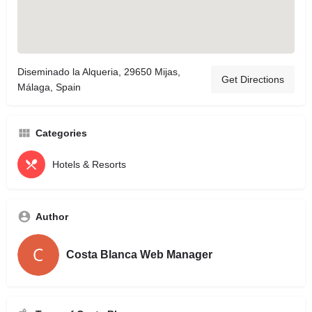
Diseminado la Alqueria, 29650 Mijas,
Get Directions
Málaga, Spain
Categories
Hotels & Resorts
Author
Costa Blanca Web Manager