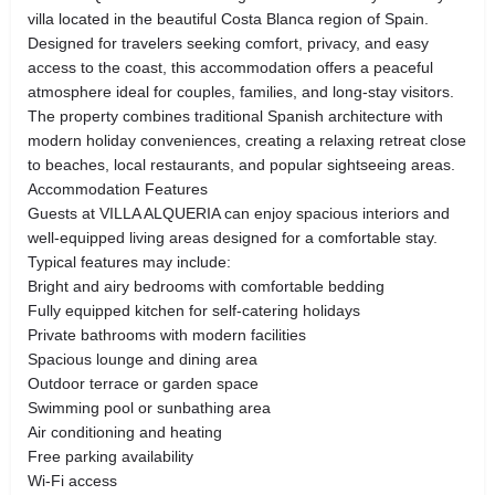
villa located in the beautiful Costa Blanca region of Spain.
Designed for travelers seeking comfort, privacy, and easy
access to the coast, this accommodation offers a peaceful
atmosphere ideal for couples, families, and long-stay visitors.
The property combines traditional Spanish architecture with
modern holiday conveniences, creating a relaxing retreat close
to beaches, local restaurants, and popular sightseeing areas.
Accommodation Features
Guests at VILLA ALQUERIA can enjoy spacious interiors and
well-equipped living areas designed for a comfortable stay.
Typical features may include:
Bright and airy bedrooms with comfortable bedding
Fully equipped kitchen for self-catering holidays
Private bathrooms with modern facilities
Spacious lounge and dining area
Outdoor terrace or garden space
Swimming pool or sunbathing area
Air conditioning and heating
Free parking availability
Wi-Fi access