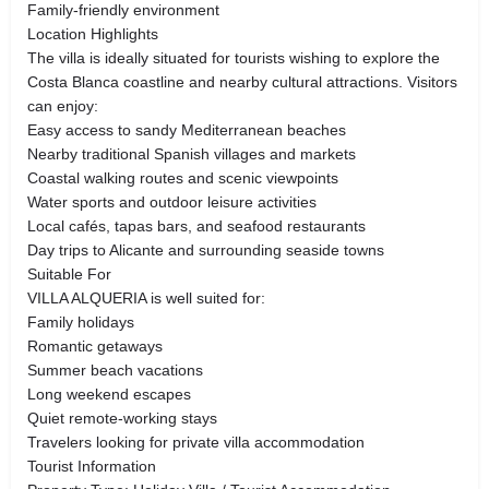
Family-friendly environment
Location Highlights
The villa is ideally situated for tourists wishing to explore the
Costa Blanca coastline and nearby cultural attractions. Visitors
can enjoy:
Easy access to sandy Mediterranean beaches
Nearby traditional Spanish villages and markets
Coastal walking routes and scenic viewpoints
Water sports and outdoor leisure activities
Local cafés, tapas bars, and seafood restaurants
Day trips to Alicante and surrounding seaside towns
Suitable For
VILLA ALQUERIA is well suited for:
Family holidays
Romantic getaways
Summer beach vacations
Long weekend escapes
Quiet remote-working stays
Travelers looking for private villa accommodation
Tourist Information