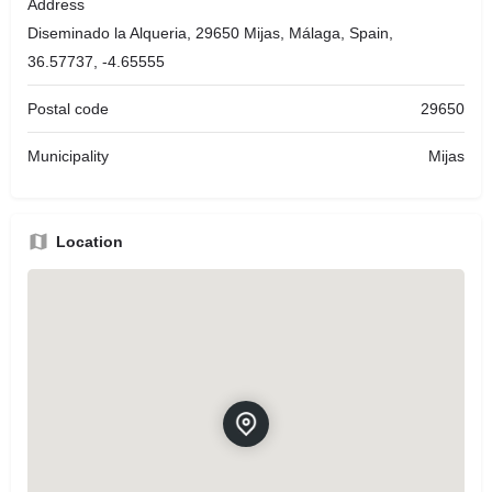
Address
Diseminado la Alqueria, 29650 Mijas, Málaga, Spain,
36.57737, -4.65555
Postal code
29650
Municipality
Mijas
Location