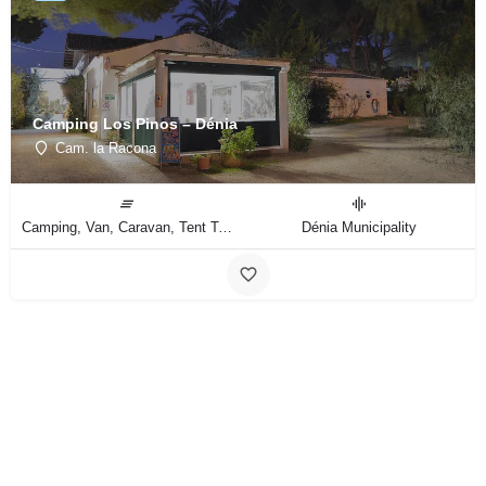
Camping Los Pinos – Dénia
Cam. la Racona
Camping, Van, Caravan, Tent Type
Dénia Municipality