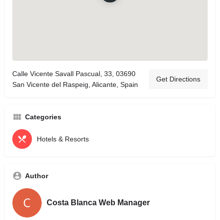
Calle Vicente Savall Pascual, 33, 03690
Get Directions
San Vicente del Raspeig, Alicante, Spain
Categories
Hotels & Resorts
Author
Costa Blanca Web Manager