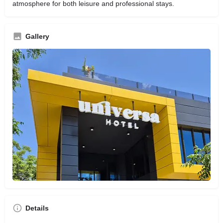
atmosphere for both leisure and professional stays.
Gallery
Details