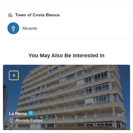
Town of Costa Blanca
Alicante
You May Also Be Interested In
La Reina
Avenida Europa