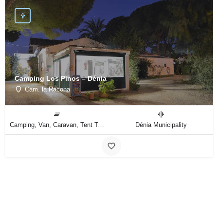
Camping Los Pinos – Dénia
Cam. la Racona
Camping, Van, Caravan, Tent Type
Dénia Municipality