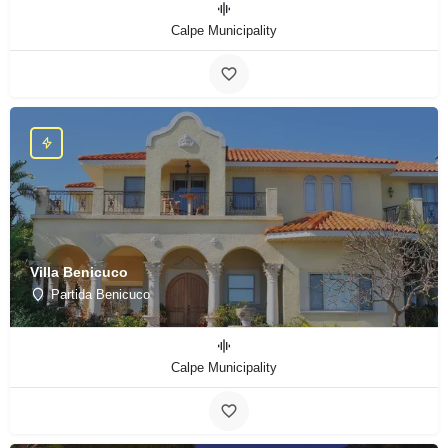
Calpe Municipality
Villa Benicuco
Partida Benicuco
Calpe Municipality