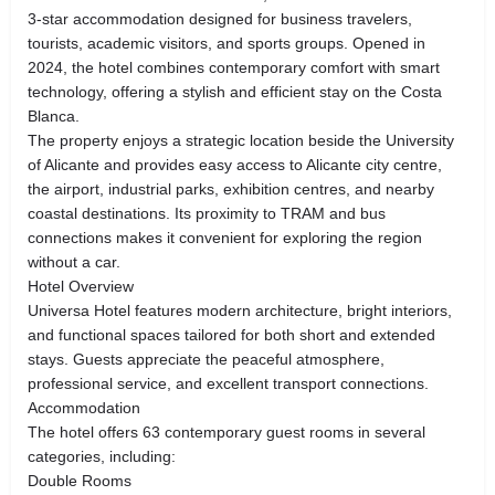
3-star accommodation designed for business travelers,
tourists, academic visitors, and sports groups. Opened in
2024, the hotel combines contemporary comfort with smart
technology, offering a stylish and efficient stay on the Costa
Blanca.
The property enjoys a strategic location beside the University
of Alicante and provides easy access to Alicante city centre,
the airport, industrial parks, exhibition centres, and nearby
coastal destinations. Its proximity to TRAM and bus
connections makes it convenient for exploring the region
without a car.
Hotel Overview
Universa Hotel features modern architecture, bright interiors,
and functional spaces tailored for both short and extended
stays. Guests appreciate the peaceful atmosphere,
professional service, and excellent transport connections.
Accommodation
The hotel offers 63 contemporary guest rooms in several
categories, including:
Double Rooms