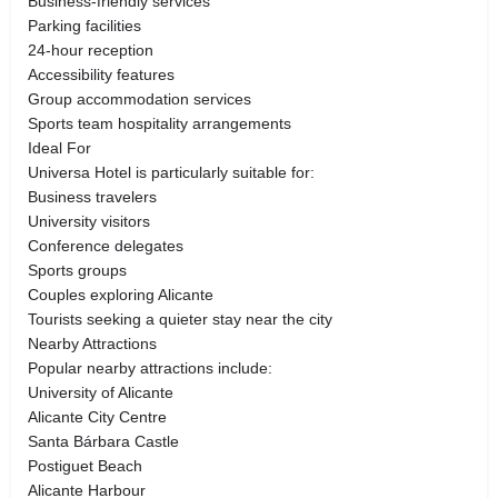
Business-friendly services
Parking facilities
24-hour reception
Accessibility features
Group accommodation services
Sports team hospitality arrangements
Ideal For
Universa Hotel is particularly suitable for:
Business travelers
University visitors
Conference delegates
Sports groups
Couples exploring Alicante
Tourists seeking a quieter stay near the city
Nearby Attractions
Popular nearby attractions include:
University of Alicante
Alicante City Centre
Santa Bárbara Castle
Postiguet Beach
Alicante Harbour