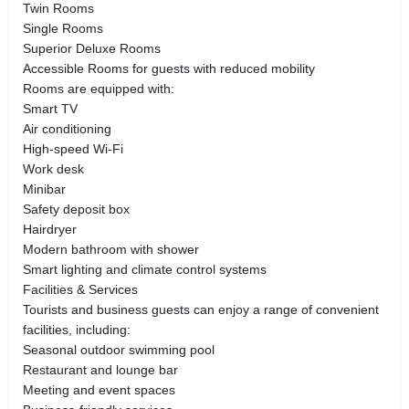
Twin Rooms
Single Rooms
Superior Deluxe Rooms
Accessible Rooms for guests with reduced mobility
Rooms are equipped with:
Smart TV
Air conditioning
High-speed Wi-Fi
Work desk
Minibar
Safety deposit box
Hairdryer
Modern bathroom with shower
Smart lighting and climate control systems
Facilities & Services
Tourists and business guests can enjoy a range of convenient
facilities, including:
Seasonal outdoor swimming pool
Restaurant and lounge bar
Meeting and event spaces