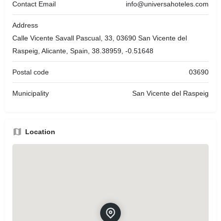
Contact Email
info@universahoteles.com
Address
Calle Vicente Savall Pascual, 33, 03690 San Vicente del
Raspeig, Alicante, Spain, 38.38959, -0.51648
Postal code
03690
Municipality
San Vicente del Raspeig
Location