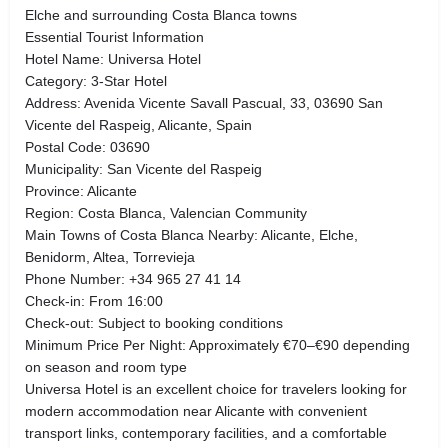
Elche and surrounding Costa Blanca towns
Essential Tourist Information
Hotel Name: Universa Hotel
Category: 3-Star Hotel
Address: Avenida Vicente Savall Pascual, 33, 03690 San
Vicente del Raspeig, Alicante, Spain
Postal Code: 03690
Municipality: San Vicente del Raspeig
Province: Alicante
Region: Costa Blanca, Valencian Community
Main Towns of Costa Blanca Nearby: Alicante, Elche,
Benidorm, Altea, Torrevieja
Phone Number: +34 965 27 41 14
Check-in: From 16:00
Check-out: Subject to booking conditions
Minimum Price Per Night: Approximately €70–€90 depending
on season and room type
Universa Hotel is an excellent choice for travelers looking for
modern accommodation near Alicante with convenient
transport links, contemporary facilities, and a comfortable