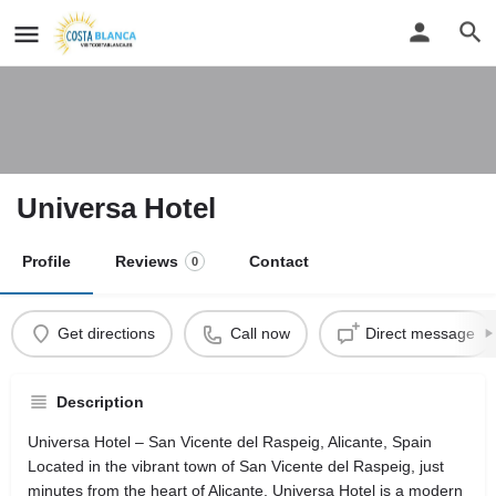
Universa Hotel
Profile
Reviews
Contact
0
Get directions
Call now
Direct message
Description
Universa Hotel – San Vicente del Raspeig, Alicante, Spain
Located in the vibrant town of San Vicente del Raspeig, just
minutes from the heart of Alicante, Universa Hotel is a modern