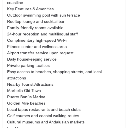
coastline.
Key Features & Amenities
Outdoor swimming pool with sun terrace
Rooftop lounge and cocktail bar
Family-friendly rooms available
24-hour reception and multilingual staff
Complimentary high-speed Wi-Fi
Fitness center and wellness area
Airport transfer service upon request
Daily housekeeping service
Private parking facilities
Easy access to beaches, shopping streets, and local
attractions
Nearby Tourist Attractions
Marbella Old Town
Puerto Banús Marina
Golden Mile beaches
Local tapas restaurants and beach clubs
Golf courses and coastal walking routes
Cultural museums and Andalusian markets