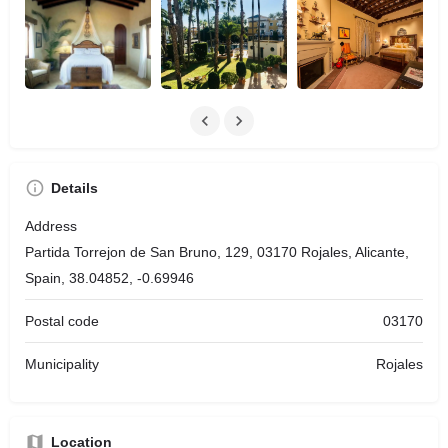
Details
Address
Partida Torrejon de San Bruno, 129, 03170 Rojales, Alicante,
Spain, 38.04852, -0.69946
Postal code
03170
Municipality
Rojales
Location