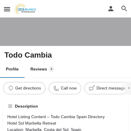
Todo Cambia
Profile
Reviews
0
Get directions
Call now
Direct message
Description
Hotel Listing Content – Todo Cambia Spain Directory
Hotel Sol Marbella Retreat
Location: Marbella, Costa del Sol, Spain