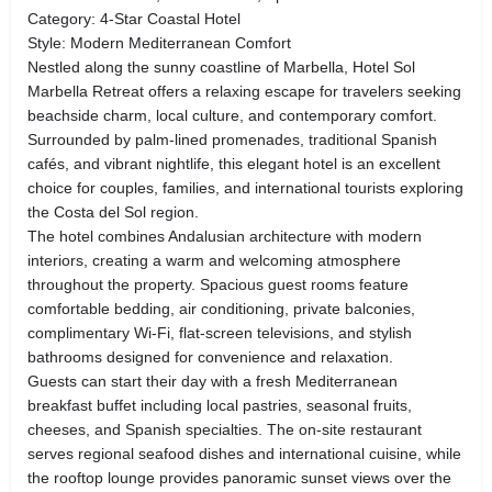
Category: 4-Star Coastal Hotel
Style: Modern Mediterranean Comfort
Nestled along the sunny coastline of Marbella, Hotel Sol
Marbella Retreat offers a relaxing escape for travelers seeking
beachside charm, local culture, and contemporary comfort.
Surrounded by palm-lined promenades, traditional Spanish
cafés, and vibrant nightlife, this elegant hotel is an excellent
choice for couples, families, and international tourists exploring
the Costa del Sol region.
The hotel combines Andalusian architecture with modern
interiors, creating a warm and welcoming atmosphere
throughout the property. Spacious guest rooms feature
comfortable bedding, air conditioning, private balconies,
complimentary Wi-Fi, flat-screen televisions, and stylish
bathrooms designed for convenience and relaxation.
Guests can start their day with a fresh Mediterranean
breakfast buffet including local pastries, seasonal fruits,
cheeses, and Spanish specialties. The on-site restaurant
serves regional seafood dishes and international cuisine, while
the rooftop lounge provides panoramic sunset views over the