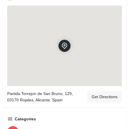
Partida Torrejon de San Bruno, 129,
Get Directions
03170 Rojales, Alicante, Spain
Categories