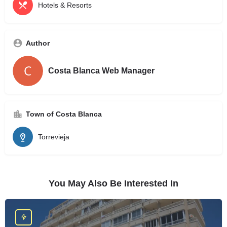
Hotels & Resorts
Author
Costa Blanca Web Manager
Town of Costa Blanca
Torrevieja
You May Also Be Interested In