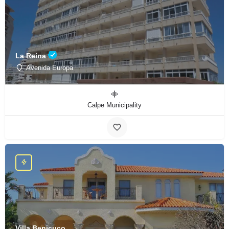
La Reina
Avenida Europa
Calpe Municipality
Villa Benicuco