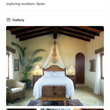
exploring southern Spain.
Gallery