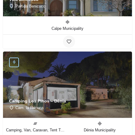
Partida Benicuco
Calpe Municipality
Camping Los Pinos – Dénia
Cam. la Racona
Camping, Van, Caravan, Tent Type
Dénia Municipality