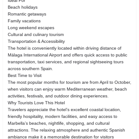
Ideal For
Beach holidays
Romantic getaways
Family vacations
Long weekend escapes
Cultural and culinary tourism
Transportation & Accessibility
The hotel is conveniently located within driving distance of
Málaga International Airport and offers quick access to public
transportation, taxi services, and regional sightseeing tours
across southern Spain.
Best Time to Visit
The most popular months for tourism are from April to October,
when visitors can enjoy warm Mediterranean weather, beach
activities, festivals, and outdoor dining experiences.
Why Tourists Love This Hotel
Travelers appreciate the hotel’s excellent coastal location,
friendly hospitality, modern facilities, and easy access to
Marbella’s beaches, nightlife, shopping, and cultural
attractions. The relaxing atmosphere and authentic Spanish
ambiance make it a memorable destination for visitors