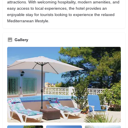
attractions. With welcoming hospitality, modern amenities, and
easy access to local experiences, the hotel provides an
enjoyable stay for tourists looking to experience the relaxed
Mediterranean lifestyle.
Gallery