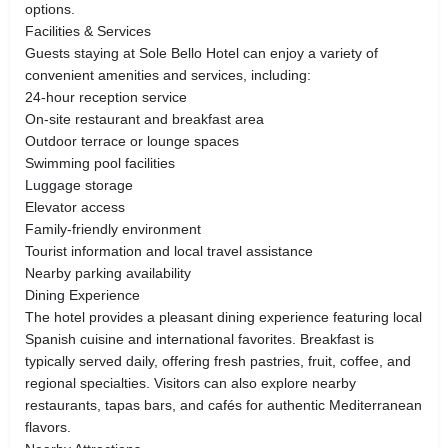
options.
Facilities & Services
Guests staying at Sole Bello Hotel can enjoy a variety of
convenient amenities and services, including:
24-hour reception service
On-site restaurant and breakfast area
Outdoor terrace or lounge spaces
Swimming pool facilities
Luggage storage
Elevator access
Family-friendly environment
Tourist information and local travel assistance
Nearby parking availability
Dining Experience
The hotel provides a pleasant dining experience featuring local
Spanish cuisine and international favorites. Breakfast is
typically served daily, offering fresh pastries, fruit, coffee, and
regional specialties. Visitors can also explore nearby
restaurants, tapas bars, and cafés for authentic Mediterranean
flavors.