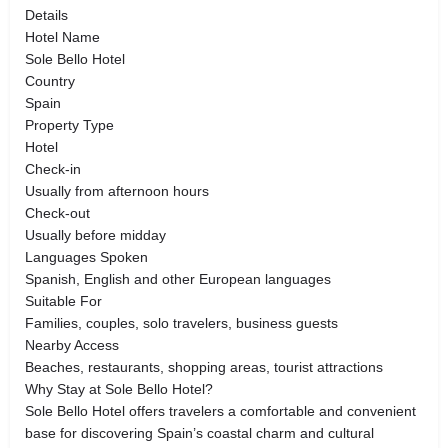
Details
Hotel Name
Sole Bello Hotel
Country
Spain
Property Type
Hotel
Check-in
Usually from afternoon hours
Check-out
Usually before midday
Languages Spoken
Spanish, English and other European languages
Suitable For
Families, couples, solo travelers, business guests
Nearby Access
Beaches, restaurants, shopping areas, tourist attractions
Why Stay at Sole Bello Hotel?
Sole Bello Hotel offers travelers a comfortable and convenient
base for discovering Spain’s coastal charm and cultural