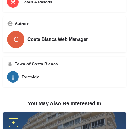
Hotels & Resorts
Author
Costa Blanca Web Manager
Town of Costa Blanca
Torrevieja
You May Also Be Interested In