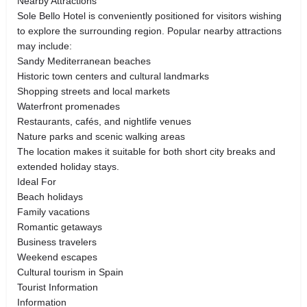
Nearby Attractions
Sole Bello Hotel is conveniently positioned for visitors wishing
to explore the surrounding region. Popular nearby attractions
may include:
Sandy Mediterranean beaches
Historic town centers and cultural landmarks
Shopping streets and local markets
Waterfront promenades
Restaurants, cafés, and nightlife venues
Nature parks and scenic walking areas
The location makes it suitable for both short city breaks and
extended holiday stays.
Ideal For
Beach holidays
Family vacations
Romantic getaways
Business travelers
Weekend escapes
Cultural tourism in Spain
Tourist Information
Information