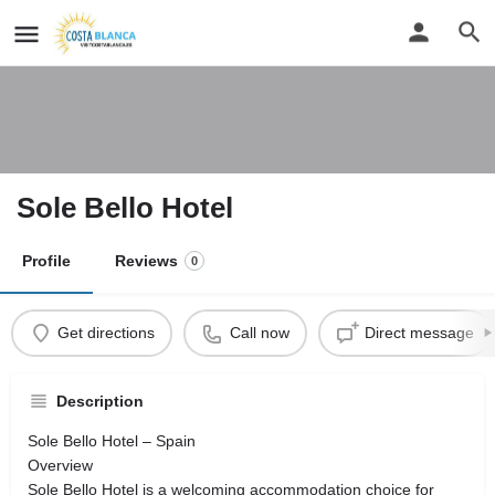
Sole Bello Hotel
Profile
Reviews
0
Get directions
Call now
Direct message
Description
Sole Bello Hotel – Spain
Overview
Sole Bello Hotel is a welcoming accommodation choice for