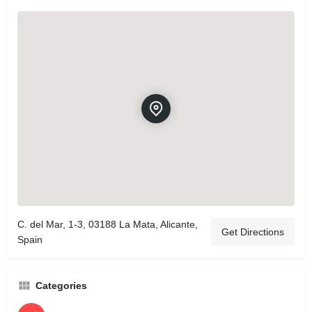
C. del Mar, 1-3, 03188 La Mata, Alicante,
Get Directions
Spain
Categories