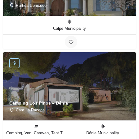
Partida Benicuco
Calpe Municipality
Camping Los Pinos – Dénia
Cam. la Racona
Camping, Van, Caravan, Tent Type
Dénia Municipality