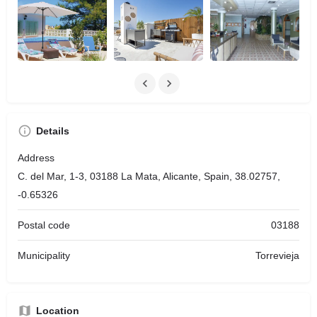
Details
Address
C. del Mar, 1-3, 03188 La Mata, Alicante, Spain, 38.02757,
-0.65326
Postal code
03188
Municipality
Torrevieja
Location