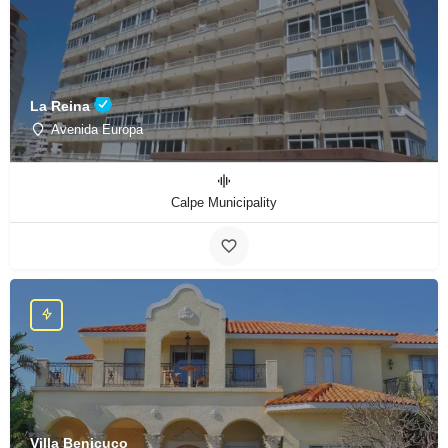
La Reina
Avenida Europa
Calpe Municipality
Villa Benicuco