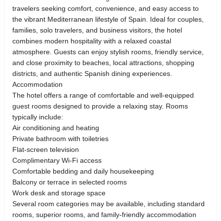
travelers seeking comfort, convenience, and easy access to
the vibrant Mediterranean lifestyle of Spain. Ideal for couples,
families, solo travelers, and business visitors, the hotel
combines modern hospitality with a relaxed coastal
atmosphere. Guests can enjoy stylish rooms, friendly service,
and close proximity to beaches, local attractions, shopping
districts, and authentic Spanish dining experiences.
Accommodation
The hotel offers a range of comfortable and well-equipped
guest rooms designed to provide a relaxing stay. Rooms
typically include:
Air conditioning and heating
Private bathroom with toiletries
Flat-screen television
Complimentary Wi-Fi access
Comfortable bedding and daily housekeeping
Balcony or terrace in selected rooms
Work desk and storage space
Several room categories may be available, including standard
rooms, superior rooms, and family-friendly accommodation