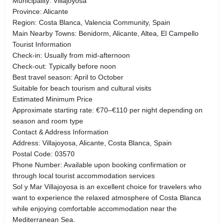
Municipality: Villajoyosa
Province: Alicante
Region: Costa Blanca, Valencia Community, Spain
Main Nearby Towns: Benidorm, Alicante, Altea, El Campello
Tourist Information
Check-in: Usually from mid-afternoon
Check-out: Typically before noon
Best travel season: April to October
Suitable for beach tourism and cultural visits
Estimated Minimum Price
Approximate starting rate: €70–€110 per night depending on
season and room type
Contact & Address Information
Address: Villajoyosa, Alicante, Costa Blanca, Spain
Postal Code: 03570
Phone Number: Available upon booking confirmation or
through local tourist accommodation services
Sol y Mar Villajoyosa is an excellent choice for travelers who
want to experience the relaxed atmosphere of Costa Blanca
while enjoying comfortable accommodation near the
Mediterranean Sea.