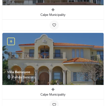
Calpe Municipality
Villa Benicuco
Partida Benicuco
Calpe Municipality