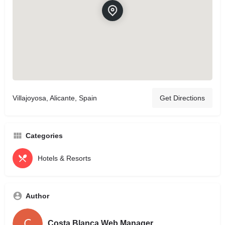
Villajoyosa, Alicante, Spain
Get Directions
Categories
Hotels & Resorts
Author
Costa Blanca Web Manager