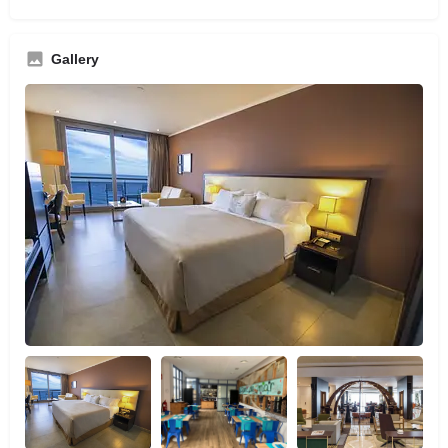
Gallery