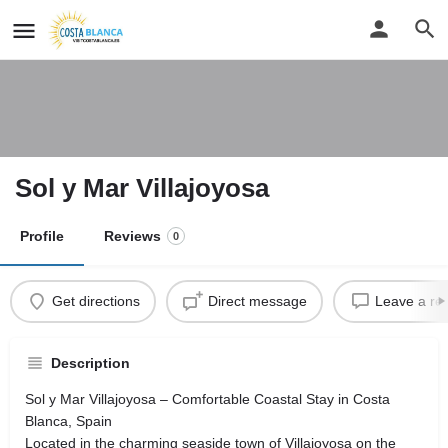
Sol y Mar Villajoyosa
Profile
Reviews
0
Get directions
Direct message
Leave a re
Description
Sol y Mar Villajoyosa – Comfortable Coastal Stay in Costa
Blanca, Spain
Located in the charming seaside town of Villajoyosa on the