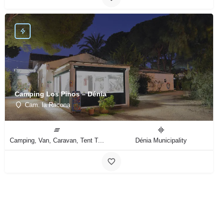
Camping Los Pinos – Dénia
Cam. la Racona
Camping, Van, Caravan, Tent Type
Dénia Municipality