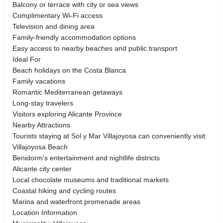
Balcony or terrace with city or sea views
Complimentary Wi-Fi access
Television and dining area
Family-friendly accommodation options
Easy access to nearby beaches and public transport
Ideal For
Beach holidays on the Costa Blanca
Family vacations
Romantic Mediterranean getaways
Long-stay travelers
Visitors exploring Alicante Province
Nearby Attractions
Tourists staying at Sol y Mar Villajoyosa can conveniently visit:
Villajoyosa Beach
Benidorm’s entertainment and nightlife districts
Alicante city center
Local chocolate museums and traditional markets
Coastal hiking and cycling routes
Marina and waterfront promenade areas
Location Information