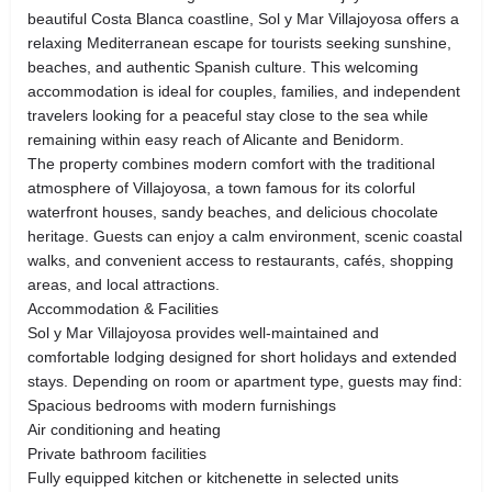
beautiful Costa Blanca coastline, Sol y Mar Villajoyosa offers a
relaxing Mediterranean escape for tourists seeking sunshine,
beaches, and authentic Spanish culture. This welcoming
accommodation is ideal for couples, families, and independent
travelers looking for a peaceful stay close to the sea while
remaining within easy reach of Alicante and Benidorm.
The property combines modern comfort with the traditional
atmosphere of Villajoyosa, a town famous for its colorful
waterfront houses, sandy beaches, and delicious chocolate
heritage. Guests can enjoy a calm environment, scenic coastal
walks, and convenient access to restaurants, cafés, shopping
areas, and local attractions.
Accommodation & Facilities
Sol y Mar Villajoyosa provides well-maintained and
comfortable lodging designed for short holidays and extended
stays. Depending on room or apartment type, guests may find:
Spacious bedrooms with modern furnishings
Air conditioning and heating
Private bathroom facilities
Fully equipped kitchen or kitchenette in selected units