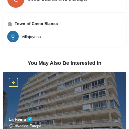
Town of Costa Blanca
Villajoyosa
You May Also Be Interested In
La Reina
Avenida Europa