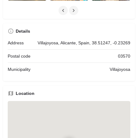
Details
Address
Villajoyosa, Alicante, Spain, 38.51247, -0.23269
Postal code
03570
Municipality
Villajoyosa
Location