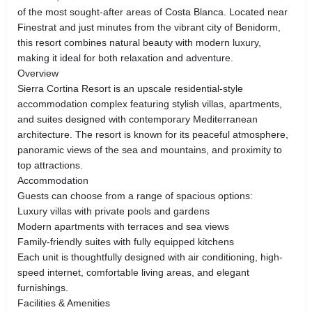
of the most sought-after areas of Costa Blanca. Located near
Finestrat and just minutes from the vibrant city of Benidorm,
this resort combines natural beauty with modern luxury,
making it ideal for both relaxation and adventure.
Overview
Sierra Cortina Resort is an upscale residential-style
accommodation complex featuring stylish villas, apartments,
and suites designed with contemporary Mediterranean
architecture. The resort is known for its peaceful atmosphere,
panoramic views of the sea and mountains, and proximity to
top attractions.
Accommodation
Guests can choose from a range of spacious options:
Luxury villas with private pools and gardens
Modern apartments with terraces and sea views
Family-friendly suites with fully equipped kitchens
Each unit is thoughtfully designed with air conditioning, high-
speed internet, comfortable living areas, and elegant
furnishings.
Facilities & Amenities