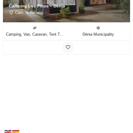
Camping Los Pinos – Dénia
Cam. la Racona
Camping, Van, Caravan, Tent Type
Dénia Municipality