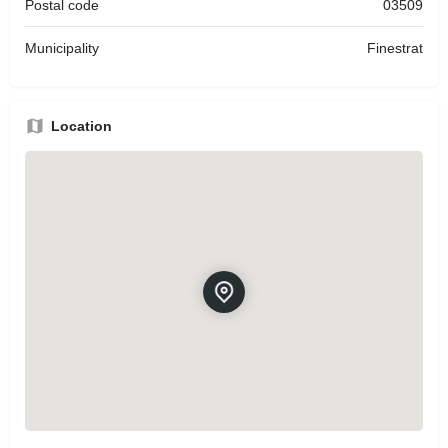
Postal code
03509
Municipality
Finestrat
Location