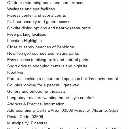
Outdoor swimming pools and sun terraces
Wellness and spa facilities
Fitness center and sports courts
24-hour security and gated access
On-site dining options and nearby restaurants
Free parking facilities
Location Highlights
Close to sandy beaches of Benidorm
Near top golf courses and leisure parks
Easy access to hiking trails and natural parks
Short drive to shopping centers and nightlife
Ideal For
Families seeking a secure and spacious holiday environment
Couples looking for a peaceful getaway
Golfers and outdoor enthusiasts
Long-stay travelers wanting home-style comfort
Address & Practical Information
Address: Sierra Cortina Area, 03509 Finestrat, Alicante, Spain
Postal Code: 03509
Municipality: Finestrat