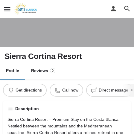
Sierra Cortina Resort
Profile
Reviews
0
Get directions
Call now
Direct message
Description
Sierra Cortina Resort – Premium Stay on the Costa Blanca
Nestled between the mountains and the Mediterranean
coastline, Sierra Cortina Resort offers a refined retreat in one