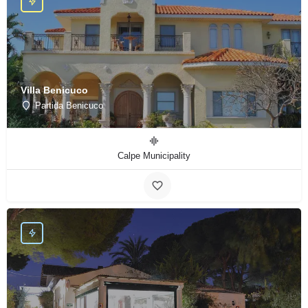
Villa Benicuco
Partida Benicuco
Calpe Municipality