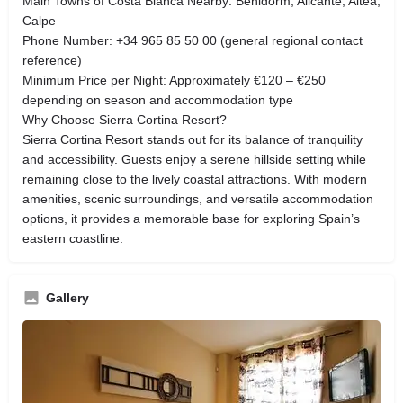
Main Towns of Costa Blanca Nearby: Benidorm, Alicante, Altea,
Calpe
Phone Number: +34 965 85 50 00 (general regional contact
reference)
Minimum Price per Night: Approximately €120 – €250
depending on season and accommodation type
Why Choose Sierra Cortina Resort?
Sierra Cortina Resort stands out for its balance of tranquility
and accessibility. Guests enjoy a serene hillside setting while
remaining close to the lively coastal attractions. With modern
amenities, scenic surroundings, and versatile accommodation
options, it provides a memorable base for exploring Spain’s
eastern coastline.
Gallery