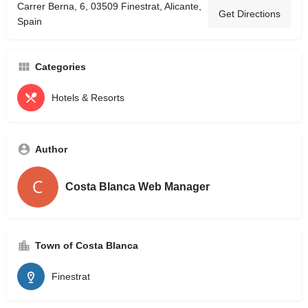
Carrer Berna, 6, 03509 Finestrat, Alicante,
Get Directions
Spain
Categories
Hotels & Resorts
Author
Costa Blanca Web Manager
Town of Costa Blanca
Finestrat