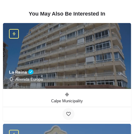
You May Also Be Interested In
La Reina
Avenida Europa
Calpe Municipality