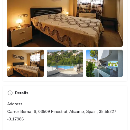
Details
Address
Carrer Berna, 6, 03509 Finestrat, Alicante, Spain, 38.55227,
-0.17986