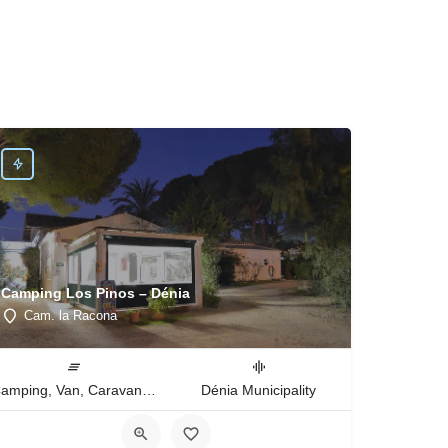
Camping Los Pinos – Dénia
Cam. la Racona
Camping, Van, Caravan, Tent Type
Dénia Municipality