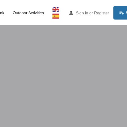
ink
Outdoor Activities
Sign in
or
Register