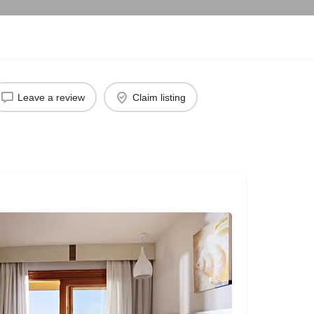
Leave a review
Claim listing