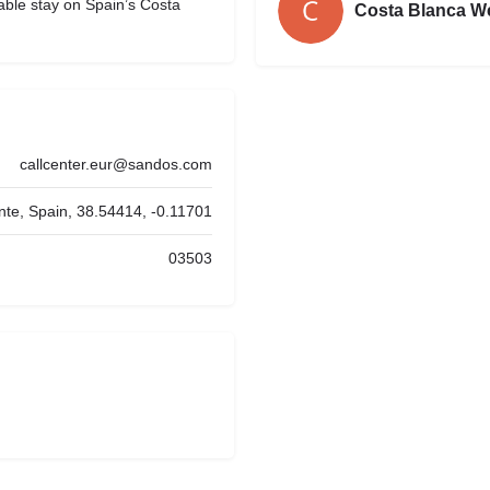
able stay on Spain’s Costa
Costa Blanca W
callcenter.eur@sandos.com
nte, Spain, 38.54414, -0.11701
03503