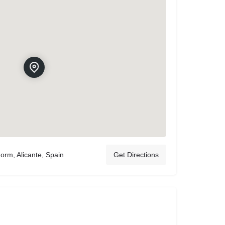
orm, Alicante, Spain
Get Directions