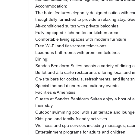
Accommodation:
The hotel features elegantly designed suites with c
thoughtfully furnished to provide a relaxing stay. Gu
Air-conditioned suites with private balconies
Fully equipped kitchenettes or kitchen areas
Comfortable living spaces with modern furniture
Free Wi-Fi and flat-screen televisions
Luxurious bathrooms with premium toiletries
Dining:
Sandos Benidorm Suites boasts a variety of dining op
Buffet and à la carte restaurants offering local and i
On-site bars for cocktails, refreshments, and light s
Special themed dinners and culinary events
Facilities & Amenities:
Guests at Sandos Benidorm Suites enjoy a host of 
their stay:
Outdoor swimming pool with sun terrace and lounge
Kids’ pool and family-friendly activities
Wellness and spa services including massages, saun
Entertainment programs for adults and children