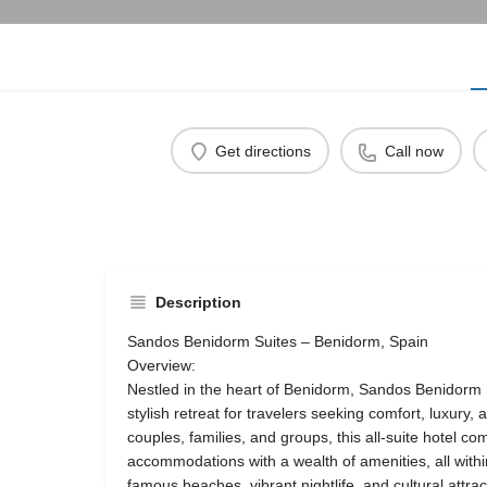
Get directions
Call now
Description
Sandos Benidorm Suites – Benidorm, Spain
Overview:
Nestled in the heart of Benidorm, Sandos Benidorm 
stylish retreat for travelers seeking comfort, luxury,
couples, families, and groups, this all-suite hotel c
accommodations with a wealth of amenities, all within
famous beaches, vibrant nightlife, and cultural attrac