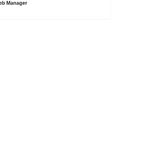
eb Manager