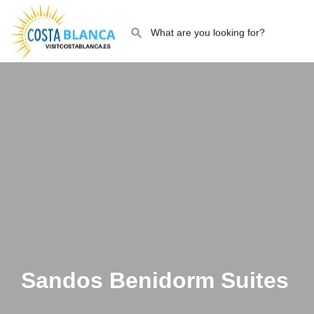
Sandos Benidorm Suites