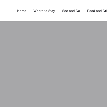
Home
Where to Stay
See and Do
Food and Dr