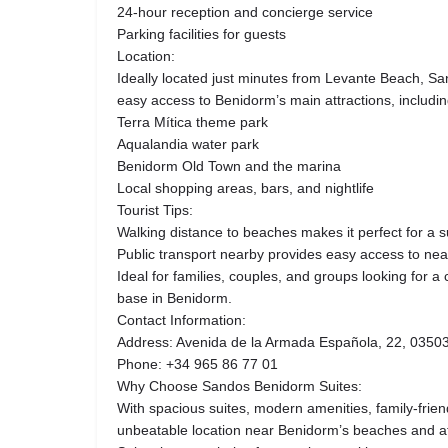
24-hour reception and concierge service
Parking facilities for guests
Location:
Ideally located just minutes from Levante Beach, S
easy access to Benidorm’s main attractions, includin
Terra Mítica theme park
Aqualandia water park
Benidorm Old Town and the marina
Local shopping areas, bars, and nightlife
Tourist Tips:
Walking distance to beaches makes it perfect for a 
Public transport nearby provides easy access to nea
Ideal for families, couples, and groups looking for 
base in Benidorm.
Contact Information:
Address: Avenida de la Armada Española, 22, 03503
Phone: +34 965 86 77 01
Why Choose Sandos Benidorm Suites:
With spacious suites, modern amenities, family-friendl
unbeatable location near Benidorm’s beaches and a