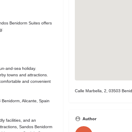
andos Benidorm Suites offers
g:
sun-and-sea holiday.
rby towns and attractions.
a comfortable and convenient
Calle Marbella, 2, 03503 Benid
 Benidorm, Alicante, Spain
Author
y facilities, and an
ttractions, Sandos Benidorm