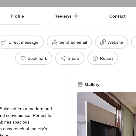
Profile
Reviews
Contact
0
Direct message
Send an email
Website
Bookmark
Share
Report
Gallery
Suites offers a modern and
 and convenience. Perfect for
ombines spacious
 easy reach of the city’s
tions.