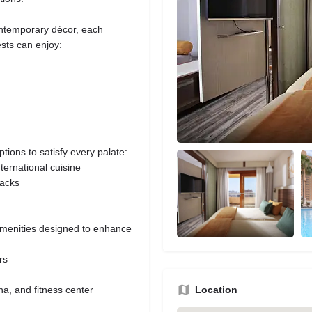
ontemporary décor, each
ests can enjoy:
tions to satisfy every palate:
nternational cuisine
nacks
amenities designed to enhance
rs
a, and fitness center
Location