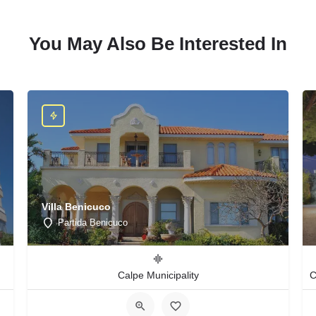
You May Also Be Interested In
Villa Benicuco
Partida Benicuco
Calpe Municipality