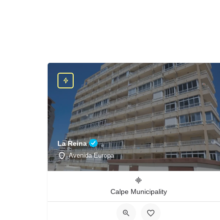
La Reina
Avenida Europa
Calpe Municipality