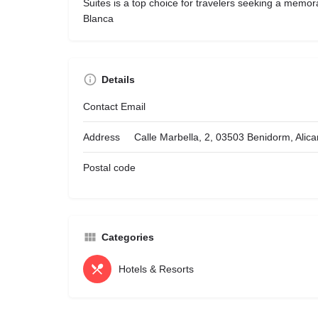
Suites is a top choice for travelers seeking a memor
Blanca
Details
Contact Email
Address
Calle Marbella, 2, 03503 Benidorm, Alica
Postal code
Categories
Hotels & Resorts