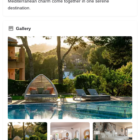
Mediterranean charm come together in one serene
destination.
Gallery