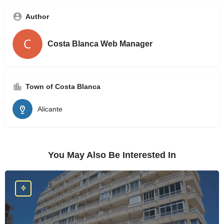
Author
Costa Blanca Web Manager
Town of Costa Blanca
Alicante
You May Also Be Interested In