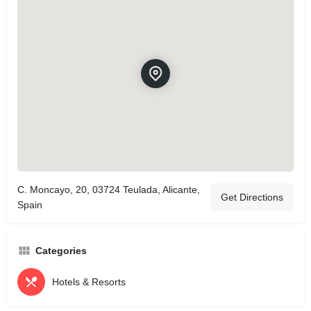
C. Moncayo, 20, 03724 Teulada, Alicante,
Get Directions
Spain
Categories
Hotels & Resorts