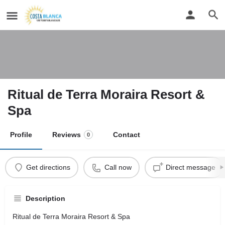
Ritual de Terra Moraira Resort &
Spa
Profile
Reviews
Contact
0
Get directions
Call now
Direct message
Description
Ritual de Terra Moraira Resort & Spa