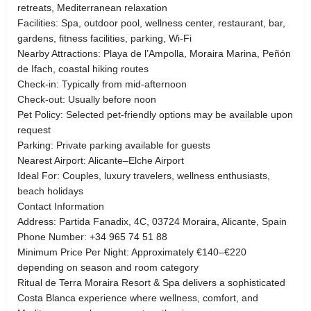
retreats, Mediterranean relaxation
Facilities: Spa, outdoor pool, wellness center, restaurant, bar,
gardens, fitness facilities, parking, Wi-Fi
Nearby Attractions: Playa de l’Ampolla, Moraira Marina, Peñón
de Ifach, coastal hiking routes
Check-in: Typically from mid-afternoon
Check-out: Usually before noon
Pet Policy: Selected pet-friendly options may be available upon
request
Parking: Private parking available for guests
Nearest Airport: Alicante–Elche Airport
Ideal For: Couples, luxury travelers, wellness enthusiasts,
beach holidays
Contact Information
Address: Partida Fanadix, 4C, 03724 Moraira, Alicante, Spain
Phone Number: +34 965 74 51 88
Minimum Price Per Night: Approximately €140–€220
depending on season and room category
Ritual de Terra Moraira Resort & Spa delivers a sophisticated
Costa Blanca experience where wellness, comfort, and