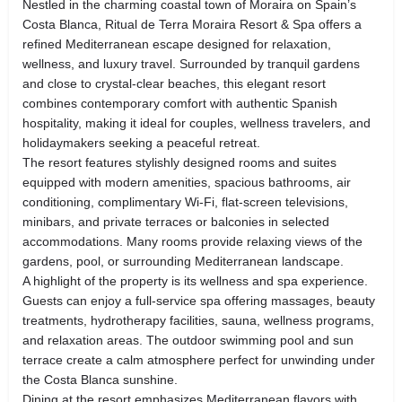
Nestled in the charming coastal town of Moraira on Spain’s
Costa Blanca, Ritual de Terra Moraira Resort & Spa offers a
refined Mediterranean escape designed for relaxation,
wellness, and luxury travel. Surrounded by tranquil gardens
and close to crystal-clear beaches, this elegant resort
combines contemporary comfort with authentic Spanish
hospitality, making it ideal for couples, wellness travelers, and
holidaymakers seeking a peaceful retreat.
The resort features stylishly designed rooms and suites
equipped with modern amenities, spacious bathrooms, air
conditioning, complimentary Wi-Fi, flat-screen televisions,
minibars, and private terraces or balconies in selected
accommodations. Many rooms provide relaxing views of the
gardens, pool, or surrounding Mediterranean landscape.
A highlight of the property is its wellness and spa experience.
Guests can enjoy a full-service spa offering massages, beauty
treatments, hydrotherapy facilities, sauna, wellness programs,
and relaxation areas. The outdoor swimming pool and sun
terrace create a calm atmosphere perfect for unwinding under
the Costa Blanca sunshine.
Dining at the resort emphasizes Mediterranean flavors with