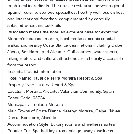
fresh local ingredients. The on-site restaurant serves regional
Spanish cuisine, seafood specialties, healthy wellness dishes,
and international favorites, complemented by carefully
selected wines and cocktails.
Its location makes the hotel an excellent base for exploring
Moraira’s beaches, marina, local markets, scenic coastal
walks, and nearby Costa Blanca destinations including Calpe,
Jávea, Benidorm, and Alicante. Golf courses, water sports,
hiking routes, and cultural attractions are all easily accessible
from the resort.
Essential Tourist Information
Hotel Name: Ritual de Terra Moraira Resort & Spa
Property Type: Luxury Resort & Spa
Location: Moraira, Alicante, Valencian Community, Spain
Postal Code: 03724
Municipality: Teulada-Moraira
Main Towns of Costa Blanca Nearby: Moraira, Calpe, Jávea,
Denia, Benidorm, Alicante
Accommodation Style: Luxury rooms and wellness suites
Popular For: Spa holidays, romantic getaways, wellness