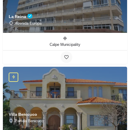
La Reina
Avenida Europa
Calpe Municipality
Villa Benicuco
Partida Benicuco