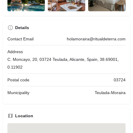
Details
Contact Email
holamoraira@ritualdeterra.com
Address
C. Moncayo, 20, 03724 Teulada, Alicante, Spain, 38.69001,
0.11902
Postal code
03724
Municipality
Teulada-Moraira
Location