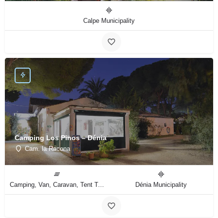
Calpe Municipality
Camping Los Pinos – Dénia
Cam. la Racona
Camping, Van, Caravan, Tent Type
Dénia Municipality